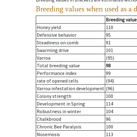
Breeding values when used as a 
Breeding value
Honey yield
110
Defensive behavior
95
Steadiness on comb
91
Swarming drive
101
Varroa
(95)
Total breeding value
98
Performance index
99
rate of opened cells
(94)
Varroa infestation development
(96)
Colony strength
100
Development in Spring
114
Robustness in winter
104
Chalkbrood
96
Chronic Bee Paralysis
100
Nosemosis
113