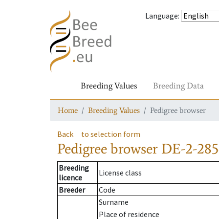
Language
:
Breeding Values
Breeding Data
Home
Breeding Values
Pedigree browser
Back
to selection form
Pedigree browser
DE-2-285
Breeding
License class
licence
Breeder
Code
Surname
Place of residence