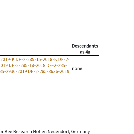
Descendants
as
4a
-2019-K
DE-2-285-15-2018-K
DE-2-
2019
DE-2-285-18-2018
DE-2-285-
none
85-2936-2019
DE-2-285-3636-2019
e for Bee Research Hohen Neuendorf, Germany,