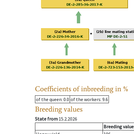
Coefficients of inbreeding in %
of the queen
: 0.0
of the workers
: 9.6
Breeding values
State from
15.2.2026
Breeding value