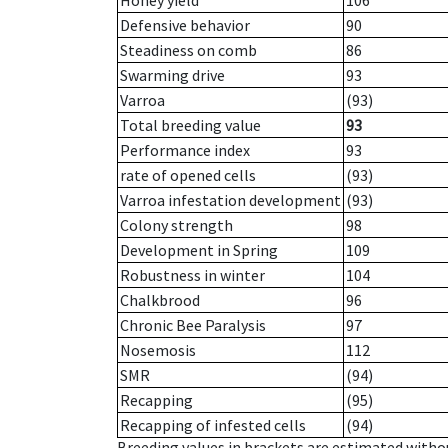
Honey yield
106
Defensive behavior
90
Steadiness on comb
86
Swarming drive
93
Varroa
(93)
Total breeding value
93
Performance index
93
rate of opened cells
(93)
Varroa infestation development
(93)
Colony strength
98
Development in Spring
109
Robustness in winter
104
Chalkbrood
96
Chronic Bee Paralysis
97
Nosemosis
112
SMR
(94)
Recapping
(95)
Recapping of infested cells
(94)
Breeding values in brackets are estimated wit