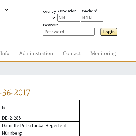
Association
Breeder n°
country
Password
Login
Info
Administration
Contact
Monitoring
-36-2017
B
DE-2-285
Danielle Petschinka-Hegerfeld
Nürnberg