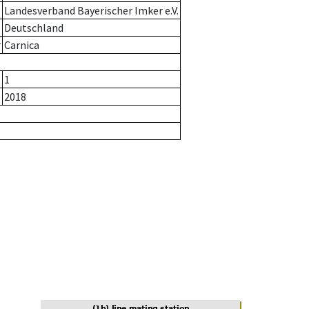
Landesverband Bayerischer Imker e.V.
Deutschland
r
Carnica
1
2018