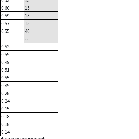
0.53
15
0.60
15
0.59
15
0.57
15
0.55
40
--
0.53
0.55
0.49
0.51
0.55
0.45
0.28
0.24
0.15
0.18
0.18
0.14
hout own measurement.