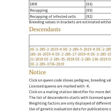
SMR
(93)
Recapping
(93)
Recapping of infested cells
(92)
Breeding values in brackets are estimated wit
Descendants
DE-2-285-2-2019-K
DE-2-285-5-2019-K
DE-2-28
285-16-2019-K
DE-2-285-17-2019-K
DE-2-285-1
22-2018
DE-2-285-35-2018
DE-2-285-136-2019
D
DE-2-285-3736-2019
Notice
Click on queen code shows pedigree, breeding val
Licensed queens are marked with -K.
Click on a mating station identifier for more deta
The list of descendents starts with licensed que
Weighting factors are only displayed of differen
Use of genetic evaluation data for publications