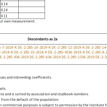
0.14
0.14
0.11
hout own measurement.
Descendants
as
2a
5-7-2019-K
DE-2-285-10-2019-K
DE-2-285-12-2019-K
DE-2-285-14
9-2019-K
DE-2-285-33-2018-K
DE-2-285-3036-2019-K
DE-2-285-8-
E-2-285-436-2019
DE-2-285-636-2019
DE-2-285-1336-2019
DE-2-2
ues and inbreeding coefficients.
ils.
ens and is sorted by association and studbook numbers.
t from the default of the population.
 or commercial purposes is subject to permission by the Institut