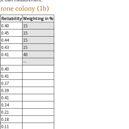
drone colony (1b)
Reliability
Weighting in %
0.40
15
0.45
15
0.44
15
0.43
15
0.41
40
--
0.40
0.41
0.37
0.39
0.41
0.34
0.21
0.18
0.11