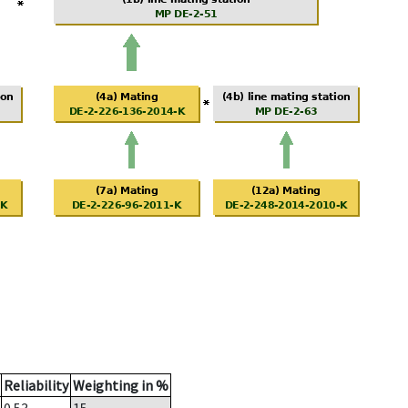
Reliability
Weighting in %