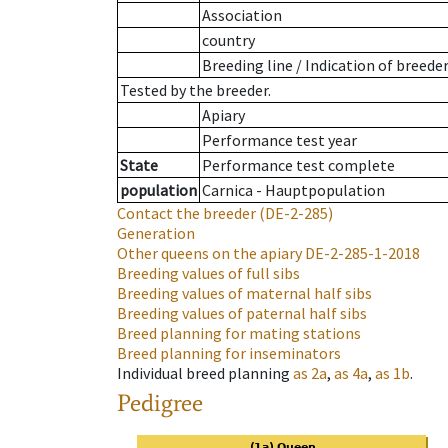
Association
country
Breeding line
/
Indication of breede
Tested by the breeder.
Apiary
Performance test year
State
Performance test complete
population
Carnica - Hauptpopulation
Contact the breeder
(DE-2-285)
Generation
Other queens on the apiary
DE-2-285-1-2018
Breeding values of full sibs
Breeding values of maternal half sibs
Breeding values of paternal half sibs
Breed planning for mating stations
Breed planning for inseminators
Individual breed planning
as
2a
,
as
4a
,
as
1b
.
Pedigree