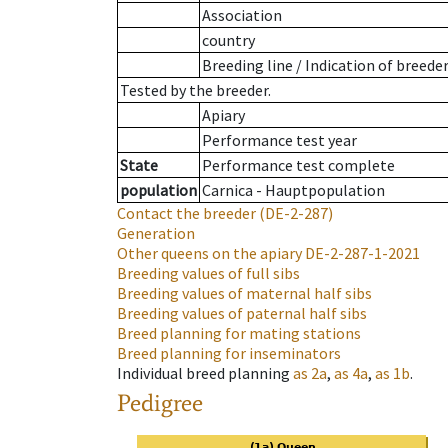
Association
country
Breeding line
/
Indication of breede
Tested by the breeder.
Apiary
Performance test year
State
Performance test complete
population
Carnica - Hauptpopulation
Contact the breeder
(DE-2-287)
Generation
Other queens on the apiary
DE-2-287-1-2021
Breeding values of full sibs
Breeding values of maternal half sibs
Breeding values of paternal half sibs
Breed planning for mating stations
Breed planning for inseminators
Individual breed planning
as
2a
,
as
4a
,
as
1b
.
Pedigree