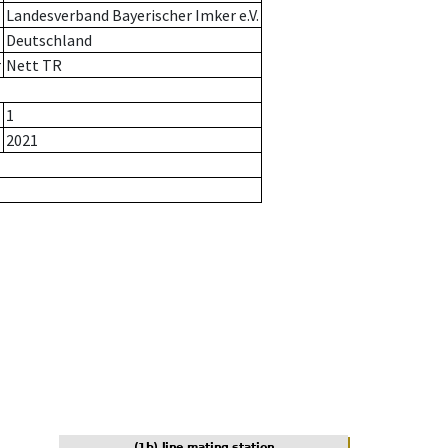
Landesverband Bayerischer Imker e.V.
Deutschland
r
Nett TR
1
2021