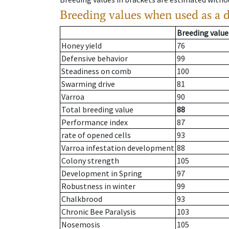
Breeding values when used as a 
Breeding value
Honey yield
76
Defensive behavior
99
Steadiness on comb
100
Swarming drive
81
Varroa
90
Total breeding value
88
Performance index
87
rate of opened cells
93
Varroa infestation development
88
Colony strength
105
Development in Spring
97
Robustness in winter
99
Chalkbrood
93
Chronic Bee Paralysis
103
Nosemosis
105