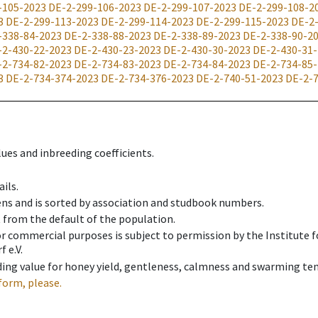
-105-2023
DE-2-299-106-2023
DE-2-299-107-2023
DE-2-299-108-2
3
DE-2-299-113-2023
DE-2-299-114-2023
DE-2-299-115-2023
DE-2
-338-84-2023
DE-2-338-88-2023
DE-2-338-89-2023
DE-2-338-90-2
-2-430-22-2023
DE-2-430-23-2023
DE-2-430-30-2023
DE-2-430-31
-2-734-82-2023
DE-2-734-83-2023
DE-2-734-84-2023
DE-2-734-85
3
DE-2-734-374-2023
DE-2-734-376-2023
DE-2-740-51-2023
DE-2-
ues and inbreeding coefficients.
ils.
ens and is sorted by association and studbook numbers.
t from the default of the population.
 or commercial purposes is subject to permission by the Institut
 e.V.
ing value for honey yield, gentleness, calmness and swarming ten
form, please.