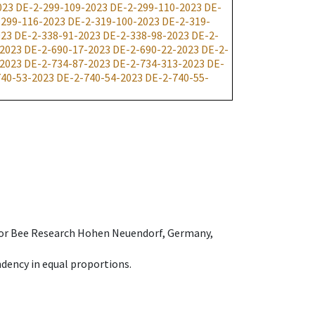
023
DE-2-299-109-2023
DE-2-299-110-2023
DE-
-299-116-2023
DE-2-319-100-2023
DE-2-319-
023
DE-2-338-91-2023
DE-2-338-98-2023
DE-2-
-2023
DE-2-690-17-2023
DE-2-690-22-2023
DE-2-
-2023
DE-2-734-87-2023
DE-2-734-313-2023
DE-
740-53-2023
DE-2-740-54-2023
DE-2-740-55-
e for Bee Research Hohen Neuendorf, Germany,
dency in equal proportions.