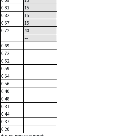
0.69
15
0.81
15
0.82
15
0.67
15
0.72
40
--
0.69
0.72
0.62
0.59
0.64
0.56
0.40
0.48
0.31
0.44
0.37
0.20
hout own measurement.