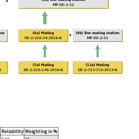
Reliability
Weighting in %