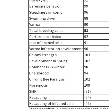
Honey yield
91
Defensive behavior
99
Steadiness on comb
96
Swarming drive
88
Varroa
90
Total breeding value
91
Performance index
92
rate of opened cells
91
Varroa infestation development
90
Colony strength
103
Development in Spring
102
Robustness in winter
98
Chalkbrood
94
Chronic Bee Paralysis
102
Nosemosis
109
SMR
(81)
Recapping
(94)
Recapping of infested cells
(96)
Breeding values in brackets are estimated wit