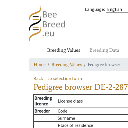
Language
:
Breeding Values
Breeding Data
Home
Breeding Values
Pedigree browser
Back
to selection form
Pedigree browser
DE-2-287
Breeding
License class
licence
Breeder
Code
Surname
Place of residence