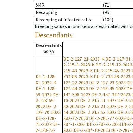
SMR
(71)
Recapping
(95)
Recapping of infested cells
(100)
Breeding values in brackets are estimated wit
Descendants
Descendants
as
2a
DE-2-127-21-2023-K
DE-2-127-31-
2-215-9-2023-K
DE-2-215-12-2023
215-43-2023-K
DE-2-215-45-2023-
DE-2-128-
734-86-2023-K
DE-2-734-88-2023-
61-2022-K
127-22-2023
DE-2-127-23-2023
DE
DE-2-128-
127-44-2023
DE-2-128-45-2023
DE
59-2022
DE-
147-396-2023
DE-2-147-397-2023
2-128-69-
10-2023
DE-2-215-11-2023
DE-2-2
2022
DE-2-
20-2023
DE-2-215-21-2023
DE-2-2
128-70-2022
44-2023
DE-2-215-53-2023
DE-2-2
DE-2-128-
282-72-2023
DE-2-282-77-2023
DE
71-2022
DE-
287-1-2023
DE-2-287-2-2023
DE-2
2-128-72-
2023
DE-2-287-10-2023
DE-2-287-