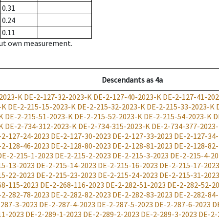
0.31
0.24
0.11
hout own measurement.
Descendants
as
4a
2023-K
DE-2-127-32-2023-K
DE-2-127-40-2023-K
DE-2-127-41-20
-K
DE-2-215-15-2023-K
DE-2-215-32-2023-K
DE-2-215-33-2023-K
K
DE-2-215-51-2023-K
DE-2-215-52-2023-K
DE-2-215-54-2023-K
D
K
DE-2-734-312-2023-K
DE-2-734-315-2023-K
DE-2-734-377-2023
-2-127-24-2023
DE-2-127-30-2023
DE-2-127-33-2023
DE-2-127-34
-2-128-46-2023
DE-2-128-80-2023
DE-2-128-81-2023
DE-2-128-82
DE-2-215-1-2023
DE-2-215-2-2023
DE-2-215-3-2023
DE-2-215-4-20
15-13-2023
DE-2-215-14-2023
DE-2-215-16-2023
DE-2-215-17-202
15-22-2023
DE-2-215-23-2023
DE-2-215-24-2023
DE-2-215-31-202
68-115-2023
DE-2-268-116-2023
DE-2-282-51-2023
DE-2-282-52-2
-2-282-78-2023
DE-2-282-82-2023
DE-2-282-83-2023
DE-2-282-84
-287-3-2023
DE-2-287-4-2023
DE-2-287-5-2023
DE-2-287-6-2023
D
11-2023
DE-2-289-1-2023
DE-2-289-2-2023
DE-2-289-3-2023
DE-2-