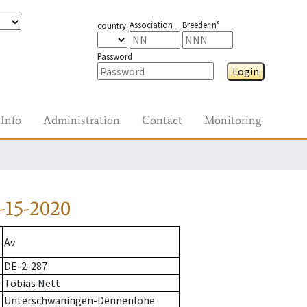
Association
Breeder n°
country
Password
Login
Info
Administration
Contact
Monitoring
-15-2020
Av
DE-2-287
Tobias Nett
Unterschwaningen-Dennenlohe