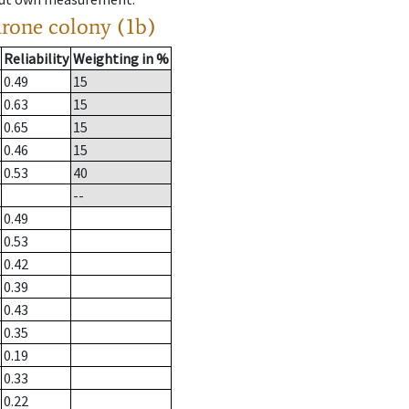
drone colony (1b)
Reliability
Weighting in %
0.49
15
0.63
15
0.65
15
0.46
15
0.53
40
--
0.49
0.53
0.42
0.39
0.43
0.35
0.19
0.33
0.22