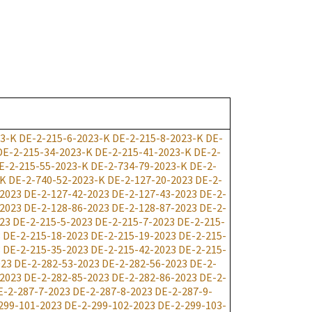
23-K
DE-2-215-6-2023-K
DE-2-215-8-2023-K
DE-
DE-2-215-34-2023-K
DE-2-215-41-2023-K
DE-2-
E-2-215-55-2023-K
DE-2-734-79-2023-K
DE-2-
-K
DE-2-740-52-2023-K
DE-2-127-20-2023
DE-2-
-2023
DE-2-127-42-2023
DE-2-127-43-2023
DE-2-
-2023
DE-2-128-86-2023
DE-2-128-87-2023
DE-2-
23
DE-2-215-5-2023
DE-2-215-7-2023
DE-2-215-
3
DE-2-215-18-2023
DE-2-215-19-2023
DE-2-215-
3
DE-2-215-35-2023
DE-2-215-42-2023
DE-2-215-
023
DE-2-282-53-2023
DE-2-282-56-2023
DE-2-
-2023
DE-2-282-85-2023
DE-2-282-86-2023
DE-2-
E-2-287-7-2023
DE-2-287-8-2023
DE-2-287-9-
299-101-2023
DE-2-299-102-2023
DE-2-299-103-