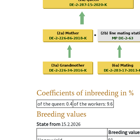
Coefficients of inbreeding in %
of the queen
: 0.4
of the workers
: 9.6
Breeding values
State from
15.2.2026
Breeding value