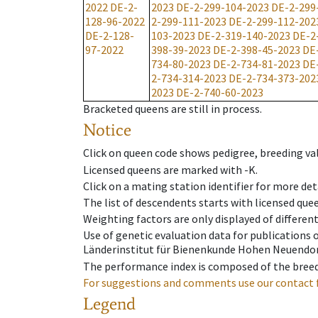
2022
DE-2-
2023
DE-2-299-104-2023
DE-2-299
128-96-2022
2-299-111-2023
DE-2-299-112-202
DE-2-128-
103-2023
DE-2-319-140-2023
DE-2
97-2022
398-39-2023
DE-2-398-45-2023
DE
734-80-2023
DE-2-734-81-2023
DE
2-734-314-2023
DE-2-734-373-202
2023
DE-2-740-60-2023
Bracketed queens are still in process.
Notice
Click on queen code shows pedigree, breeding val
Licensed queens are marked with -K.
Click on a mating station identifier for more deta
The list of descendents starts with licensed que
Weighting factors are only displayed of differen
Use of genetic evaluation data for publications
Länderinstitut für Bienenkunde Hohen Neuendorf
The performance index is composed of the breed
For suggestions and comments use our contact 
Legend