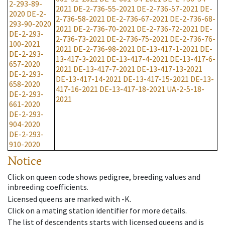
2-293-89-
2021
DE-2-736-55-2021
DE-2-736-57-2021
DE-
2020
DE-2-
2-736-58-2021
DE-2-736-67-2021
DE-2-736-68-
293-90-2020
2021
DE-2-736-70-2021
DE-2-736-72-2021
DE-
DE-2-293-
2-736-73-2021
DE-2-736-75-2021
DE-2-736-76-
100-2021
2021
DE-2-736-98-2021
DE-13-417-1-2021
DE-
DE-2-293-
13-417-3-2021
DE-13-417-4-2021
DE-13-417-6-
657-2020
2021
DE-13-417-7-2021
DE-13-417-13-2021
DE-2-293-
DE-13-417-14-2021
DE-13-417-15-2021
DE-13-
658-2020
417-16-2021
DE-13-417-18-2021
UA-2-5-18-
DE-2-293-
2021
661-2020
DE-2-293-
904-2020
DE-2-293-
910-2020
Notice
Click on queen code shows pedigree, breeding values and
inbreeding coefficients.
Licensed queens are marked with -K.
Click on a mating station identifier for more details.
The list of descendents starts with licensed queens and is