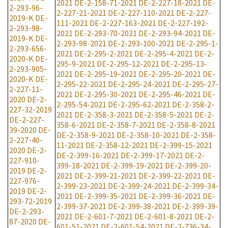
2021
DE-2-158-71-2021
DE-2-227-18-2021
DE-
2-293-96-
2-227-21-2021
DE-2-227-110-2021
DE-2-227-
2019-K
DE-
111-2021
DE-2-227-163-2021
DE-2-227-192-
2-293-98-
2021
DE-2-293-70-2021
DE-2-293-94-2021
DE-
2019-K
DE-
2-293-98-2021
DE-2-293-100-2021
DE-2-295-1-
2-293-656-
2021
DE-2-295-2-2021
DE-2-295-4-2021
DE-2-
2020-K
DE-
295-9-2021
DE-2-295-12-2021
DE-2-295-13-
2-293-905-
2021
DE-2-295-19-2021
DE-2-295-20-2021
DE-
2020-K
DE-
2-295-22-2021
DE-2-295-24-2021
DE-2-295-27-
2-227-11-
2021
DE-2-295-30-2021
DE-2-295-46-2021
DE-
2020
DE-2-
2-295-54-2021
DE-2-295-62-2021
DE-2-358-2-
227-32-2019
2021
DE-2-358-3-2021
DE-2-358-5-2021
DE-2-
DE-2-227-
358-6-2021
DE-2-358-7-2021
DE-2-358-8-2021
39-2020
DE-
DE-2-358-9-2021
DE-2-358-10-2021
DE-2-358-
2-227-40-
11-2021
DE-2-358-12-2021
DE-2-399-15-2021
2020
DE-2-
DE-2-399-16-2021
DE-2-399-17-2021
DE-2-
227-910-
399-18-2021
DE-2-399-19-2021
DE-2-399-20-
2019
DE-2-
2021
DE-2-399-21-2021
DE-2-399-22-2021
DE-
227-976-
2-399-23-2021
DE-2-399-24-2021
DE-2-399-34-
2019
DE-2-
2021
DE-2-399-35-2021
DE-2-399-36-2021
DE-
293-72-2019
2-399-37-2021
DE-2-399-38-2021
DE-2-399-39-
DE-2-293-
2021
DE-2-601-7-2021
DE-2-601-8-2021
DE-2-
87-2020
DE-
601-51-2021
DE-2-601-54-2021
DE-2-736-34-