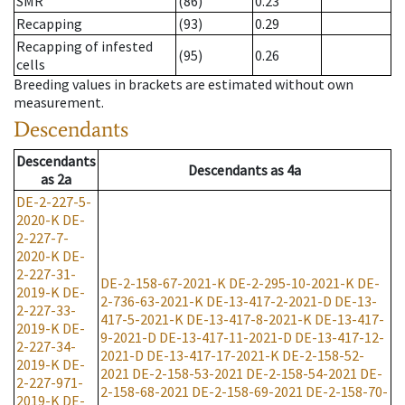
SMR
(86)
0.23
Recapping
(93)
0.29
Recapping of infested
(95)
0.26
cells
Breeding values in brackets are estimated without own
measurement.
Descendants
Descendants
Descendants
as
4a
as
2a
DE-2-227-5-
2020-K
DE-
2-227-7-
2020-K
DE-
2-227-31-
DE-2-158-67-2021-K
DE-2-295-10-2021-K
DE-
2019-K
DE-
2-736-63-2021-K
DE-13-417-2-2021-D
DE-13-
2-227-33-
417-5-2021-K
DE-13-417-8-2021-K
DE-13-417-
2019-K
DE-
9-2021-D
DE-13-417-11-2021-D
DE-13-417-12-
2-227-34-
2021-D
DE-13-417-17-2021-K
DE-2-158-52-
2019-K
DE-
2021
DE-2-158-53-2021
DE-2-158-54-2021
DE-
2-227-971-
2-158-68-2021
DE-2-158-69-2021
DE-2-158-70-
2019-K
DE-