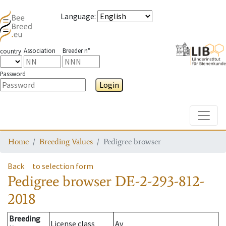
Language
:
Association
Breeder n°
country
Password
Login
Toggle
Home
Breeding Values
Pedigree browser
Back
to selection form
Pedigree browser
DE-2-293-812-
2018
Breeding
License class
Av