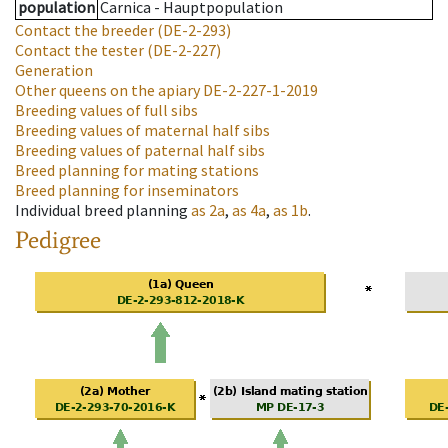
population
Carnica - Hauptpopulation
Contact the breeder
(DE-2-293)
Contact the tester
(DE-2-227)
Generation
Other queens on the apiary
DE-2-227-1-2019
Breeding values of full sibs
Breeding values of maternal half sibs
Breeding values of paternal half sibs
Breed planning for mating stations
Breed planning for inseminators
Individual breed planning
as
2a
,
as
4a
,
as
1b
.
Pedigree