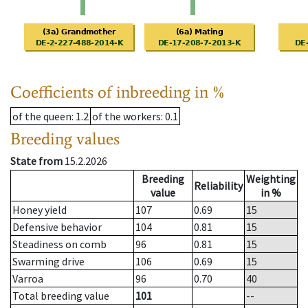
Coefficients of inbreeding in %
of the queen
: 1.2
of the workers
: 0.1
Breeding values
State from
15.2.2026
Breeding
Weighting
Reliability
value
in %
Honey yield
107
0.69
15
Defensive behavior
104
0.81
15
Steadiness on comb
96
0.81
15
Swarming drive
106
0.69
15
Varroa
96
0.70
40
Total breeding value
101
--