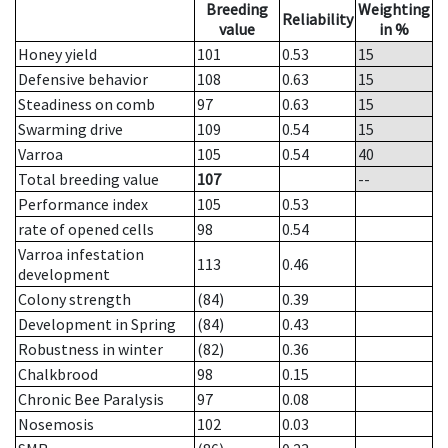
Breeding
Weighting
Reliability
value
in %
Honey yield
101
0.53
15
Defensive behavior
108
0.63
15
Steadiness on comb
97
0.63
15
Swarming drive
109
0.54
15
Varroa
105
0.54
40
Total breeding value
107
--
Performance index
105
0.53
rate of opened cells
98
0.54
Varroa infestation
113
0.46
development
Colony strength
(84)
0.39
Development in Spring
(84)
0.43
Robustness in winter
(82)
0.36
Chalkbrood
98
0.15
Chronic Bee Paralysis
97
0.08
Nosemosis
102
0.03