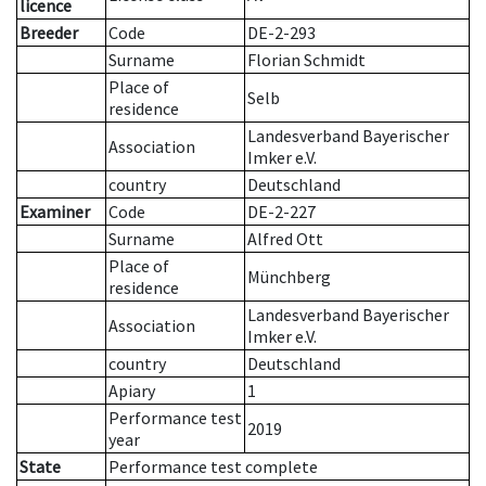
licence
Breeder
Code
DE-2-293
Surname
Florian Schmidt
Place of
Selb
residence
Landesverband Bayerischer
Association
Imker e.V.
country
Deutschland
Examiner
Code
DE-2-227
Surname
Alfred Ott
Place of
Münchberg
residence
Landesverband Bayerischer
Association
Imker e.V.
country
Deutschland
Apiary
1
Performance test
2019
year
State
Performance test complete