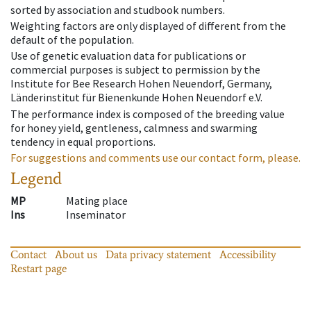
sorted by association and studbook numbers.
Weighting factors are only displayed of different from the
default of the population.
Use of genetic evaluation data for publications or
commercial purposes is subject to permission by the
Institute for Bee Research Hohen Neuendorf, Germany,
Länderinstitut für Bienenkunde Hohen Neuendorf e.V.
The performance index is composed of the breeding value
for honey yield, gentleness, calmness and swarming
tendency in equal proportions.
For suggestions and comments use our contact form, please.
Legend
MP
Mating place
Ins
Inseminator
Contact
About us
Data privacy statement
Accessibility
Restart page