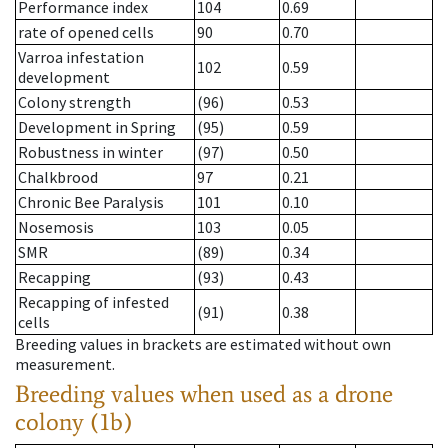
Performance index
104
0.69
rate of opened cells
90
0.70
Varroa infestation
102
0.59
development
Colony strength
(96)
0.53
Development in Spring
(95)
0.59
Robustness in winter
(97)
0.50
Chalkbrood
97
0.21
Chronic Bee Paralysis
101
0.10
Nosemosis
103
0.05
SMR
(89)
0.34
Recapping
(93)
0.43
Recapping of infested
(91)
0.38
cells
Breeding values in brackets are estimated without own
measurement.
Breeding values when used as a drone
colony (1b)