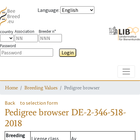
Language
:
Association
Breeder n°
country
Password
Login
Toggle
Home
Breeding Values
Pedigree browser
Back
to selection form
Pedigree browser
DE-2-346-518-
2018
Breeding
License class
Av