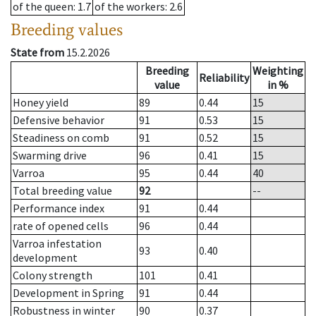
of the queen
: 1.7
of the workers
: 2.6
Breeding values
State from
15.2.2026
Breeding
Weighting
Reliability
value
in %
Honey yield
89
0.44
15
Defensive behavior
91
0.53
15
Steadiness on comb
91
0.52
15
Swarming drive
96
0.41
15
Varroa
95
0.44
40
Total breeding value
92
--
Performance index
91
0.44
rate of opened cells
96
0.44
Varroa infestation
93
0.40
development
Colony strength
101
0.41
Development in Spring
91
0.44
Robustness in winter
90
0.37