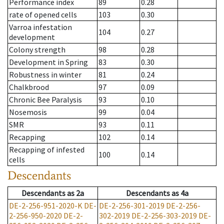
Performance index
89
0.28
rate of opened cells
103
0.30
Varroa infestation
104
0.27
development
Colony strength
98
0.28
Development in Spring
83
0.30
Robustness in winter
81
0.24
Chalkbrood
97
0.09
Chronic Bee Paralysis
93
0.10
Nosemosis
99
0.04
SMR
93
0.11
Recapping
102
0.14
Recapping of infested
100
0.14
cells
Descendants
Descendants
as
2a
Descendants
as
4a
DE-2-256-951-2020-K
DE-
DE-2-256-301-2019
DE-2-256-
2-256-950-2020
DE-2-
302-2019
DE-2-256-303-2019
DE-