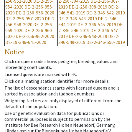
256-952-2020
DE-2-256-
2-256-304-2019
DE-2-256-307-
954-2020
DE-2-256-955-
2019
DE-2-256-308-2019
DE-2-
2020
DE-2-256-956-2020
346-541-2019
DE-2-346-542-2019
DE-2-256-957-2020
DE-2-
DE-2-346-543-2019
DE-2-346-
256-958-2020
DE-2-256-
544-2019
DE-2-346-545-2019
DE-
959-2020
DE-2-256-960-
2-346-546-2019
DE-2-346-547-
2020
DE-2-256-962-2020
2019
DE-2-346-548-2019
DE-2-
DE-19-346-641-2020
346-549-2019
DE-2-346-550-2019
Notice
Click on queen code shows pedigree, breeding values and
inbreeding coefficients.
Licensed queens are marked with -K.
Click on a mating station identifier for more details.
The list of descendents starts with licensed queens and is
sorted by association and studbook numbers.
Weighting factors are only displayed of different from the
default of the population.
Use of genetic evaluation data for publications or
commercial purposes is subject to permission by the
Institute for Bee Research Hohen Neuendorf, Germany,
Länderinstitut für Bienenkunde Hohen Neuendorf e.V.