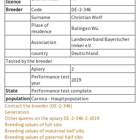
licence
Breeder
Code
DE-2-346
Surname
Christian Wolf
Place of
Balingen Wü.
residence
Landesverband Bayerischer
Association
Imker e.V.
country
Deutschland
Tested by the breeder.
Apiary
2
Performance test
2019
year
State
Performance test complete
population
Carnica - Hauptpopulation
Contact the breeder
(DE-2-346)
Generation
Other queens on the apiary
DE-2-346-2-2019
Breeding values of full sibs
Breeding values of maternal half sibs
Breeding values of paternal half sibs