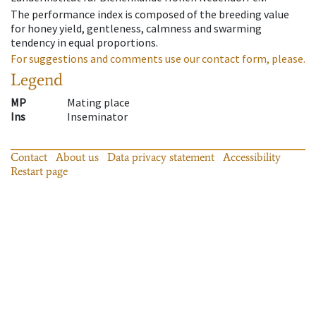
The performance index is composed of the breeding value
for honey yield, gentleness, calmness and swarming
tendency in equal proportions.
For suggestions and comments use our contact form, please.
Legend
MP
Mating place
Ins
Inseminator
Contact
About us
Data privacy statement
Accessibility
Restart page