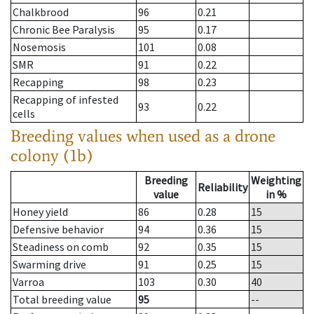
Chalkbrood
96
0.21
Chronic Bee Paralysis
95
0.17
Nosemosis
101
0.08
SMR
91
0.22
Recapping
98
0.23
Recapping of infested
93
0.22
cells
Breeding values when used as a drone
colony (1b)
Breeding
Weighting
Reliability
value
in %
Honey yield
86
0.28
15
Defensive behavior
94
0.36
15
Steadiness on comb
92
0.35
15
Swarming drive
91
0.25
15
Varroa
103
0.30
40
Total breeding value
95
--