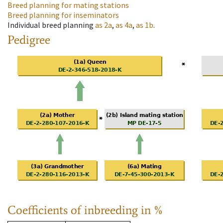
Breed planning for mating stations
Breed planning for inseminators
Individual breed planning
as
2a
,
as
4a
,
as
1b
.
Pedigree
Coefficients of inbreeding in %