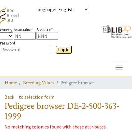
Language
:
Association
Breeder n°
country
Password
Login
Toggle
Home
Breeding Values
Pedigree browser
Back
to selection form
Pedigree browser
DE-2-500-363-
1999
No matching colonies found with these attributes.