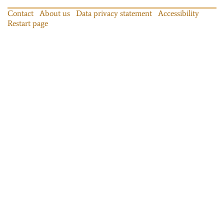
Contact
About us
Data privacy statement
Accessibility
Restart page