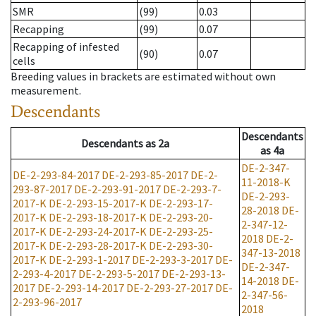
SMR
(99)
0.03
Recapping
(99)
0.07
Recapping of infested
(90)
0.07
cells
Breeding values in brackets are estimated without own
measurement.
Descendants
Descendants
Descendants
as
2a
as
4a
DE-2-347-
DE-2-293-84-2017
DE-2-293-85-2017
DE-2-
11-2018-K
293-87-2017
DE-2-293-91-2017
DE-2-293-7-
DE-2-293-
2017-K
DE-2-293-15-2017-K
DE-2-293-17-
28-2018
DE-
2017-K
DE-2-293-18-2017-K
DE-2-293-20-
2-347-12-
2017-K
DE-2-293-24-2017-K
DE-2-293-25-
2018
DE-2-
2017-K
DE-2-293-28-2017-K
DE-2-293-30-
347-13-2018
2017-K
DE-2-293-1-2017
DE-2-293-3-2017
DE-
DE-2-347-
2-293-4-2017
DE-2-293-5-2017
DE-2-293-13-
14-2018
DE-
2017
DE-2-293-14-2017
DE-2-293-27-2017
DE-
2-347-56-
2-293-96-2017
2018