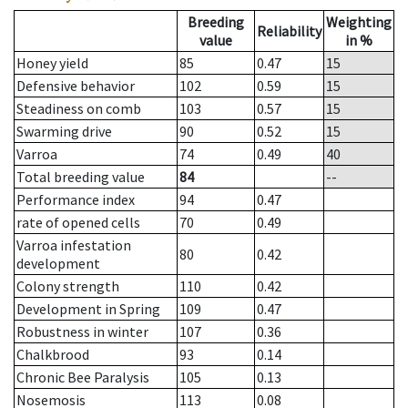
Breeding
Weighting
Reliability
value
in %
Honey yield
85
0.47
15
Defensive behavior
102
0.59
15
Steadiness on comb
103
0.57
15
Swarming drive
90
0.52
15
Varroa
74
0.49
40
Total breeding value
84
--
Performance index
94
0.47
rate of opened cells
70
0.49
Varroa infestation
80
0.42
development
Colony strength
110
0.42
Development in Spring
109
0.47
Robustness in winter
107
0.36
Chalkbrood
93
0.14
Chronic Bee Paralysis
105
0.13
Nosemosis
113
0.08