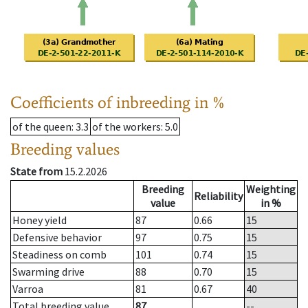
Coefficients of inbreeding in %
of the queen
: 3.3
of the workers
: 5.0
Breeding values
State from
15.2.2026
Breeding
Weighting
Reliability
value
in %
Honey yield
87
0.66
15
Defensive behavior
97
0.75
15
Steadiness on comb
101
0.74
15
Swarming drive
88
0.70
15
Varroa
81
0.67
40
Total breeding value
87
--