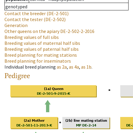
genotyped
Contact the breeder
(DE-2-501)
Contact the tester
(DE-2-502)
Generation
Other queens on the apiary
DE-2-502-2-2016
Breeding values of full sibs
Breeding values of maternal half sibs
Breeding values of paternal half sibs
Breed planning for mating stations
Breed planning for inseminators
Individual breed planning
as
2a
,
as
4a
,
as
1b
.
Pedigree