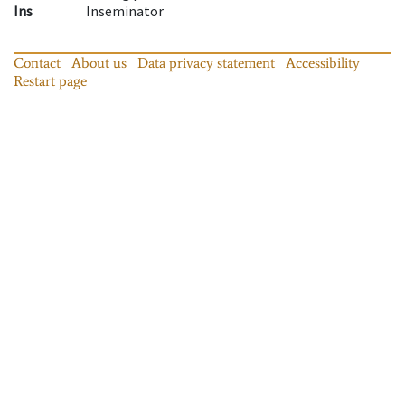
Ins
Inseminator
Contact
About us
Data privacy statement
Accessibility
Restart page