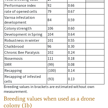
Performance index
92
0.66
rate of opened cells
79
0.67
Varroa infestation
84
0.59
development
Colony strength
106
0.60
Development in Spring
104
0.64
Robustness in winter
101
0.55
Chalkbrood
96
0.30
Chronic Bee Paralysis
102
0.24
Nosemosis
111
0.18
SMR
(99)
0.08
Recapping
(100)
0.14
Recapping of infested
(93)
0.13
cells
Breeding values in brackets are estimated without own
measurement.
Breeding values when used as a drone
colony (1b)