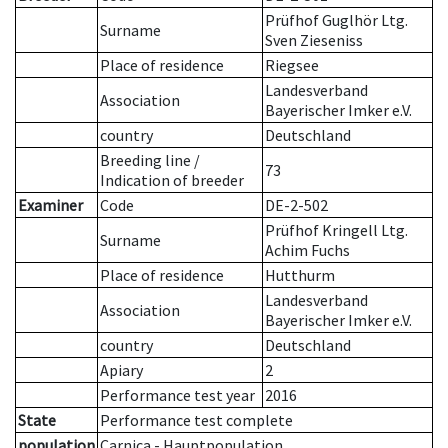
Prüfhof Guglhör Ltg.
Surname
Sven Zieseniss
Place of residence
Riegsee
Landesverband
Association
Bayerischer Imker e.V.
country
Deutschland
Breeding line
/
73
Indication of breeder
Examiner
Code
DE-2-502
Prüfhof Kringell Ltg.
Surname
Achim Fuchs
Place of residence
Hutthurm
Landesverband
Association
Bayerischer Imker e.V.
country
Deutschland
Apiary
2
Performance test year
2016
State
Performance test complete
population
Carnica - Hauptpopulation