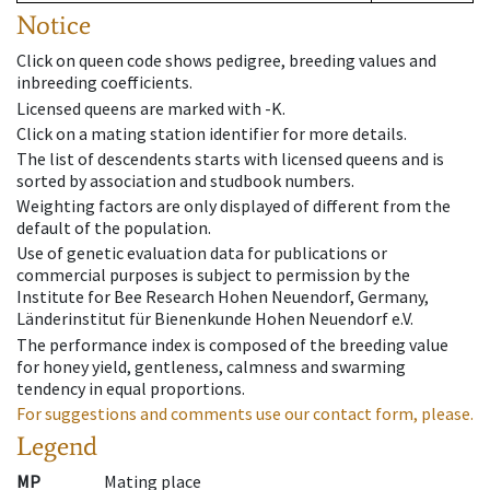
Notice
Click on queen code shows pedigree, breeding values and
inbreeding coefficients.
Licensed queens are marked with -K.
Click on a mating station identifier for more details.
The list of descendents starts with licensed queens and is
sorted by association and studbook numbers.
Weighting factors are only displayed of different from the
default of the population.
Use of genetic evaluation data for publications or
commercial purposes is subject to permission by the
Institute for Bee Research Hohen Neuendorf, Germany,
Länderinstitut für Bienenkunde Hohen Neuendorf e.V.
The performance index is composed of the breeding value
for honey yield, gentleness, calmness and swarming
tendency in equal proportions.
For suggestions and comments use our contact form, please.
Legend
MP
Mating place