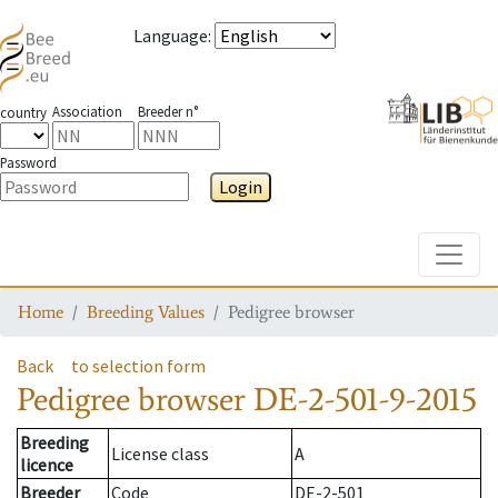
Language
:
Association
Breeder n°
country
Password
Login
Toggle
Home
Breeding Values
Pedigree browser
Back
to selection form
Pedigree browser
DE-2-501-9-2015
Breeding
License class
A
licence
Breeder
Code
DE-2-501