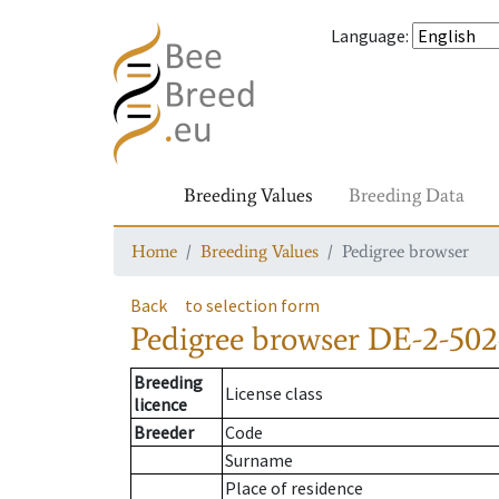
Language
:
Breeding Values
Breeding Data
Home
Breeding Values
Pedigree browser
Back
to selection form
Pedigree browser
DE-2-502
Breeding
License class
licence
Breeder
Code
Surname
Place of residence