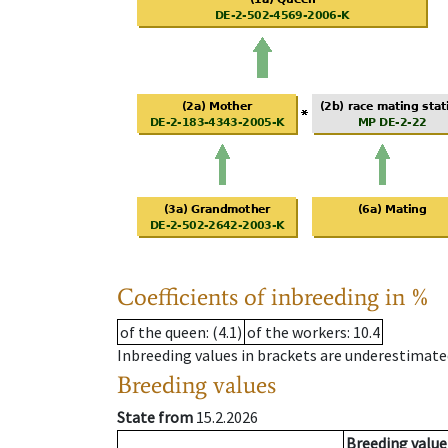
Coefficients of inbreeding in %
of the queen
: (4.1)
of the workers
: 10.4
Inbreeding values in brackets are underestimate
Breeding values
State from
15.2.2026
Breeding value