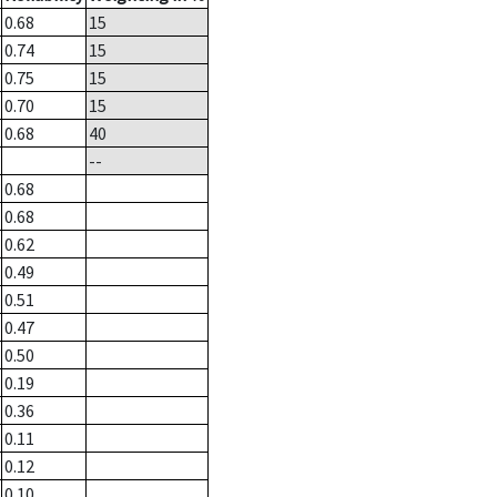
0.68
15
0.74
15
0.75
15
0.70
15
0.68
40
--
0.68
0.68
0.62
0.49
0.51
0.47
0.50
0.19
0.36
0.11
0.12
0.10