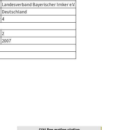
Landesverband Bayerischer Imker e.V.
Deutschland
r
4
2
2007