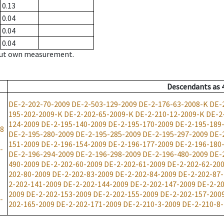
0.13
0.04
0.04
0.04
hout own measurement.
Descendants
as
DE-2-202-70-2009
DE-2-503-129-2009
DE-2-176-63-2008-K
DE-
195-202-2009-K
DE-2-202-65-2009-K
DE-2-210-12-2009-K
DE-2
124-2009
DE-2-195-140-2009
DE-2-195-170-2009
DE-2-195-189
08
DE-2-195-280-2009
DE-2-195-285-2009
DE-2-195-297-2009
DE-
151-2009
DE-2-196-154-2009
DE-2-196-177-2009
DE-2-196-180
-
DE-2-196-294-2009
DE-2-196-298-2009
DE-2-196-480-2009
DE-
490-2009
DE-2-202-60-2009
DE-2-202-61-2009
DE-2-202-62-20
202-80-2009
DE-2-202-83-2009
DE-2-202-84-2009
DE-2-202-87
2-202-141-2009
DE-2-202-144-2009
DE-2-202-147-2009
DE-2-20
2009
DE-2-202-153-2009
DE-2-202-155-2009
DE-2-202-157-200
-
202-165-2009
DE-2-202-171-2009
DE-2-210-3-2009
DE-2-210-8