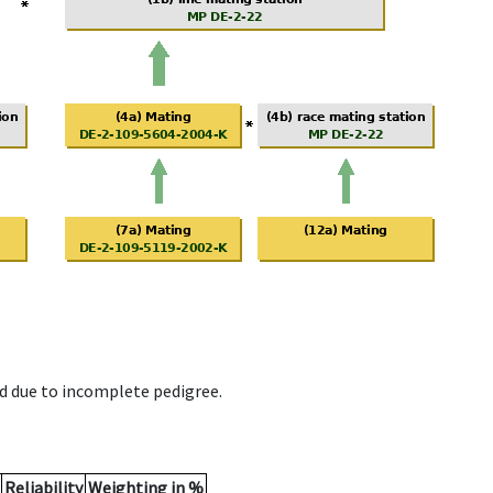
d due to incomplete pedigree.
Reliability
Weighting in %