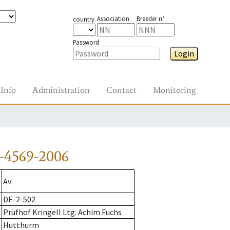
Association
Breeder n°
country
Password
Login
Info
Administration
Contact
Monitoring
-4569-2006
Av
DE-2-502
Prüfhof Kringell Ltg. Achim Fuchs
Hutthurm