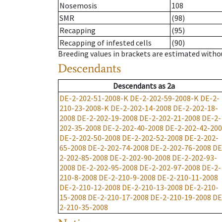
Nosemosis
108
SMR
(98)
Recapping
(95)
Recapping of infested cells
(90)
Breeding values in brackets are estimated wit
Descendants
Descendants
as
2a
DE-2-202-51-2008-K
DE-2-202-59-2008-K
DE-2-
210-23-2008-K
DE-2-202-14-2008
DE-2-202-18-
2008
DE-2-202-19-2008
DE-2-202-21-2008
DE-2-
202-35-2008
DE-2-202-40-2008
DE-2-202-42-20
DE-2-202-50-2008
DE-2-202-52-2008
DE-2-202-
65-2008
DE-2-202-74-2008
DE-2-202-76-2008
DE
2-202-85-2008
DE-2-202-90-2008
DE-2-202-93-
2008
DE-2-202-95-2008
DE-2-202-97-2008
DE-2-
210-8-2008
DE-2-210-9-2008
DE-2-210-11-2008
DE-2-210-12-2008
DE-2-210-13-2008
DE-2-210-
15-2008
DE-2-210-17-2008
DE-2-210-19-2008
DE
2-210-35-2008