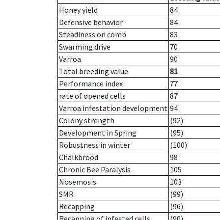
Honey yield
84
Defensive behavior
84
Steadiness on comb
83
Swarming drive
70
Varroa
90
Total breeding value
81
Performance index
77
rate of opened cells
87
Varroa infestation development
94
Colony strength
(92)
Development in Spring
(95)
Robustness in winter
(100)
Chalkbrood
98
Chronic Bee Paralysis
105
Nosemosis
103
SMR
(99)
Recapping
(96)
Recapping of infested cells
(90)