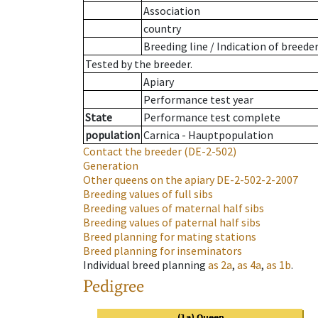
Association
country
Breeding line
/
Indication of breede
Tested by the breeder.
Apiary
Performance test year
State
Performance test complete
population
Carnica - Hauptpopulation
Contact the breeder
(DE-2-502)
Generation
Other queens on the apiary
DE-2-502-2-2007
Breeding values of full sibs
Breeding values of maternal half sibs
Breeding values of paternal half sibs
Breed planning for mating stations
Breed planning for inseminators
Individual breed planning
as
2a
,
as
4a
,
as
1b
.
Pedigree