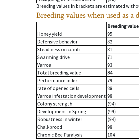
Breeding values in brackets are estimated wit
Breeding values when used as a 
Breeding value
Honey yield
95
Defensive behavior
82
Steadiness on comb
81
Swarming drive
71
Varroa
93
Total breeding value
84
Performance index
79
rate of opened cells
88
Varroa infestation development
98
Colony strength
(94)
Development in Spring
(99)
Robustness in winter
(94)
Chalkbrood
98
Chronic Bee Paralysis
104