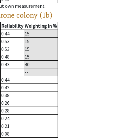
hout own measurement.
drone colony (1b)
Reliability
Weighting in %
0.44
15
0.53
15
0.53
15
0.48
15
0.43
40
--
0.44
0.43
0.38
0.26
0.28
0.24
0.21
0.08