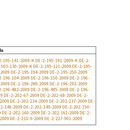
4a
2-195-141-2009-K
DE-2-195-191-2009-K
DE-2-
-503-130-2009-K
DE-2-195-121-2009
DE-2-195-
-2009
DE-2-195-194-2009
DE-2-195-250-2009
2-196-104-2009
DE-2-196-150-2009
DE-2-196-
-2009
DE-2-196-280-2009
DE-2-196-292-2009
2-196-482-2009
DE-2-196-485-2009
DE-2-196-
09
DE-2-202-67-2009
DE-2-202-68-2009
DE-2-
-2009
DE-2-202-134-2009
DE-2-202-137-2009
DE-
2-148-2009
DE-2-202-149-2009
DE-2-202-150-
9
DE-2-202-160-2009
DE-2-202-161-2009
DE-2-
-2009
DE-2-210-9-2009
DE-2-227-901-2009