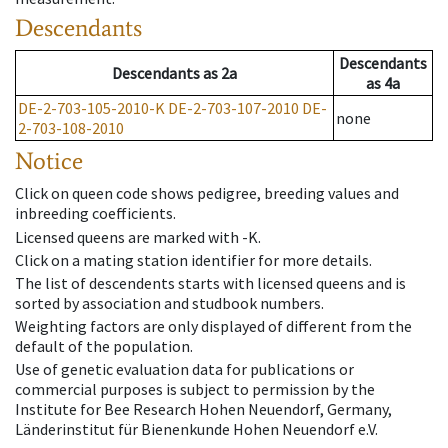
Descendants
Descendants
Descendants
as
2a
as
4a
DE-2-703-105-2010-K
DE-2-703-107-2010
DE-
none
2-703-108-2010
Notice
Click on queen code shows pedigree, breeding values and
inbreeding coefficients.
Licensed queens are marked with -K.
Click on a mating station identifier for more details.
The list of descendents starts with licensed queens and is
sorted by association and studbook numbers.
Weighting factors are only displayed of different from the
default of the population.
Use of genetic evaluation data for publications or
commercial purposes is subject to permission by the
Institute for Bee Research Hohen Neuendorf, Germany,
Länderinstitut für Bienenkunde Hohen Neuendorf e.V.