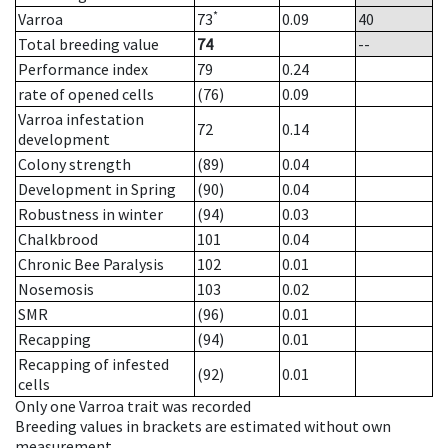
*
Varroa
73
0.09
40
Total breeding value
74
--
Performance index
79
0.24
rate of opened cells
(76)
0.09
Varroa infestation
72
0.14
development
Colony strength
(89)
0.04
Development in Spring
(90)
0.04
Robustness in winter
(94)
0.03
Chalkbrood
101
0.04
Chronic Bee Paralysis
102
0.01
Nosemosis
103
0.02
SMR
(96)
0.01
Recapping
(94)
0.01
Recapping of infested
(92)
0.01
cells
Only one Varroa trait was recorded
Breeding values in brackets are estimated without own
measurement.