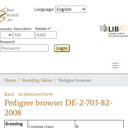
Language
:
Association
Breeder n°
country
Password
Login
Toggle
Home
Breeding Values
Pedigree browser
Back
to selection form
Pedigree browser
DE-2-703-82-
2008
Breeding
License class
B