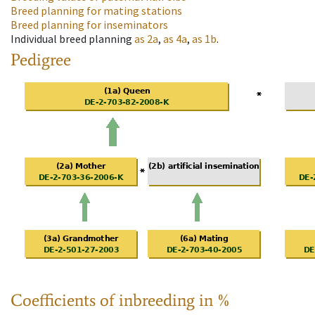
Breed planning for mating stations
Breed planning for inseminators
Individual breed planning
as
2a
,
as
4a
,
as
1b
.
Pedigree
Coefficients of inbreeding in %