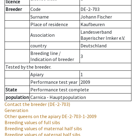
licence
Breeder
Code
DE-2-703
Surname
Johann Fischer
Place of residence
Kaufbeuren
Landesverband
Association
Bayerischer Imker e.V.
country
Deutschland
Breeding line
/
3
Indication of breeder
Tested by the breeder.
Apiary
1
Performance test year
2009
State
Performance test complete
population
Carnica - Hauptpopulation
Contact the breeder
(DE-2-703)
Generation
Other queens on the apiary
DE-2-703-1-2009
Breeding values of full sibs
Breeding values of maternal half sibs
Breeding values of paternal half sibs