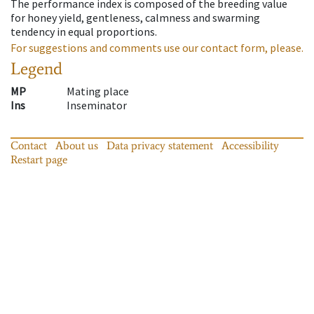
The performance index is composed of the breeding value
for honey yield, gentleness, calmness and swarming
tendency in equal proportions.
For suggestions and comments use our contact form, please.
Legend
MP
Mating place
Ins
Inseminator
Contact
About us
Data privacy statement
Accessibility
Restart page