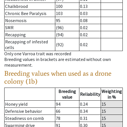
Chalkbrood
100
0.13
Chronic Bee Paralysis
103
0.03
Nosemosis
95
0.08
SMR
(96)
0.02
Recapping
(94)
0.02
Recapping of infested
(92)
0.02
cells
Only one Varroa trait was recorded
Breeding values in brackets are estimated without own
measurement.
Breeding values when used as a drone
colony (1b)
Breeding
Weighting
Reliability
value
in %
Honey yield
94
0.24
15
Defensive behavior
66
0.34
15
Steadiness on comb
78
0.31
15
Swarming drive
91
0.30
15