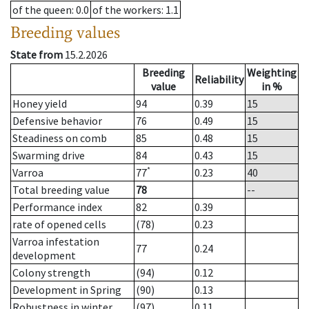
of the queen
: 0.0
of the workers
: 1.1
Breeding values
State from
15.2.2026
Breeding
Weighting
Reliability
value
in %
Honey yield
94
0.39
15
Defensive behavior
76
0.49
15
Steadiness on comb
85
0.48
15
Swarming drive
84
0.43
15
*
Varroa
77
0.23
40
Total breeding value
78
--
Performance index
82
0.39
rate of opened cells
(78)
0.23
Varroa infestation
77
0.24
development
Colony strength
(94)
0.12
Development in Spring
(90)
0.13
Robustness in winter
(97)
0.11