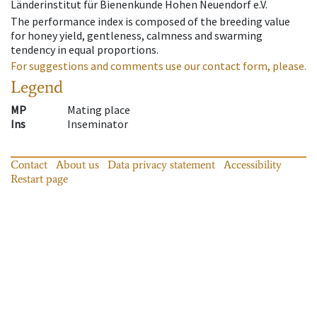
Länderinstitut für Bienenkunde Hohen Neuendorf e.V.
The performance index is composed of the breeding value
for honey yield, gentleness, calmness and swarming
tendency in equal proportions.
For suggestions and comments use our contact form, please.
Legend
MP
Mating place
Ins
Inseminator
Contact
About us
Data privacy statement
Accessibility
Restart page