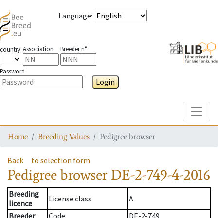
Language
:
Association
Breeder n°
country
Password
Login
Toggle
Home
Breeding Values
Pedigree browser
Back
to selection form
Pedigree browser
DE-2-749-4-2016
Breeding
License class
A
licence
Breeder
Code
DE-2-749