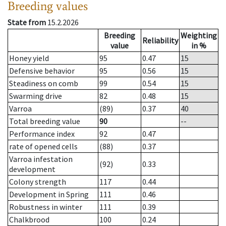
Breeding values
State from
15.2.2026
Breeding
Weighting
Reliability
value
in %
Honey yield
95
0.47
15
Defensive behavior
95
0.56
15
Steadiness on comb
99
0.54
15
Swarming drive
82
0.48
15
Varroa
(89)
0.37
40
Total breeding value
90
--
Performance index
92
0.47
rate of opened cells
(88)
0.37
Varroa infestation
(92)
0.33
development
Colony strength
117
0.44
Development in Spring
111
0.46
Robustness in winter
111
0.39
Chalkbrood
100
0.24