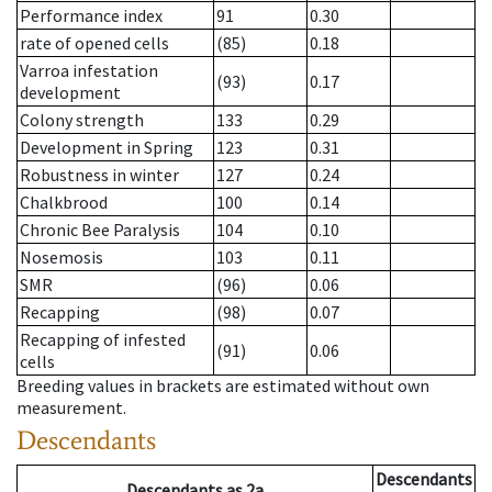
Performance index
91
0.30
rate of opened cells
(85)
0.18
Varroa infestation
(93)
0.17
development
Colony strength
133
0.29
Development in Spring
123
0.31
Robustness in winter
127
0.24
Chalkbrood
100
0.14
Chronic Bee Paralysis
104
0.10
Nosemosis
103
0.11
SMR
(96)
0.06
Recapping
(98)
0.07
Recapping of infested
(91)
0.06
cells
Breeding values in brackets are estimated without own
measurement.
Descendants
Descendants
Descendants
as
2a