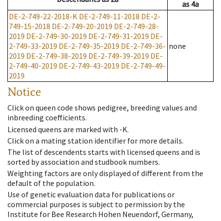
as
4a
DE-2-749-22-2018-K
DE-2-749-11-2018
DE-2-
749-15-2018
DE-2-749-20-2019
DE-2-749-28-
2019
DE-2-749-30-2019
DE-2-749-31-2019
DE-
2-749-33-2019
DE-2-749-35-2019
DE-2-749-36-
none
2019
DE-2-749-38-2019
DE-2-749-39-2019
DE-
2-749-40-2019
DE-2-749-43-2019
DE-2-749-49-
2019
Notice
Click on queen code shows pedigree, breeding values and
inbreeding coefficients.
Licensed queens are marked with -K.
Click on a mating station identifier for more details.
The list of descendents starts with licensed queens and is
sorted by association and studbook numbers.
Weighting factors are only displayed of different from the
default of the population.
Use of genetic evaluation data for publications or
commercial purposes is subject to permission by the
Institute for Bee Research Hohen Neuendorf, Germany,