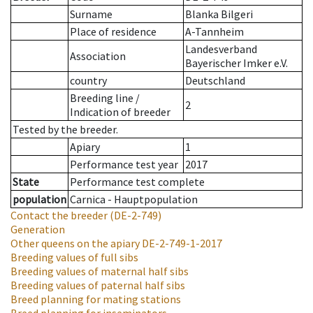
Surname
Blanka Bilgeri
Place of residence
A-Tannheim
Landesverband
Association
Bayerischer Imker e.V.
country
Deutschland
Breeding line
/
2
Indication of breeder
Tested by the breeder.
Apiary
1
Performance test year
2017
State
Performance test complete
population
Carnica - Hauptpopulation
Contact the breeder
(DE-2-749)
Generation
Other queens on the apiary
DE-2-749-1-2017
Breeding values of full sibs
Breeding values of maternal half sibs
Breeding values of paternal half sibs
Breed planning for mating stations