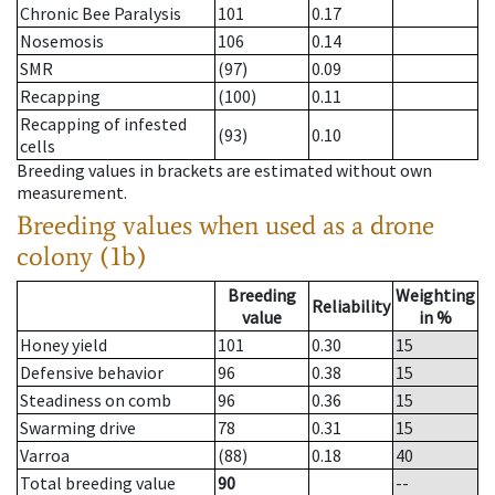
Chronic Bee Paralysis
101
0.17
Nosemosis
106
0.14
SMR
(97)
0.09
Recapping
(100)
0.11
Recapping of infested
(93)
0.10
cells
Breeding values in brackets are estimated without own
measurement.
Breeding values when used as a drone
colony (1b)
Breeding
Weighting
Reliability
value
in %
Honey yield
101
0.30
15
Defensive behavior
96
0.38
15
Steadiness on comb
96
0.36
15
Swarming drive
78
0.31
15
Varroa
(88)
0.18
40
Total breeding value
90
--