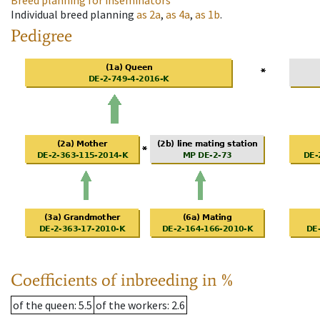
Breed planning for inseminators
Individual breed planning
as
2a
,
as
4a
,
as
1b
.
Pedigree
Coefficients of inbreeding in %
of the queen
: 5.5
of the workers
: 2.6