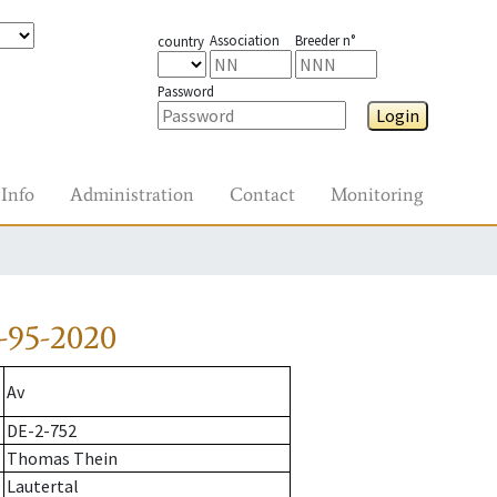
Association
Breeder n°
country
Password
Login
Info
Administration
Contact
Monitoring
-95-2020
Av
DE-2-752
Thomas Thein
Lautertal