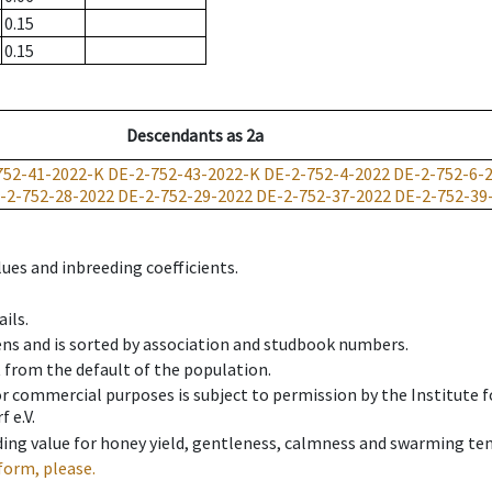
0.15
0.15
Descendants
as
2a
752-41-2022-K
DE-2-752-43-2022-K
DE-2-752-4-2022
DE-2-752-6-
-2-752-28-2022
DE-2-752-29-2022
DE-2-752-37-2022
DE-2-752-39
ues and inbreeding coefficients.
ils.
ens and is sorted by association and studbook numbers.
t from the default of the population.
 or commercial purposes is subject to permission by the Institut
 e.V.
ing value for honey yield, gentleness, calmness and swarming ten
form, please.