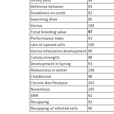
Honey yield
98
Defensive behavior
93
Steadiness on comb
92
Swarming drive
95
Varroa
100
Total breeding value
97
Performance index
93
rate of opened cells
100
Varroa infestation development
99
Colony strength
98
Development in Spring
93
Robustness in winter
108
Chalkbrood
98
Chronic Bee Paralysis
103
Nosemosis
105
SMR
92
Recapping
93
Recapping of infested cells
96