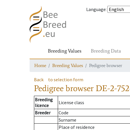
Language
:
Breeding Values
Breeding Data
Home
Breeding Values
Pedigree browser
Back
to selection form
Pedigree browser
DE-2-752
Breeding
License class
licence
Breeder
Code
Surname
Place of residence