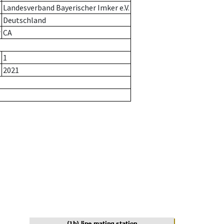
Landesverband Bayerischer Imker e.V.
Deutschland
r
CA
1
2021