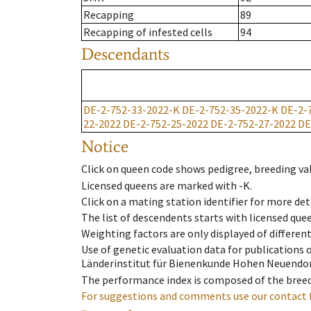
Recapping
89
Recapping of infested cells
94
Descendants
DE-2-752-33-2022-K
DE-2-752-35-2022-K
DE-2-
22-2022
DE-2-752-25-2022
DE-2-752-27-2022
DE
Notice
Click on queen code shows pedigree, breeding val
Licensed queens are marked with -K.
Click on a mating station identifier for more deta
The list of descendents starts with licensed que
Weighting factors are only displayed of differen
Use of genetic evaluation data for publications
Länderinstitut für Bienenkunde Hohen Neuendorf
The performance index is composed of the breed
For suggestions and comments use our contact 