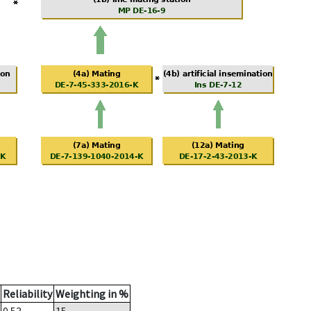
Reliability
Weighting in %