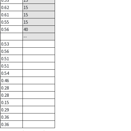
0.53
15
0.62
15
0.61
15
0.55
15
0.56
40
--
0.53
0.56
0.51
0.51
0.54
0.46
0.28
0.28
0.15
0.29
0.36
0.36