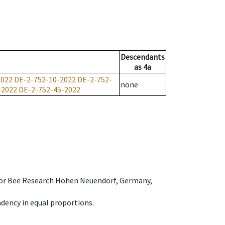
Descendants
as
4a
2022
DE-2-752-10-2022
DE-2-752-
none
-2022
DE-2-752-45-2022
e for Bee Research Hohen Neuendorf, Germany,
dency in equal proportions.