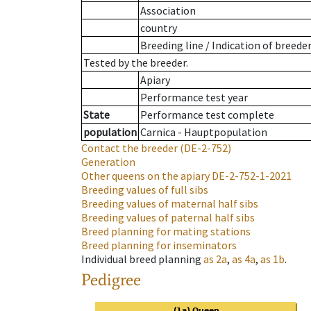
Association
country
Breeding line
/
Indication of breede
Tested by the breeder.
Apiary
Performance test year
State
Performance test complete
population
Carnica - Hauptpopulation
Contact the breeder
(DE-2-752)
Generation
Other queens on the apiary
DE-2-752-1-2021
Breeding values of full sibs
Breeding values of maternal half sibs
Breeding values of paternal half sibs
Breed planning for mating stations
Breed planning for inseminators
Individual breed planning
as
2a
,
as
4a
,
as
1b
.
Pedigree