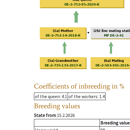
Coefficients of inbreeding in %
of the queen
: 4.1
of the workers
: 1.4
Breeding values
State from
15.2.2026
Breeding value