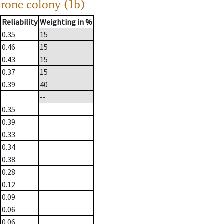
drone colony (1b)
Reliability
Weighting in %
0.35
15
0.46
15
0.43
15
0.37
15
0.39
40
--
0.35
0.39
0.33
0.34
0.38
0.28
0.12
0.09
0.06
0.06