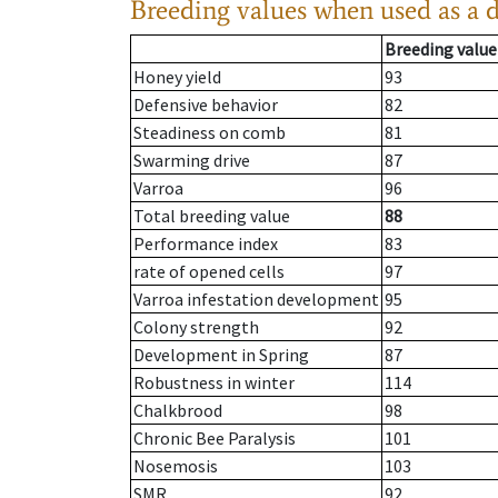
Breeding values when used as a 
Breeding value
Honey yield
93
Defensive behavior
82
Steadiness on comb
81
Swarming drive
87
Varroa
96
Total breeding value
88
Performance index
83
rate of opened cells
97
Varroa infestation development
95
Colony strength
92
Development in Spring
87
Robustness in winter
114
Chalkbrood
98
Chronic Bee Paralysis
101
Nosemosis
103
SMR
92