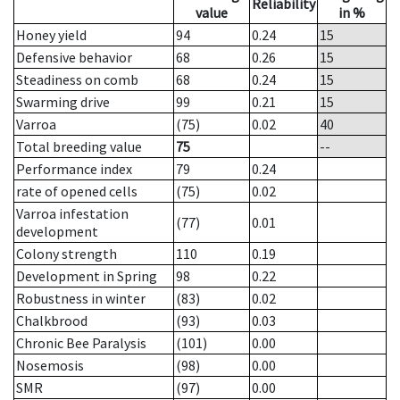
Reliability
value
in %
Honey yield
94
0.24
15
Defensive behavior
68
0.26
15
Steadiness on comb
68
0.24
15
Swarming drive
99
0.21
15
Varroa
(75)
0.02
40
Total breeding value
75
--
Performance index
79
0.24
rate of opened cells
(75)
0.02
Varroa infestation
(77)
0.01
development
Colony strength
110
0.19
Development in Spring
98
0.22
Robustness in winter
(83)
0.02
Chalkbrood
(93)
0.03
Chronic Bee Paralysis
(101)
0.00
Nosemosis
(98)
0.00
SMR
(97)
0.00