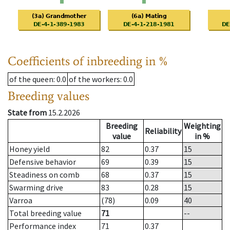
Coefficients of inbreeding in %
of the queen
: 0.0
of the workers
: 0.0
Breeding values
State from
15.2.2026
Breeding
Weighting
Reliability
value
in %
Honey yield
82
0.37
15
Defensive behavior
69
0.39
15
Steadiness on comb
68
0.37
15
Swarming drive
83
0.28
15
Varroa
(78)
0.09
40
Total breeding value
71
--
Performance index
71
0.37