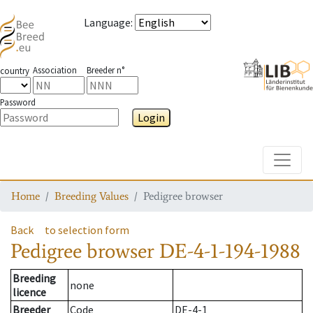
Language
:
Association
Breeder n°
country
Password
Login
Toggle
Home
Breeding Values
Pedigree browser
Back
to selection form
Pedigree browser
DE-4-1-194-1988
Breeding
none
licence
Breeder
Code
DE-4-1