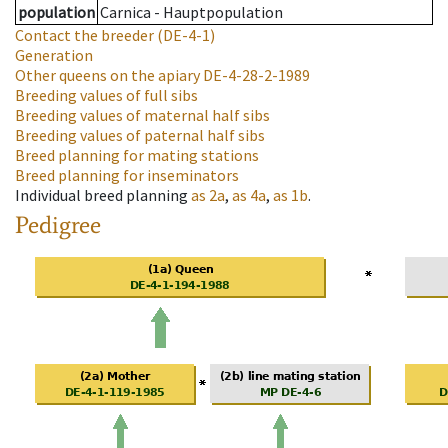
population
Carnica - Hauptpopulation
Contact the breeder
(DE-4-1)
Generation
Other queens on the apiary
DE-4-28-2-1989
Breeding values of full sibs
Breeding values of maternal half sibs
Breeding values of paternal half sibs
Breed planning for mating stations
Breed planning for inseminators
Individual breed planning
as
2a
,
as
4a
,
as
1b
.
Pedigree