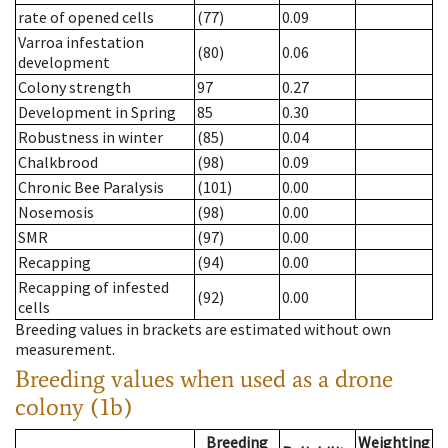
rate of opened cells
(77)
0.09
Varroa infestation
(80)
0.06
development
Colony strength
97
0.27
Development in Spring
85
0.30
Robustness in winter
(85)
0.04
Chalkbrood
(98)
0.09
Chronic Bee Paralysis
(101)
0.00
Nosemosis
(98)
0.00
SMR
(97)
0.00
Recapping
(94)
0.00
Recapping of infested
(92)
0.00
cells
Breeding values in brackets are estimated without own
measurement.
Breeding values when used as a drone
colony (1b)
Breeding
Weighting