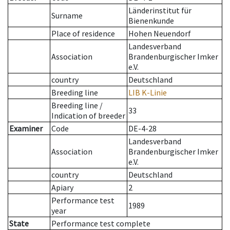
Länderinstitut für
Surname
Bienenkunde
Place of residence
Hohen Neuendorf
Landesverband
Association
Brandenburgischer Imker
e.V.
country
Deutschland
Breeding line
LIB K-Linie
Breeding line
/
33
Indication of breeder
Examiner
Code
DE-4-28
Landesverband
Association
Brandenburgischer Imker
e.V.
country
Deutschland
Apiary
2
Performance test
1989
year
State
Performance test complete