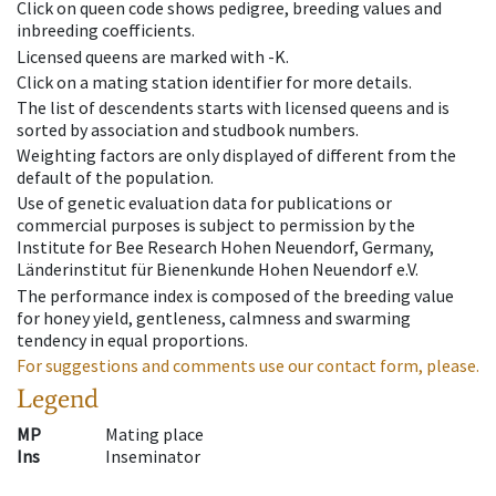
Click on queen code shows pedigree, breeding values and
inbreeding coefficients.
Licensed queens are marked with -K.
Click on a mating station identifier for more details.
The list of descendents starts with licensed queens and is
sorted by association and studbook numbers.
Weighting factors are only displayed of different from the
default of the population.
Use of genetic evaluation data for publications or
commercial purposes is subject to permission by the
Institute for Bee Research Hohen Neuendorf, Germany,
Länderinstitut für Bienenkunde Hohen Neuendorf e.V.
The performance index is composed of the breeding value
for honey yield, gentleness, calmness and swarming
tendency in equal proportions.
For suggestions and comments use our contact form, please.
Legend
MP
Mating place
Ins
Inseminator