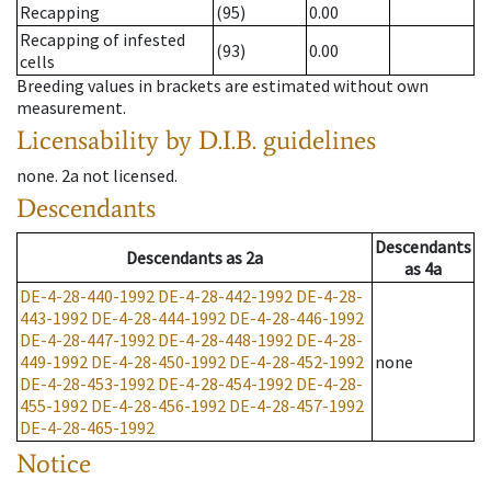
Recapping
(95)
0.00
Recapping of infested
(93)
0.00
cells
Breeding values in brackets are estimated without own
measurement.
Licensability
by D.I.B. guidelines
none
.
2a
not licensed
.
Descendants
Descendants
Descendants
as
2a
as
4a
DE-4-28-440-1992
DE-4-28-442-1992
DE-4-28-
443-1992
DE-4-28-444-1992
DE-4-28-446-1992
DE-4-28-447-1992
DE-4-28-448-1992
DE-4-28-
449-1992
DE-4-28-450-1992
DE-4-28-452-1992
none
DE-4-28-453-1992
DE-4-28-454-1992
DE-4-28-
455-1992
DE-4-28-456-1992
DE-4-28-457-1992
DE-4-28-465-1992
Notice