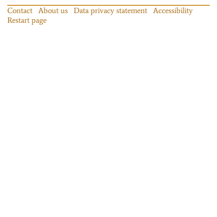
Contact
About us
Data privacy statement
Accessibility
Restart page