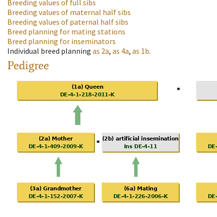
Breeding values of full sibs
Breeding values of maternal half sibs
Breeding values of paternal half sibs
Breed planning for mating stations
Breed planning for inseminators
Individual breed planning
as
2a
,
as
4a
,
as
1b
.
Pedigree