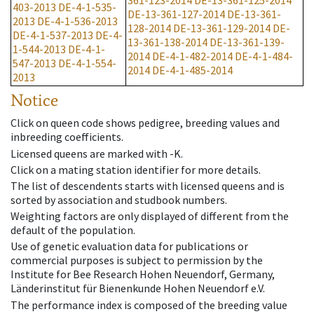
361-123-2014
DE-13-361-125-2014
403-2013
DE-4-1-535-
DE-13-361-127-2014
DE-13-361-
2013
DE-4-1-536-2013
128-2014
DE-13-361-129-2014
DE-
DE-4-1-537-2013
DE-4-
13-361-138-2014
DE-13-361-139-
1-544-2013
DE-4-1-
2014
DE-4-1-482-2014
DE-4-1-484-
547-2013
DE-4-1-554-
2014
DE-4-1-485-2014
2013
Notice
Click on queen code shows pedigree, breeding values and
inbreeding coefficients.
Licensed queens are marked with -K.
Click on a mating station identifier for more details.
The list of descendents starts with licensed queens and is
sorted by association and studbook numbers.
Weighting factors are only displayed of different from the
default of the population.
Use of genetic evaluation data for publications or
commercial purposes is subject to permission by the
Institute for Bee Research Hohen Neuendorf, Germany,
Länderinstitut für Bienenkunde Hohen Neuendorf e.V.
The performance index is composed of the breeding value