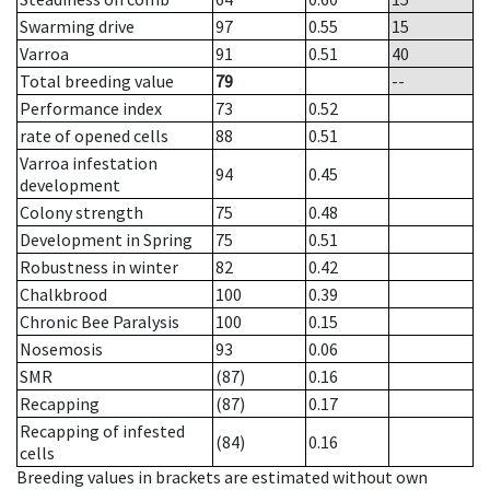
Swarming drive
97
0.55
15
Varroa
91
0.51
40
Total breeding value
79
--
Performance index
73
0.52
rate of opened cells
88
0.51
Varroa infestation
94
0.45
development
Colony strength
75
0.48
Development in Spring
75
0.51
Robustness in winter
82
0.42
Chalkbrood
100
0.39
Chronic Bee Paralysis
100
0.15
Nosemosis
93
0.06
SMR
(87)
0.16
Recapping
(87)
0.17
Recapping of infested
(84)
0.16
cells
Breeding values in brackets are estimated without own