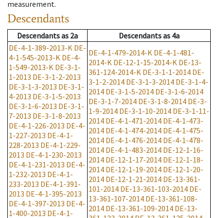
measurement.
Descendants
Descendants
as
2a
Descendants
as
4a
DE-4-1-389-2013-K
DE-
DE-4-1-479-2014-K
DE-4-1-481-
4-1-545-2013-K
DE-4-
2014-K
DE-12-1-15-2014-K
DE-13-
1-549-2013-K
DE-3-1-
361-124-2014-K
DE-3-1-1-2014
DE-
1-2013
DE-3-1-2-2013
3-1-2-2014
DE-3-1-3-2014
DE-3-1-4-
DE-3-1-3-2013
DE-3-1-
2014
DE-3-1-5-2014
DE-3-1-6-2014
4-2013
DE-3-1-5-2013
DE-3-1-7-2014
DE-3-1-8-2014
DE-3-
DE-3-1-6-2013
DE-3-1-
1-9-2014
DE-3-1-10-2014
DE-3-1-11-
7-2013
DE-3-1-8-2013
2014
DE-4-1-471-2014
DE-4-1-473-
DE-4-1-226-2013
DE-4-
2014
DE-4-1-474-2014
DE-4-1-475-
1-227-2013
DE-4-1-
2014
DE-4-1-476-2014
DE-4-1-478-
228-2013
DE-4-1-229-
2014
DE-4-1-483-2014
DE-12-1-16-
2013
DE-4-1-230-2013
2014
DE-12-1-17-2014
DE-12-1-18-
DE-4-1-231-2013
DE-4-
2014
DE-12-1-19-2014
DE-12-1-20-
1-232-2013
DE-4-1-
2014
DE-12-1-21-2014
DE-13-361-
233-2013
DE-4-1-391-
101-2014
DE-13-361-103-2014
DE-
2013
DE-4-1-395-2013
13-361-107-2014
DE-13-361-108-
DE-4-1-397-2013
DE-4-
2014
DE-13-361-109-2014
DE-13-
1-400-2013
DE-4-1-