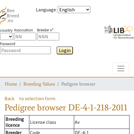
Language
:
Association
Breeder n°
country
Password
Login
Toggle
Home
Breeding Values
Pedigree browser
Back
to selection form
Pedigree browser
DE-4-1-218-2011
Breeding
License class
Av
licence
Breeder
Code
DE-4-1