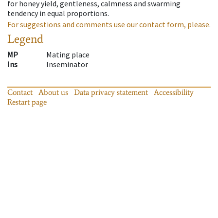
for honey yield, gentleness, calmness and swarming
tendency in equal proportions.
For suggestions and comments use our contact form, please.
Legend
MP
Mating place
Ins
Inseminator
Contact
About us
Data privacy statement
Accessibility
Restart page