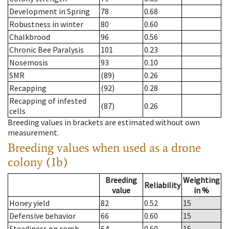
Development in Spring
78
0.68
Robustness in winter
80
0.60
Chalkbrood
96
0.56
Chronic Bee Paralysis
101
0.23
Nosemosis
93
0.10
SMR
(89)
0.26
Recapping
(92)
0.28
Recapping of infested
(87)
0.26
cells
Breeding values in brackets are estimated without own
measurement.
Breeding values when used as a drone
colony (1b)
Breeding
Weighting
Reliability
value
in %
Honey yield
82
0.52
15
Defensive behavior
66
0.60
15
Steadiness on comb
64
0.60
15