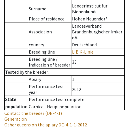
Länderinstitut für
Surname
Bienenkunde
Place of residence
Hohen Neuendorf
Landesverband
Association
Brandenburgischer Imker
e.V.
country
Deutschland
Breeding line
LIB K-Linie
Breeding line
/
33
Indication of breeder
Tested by the breeder.
Apiary
1
Performance test
2012
year
State
Performance test complete
population
Carnica - Hauptpopulation
Contact the breeder
(DE-4-1)
Generation
Other queens on the apiary
DE-4-1-1-2012