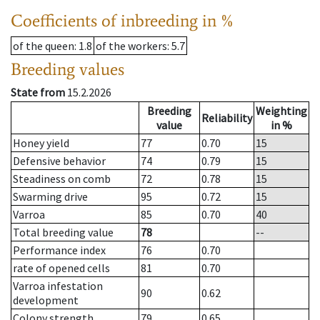
Coefficients of inbreeding in %
of the queen
: 1.8
of the workers
: 5.7
Breeding values
State from
15.2.2026
Breeding
Weighting
Reliability
value
in %
Honey yield
77
0.70
15
Defensive behavior
74
0.79
15
Steadiness on comb
72
0.78
15
Swarming drive
95
0.72
15
Varroa
85
0.70
40
Total breeding value
78
--
Performance index
76
0.70
rate of opened cells
81
0.70
Varroa infestation
90
0.62
development
Colony strength
79
0.65