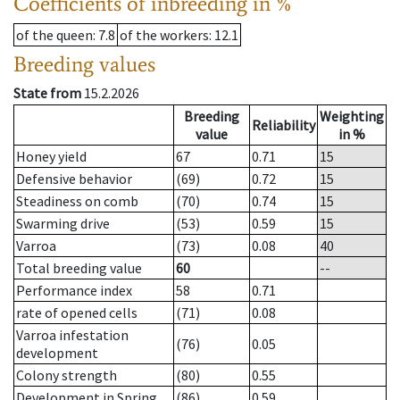
Coefficients of inbreeding in %
of the queen
: 7.8
of the workers
: 12.1
Breeding values
State from
15.2.2026
Breeding
Weighting
Reliability
value
in %
Honey yield
67
0.71
15
Defensive behavior
(69)
0.72
15
Steadiness on comb
(70)
0.74
15
Swarming drive
(53)
0.59
15
Varroa
(73)
0.08
40
Total breeding value
60
--
Performance index
58
0.71
rate of opened cells
(71)
0.08
Varroa infestation
(76)
0.05
development
Colony strength
(80)
0.55
Development in Spring
(86)
0.59