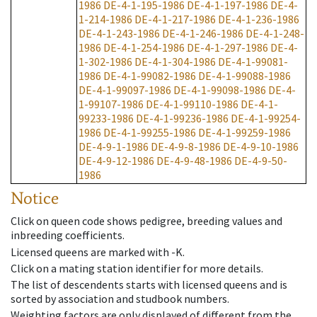
1986
DE-4-1-195-1986
DE-4-1-197-1986
DE-4-
1-214-1986
DE-4-1-217-1986
DE-4-1-236-1986
DE-4-1-243-1986
DE-4-1-246-1986
DE-4-1-248-
1986
DE-4-1-254-1986
DE-4-1-297-1986
DE-4-
1-302-1986
DE-4-1-304-1986
DE-4-1-99081-
1986
DE-4-1-99082-1986
DE-4-1-99088-1986
DE-4-1-99097-1986
DE-4-1-99098-1986
DE-4-
1-99107-1986
DE-4-1-99110-1986
DE-4-1-
99233-1986
DE-4-1-99236-1986
DE-4-1-99254-
1986
DE-4-1-99255-1986
DE-4-1-99259-1986
DE-4-9-1-1986
DE-4-9-8-1986
DE-4-9-10-1986
DE-4-9-12-1986
DE-4-9-48-1986
DE-4-9-50-
1986
Notice
Click on queen code shows pedigree, breeding values and
inbreeding coefficients.
Licensed queens are marked with -K.
Click on a mating station identifier for more details.
The list of descendents starts with licensed queens and is
sorted by association and studbook numbers.
Weighting factors are only displayed of different from the