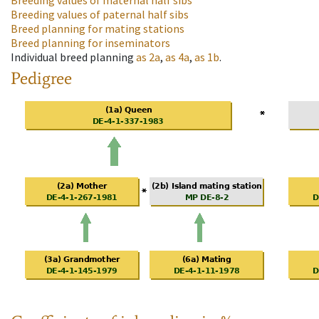
Breeding values of maternal half sibs
Breeding values of paternal half sibs
Breed planning for mating stations
Breed planning for inseminators
Individual breed planning
as
2a
,
as
4a
,
as
1b
.
Pedigree