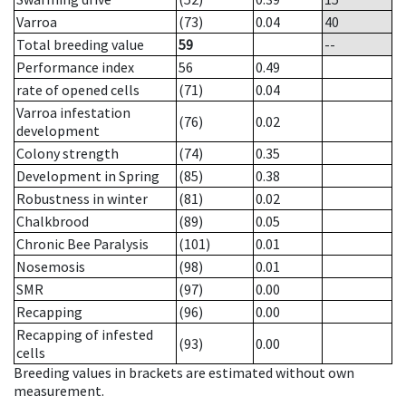
Varroa
(73)
0.04
40
Total breeding value
59
--
Performance index
56
0.49
rate of opened cells
(71)
0.04
Varroa infestation
(76)
0.02
development
Colony strength
(74)
0.35
Development in Spring
(85)
0.38
Robustness in winter
(81)
0.02
Chalkbrood
(89)
0.05
Chronic Bee Paralysis
(101)
0.01
Nosemosis
(98)
0.01
SMR
(97)
0.00
Recapping
(96)
0.00
Recapping of infested
(93)
0.00
cells
Breeding values in brackets are estimated without own
measurement.