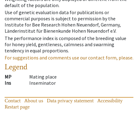
default of the population.
Use of genetic evaluation data for publications or
commercial purposes is subject to permission by the
Institute for Bee Research Hohen Neuendorf, Germany,
Länderinstitut für Bienenkunde Hohen Neuendorf e.V.
The performance index is composed of the breeding value
for honey yield, gentleness, calmness and swarming
tendency in equal proportions.
For suggestions and comments use our contact form, please.
Legend
MP
Mating place
Ins
Inseminator
Contact
About us
Data privacy statement
Accessibility
Restart page