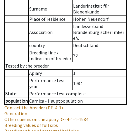
Länderinstitut für
Surname
Bienenkunde
Place of residence
Hohen Neuendorf
Landesverband
Association
Brandenburgischer Imker
e.V.
country
Deutschland
Breeding line
/
32
Indication of breeder
Tested by the breeder.
Apiary
1
Performance test
1984
year
State
Performance test complete
population
Carnica - Hauptpopulation
Contact the breeder
(DE-4-1)
Generation
Other queens on the apiary
DE-4-1-1-1984
Breeding values of full sibs