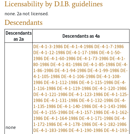
Licensability
by D.I.B. guidelines
none
.
2a
not licensed
.
Descendants
Descendants
Descendants
as
4a
as
2a
DE-4-1-3-1986
DE-4-1-4-1986
DE-4-1-7-1986
DE-4-1-12-1986
DE-4-1-17-1986
DE-4-1-50-
1986
DE-4-1-60-1986
DE-4-1-73-1986
DE-4-1-
80-1986
DE-4-1-81-1986
DE-4-1-85-1986
DE-4-
1-86-1986
DE-4-1-94-1986
DE-4-1-99-1986
DE-
4-1-105-1986
DE-4-1-106-1986
DE-4-1-108-
1986
DE-4-1-112-1986
DE-4-1-115-1986
DE-4-
1-116-1986
DE-4-1-119-1986
DE-4-1-120-1986
DE-4-1-121-1986
DE-4-1-123-1986
DE-4-1-125-
1986
DE-4-1-131-1986
DE-4-1-132-1986
DE-4-
1-135-1986
DE-4-1-140-1986
DE-4-1-143-1986
DE-4-1-155-1986
DE-4-1-157-1986
DE-4-1-162-
1986
DE-4-1-164-1986
DE-4-1-171-1986
DE-4-
1-172-1986
DE-4-1-178-1986
DE-4-1-182-1986
none
DE-4-1-183-1986
DE-4-1-190-1986
DE-4-1-193-