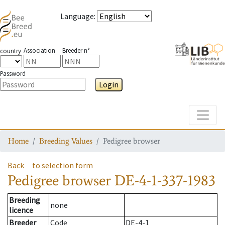
Language
:
Association
Breeder n°
country
Password
Login
Toggle
Home
Breeding Values
Pedigree browser
Back
to selection form
Pedigree browser
DE-4-1-337-1983
Breeding
none
licence
Breeder
Code
DE-4-1