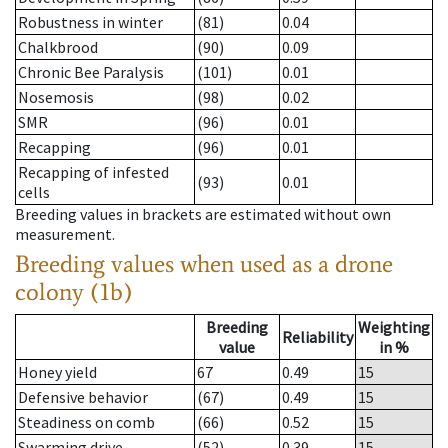
Robustness in winter
(81)
0.04
Chalkbrood
(90)
0.09
Chronic Bee Paralysis
(101)
0.01
Nosemosis
(98)
0.02
SMR
(96)
0.01
Recapping
(96)
0.01
Recapping of infested
(93)
0.01
cells
Breeding values in brackets are estimated without own
measurement.
Breeding values when used as a drone
colony (1b)
Breeding
Weighting
Reliability
value
in %
Honey yield
67
0.49
15
Defensive behavior
(67)
0.49
15
Steadiness on comb
(66)
0.52
15
Swarming drive
(52)
0.39
15