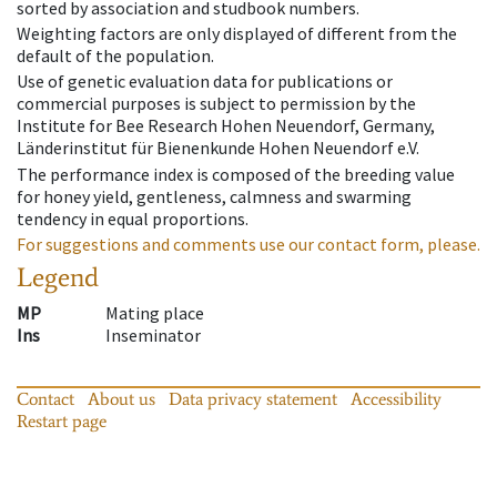
sorted by association and studbook numbers.
Weighting factors are only displayed of different from the
default of the population.
Use of genetic evaluation data for publications or
commercial purposes is subject to permission by the
Institute for Bee Research Hohen Neuendorf, Germany,
Länderinstitut für Bienenkunde Hohen Neuendorf e.V.
The performance index is composed of the breeding value
for honey yield, gentleness, calmness and swarming
tendency in equal proportions.
For suggestions and comments use our contact form, please.
Legend
MP
Mating place
Ins
Inseminator
Contact
About us
Data privacy statement
Accessibility
Restart page