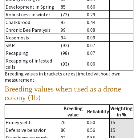
Development in Spring
85
0.66
Robustness in winter
(73)
0.29
Chalkbrood
92
0.44
Chronic Bee Paralysis
99
0.08
Nosemosis
94
0.09
SMR
(92)
0.07
Recapping
(98)
0.07
Recapping of infested
(93)
0.06
cells
Breeding values in brackets are estimated without own
measurement.
Breeding values when used as a drone
colony (1b)
Breeding
Weighting
Reliability
value
in %
Honey yield
76
0.50
15
Defensive behavior
86
0.56
15
Steadiness on comb
93
0.55
15