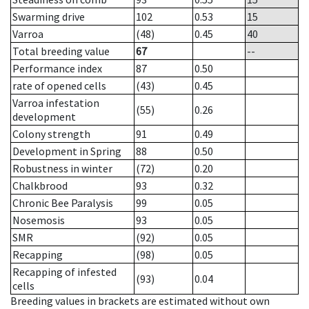
Swarming drive
102
0.53
15
Varroa
(48)
0.45
40
Total breeding value
67
--
Performance index
87
0.50
rate of opened cells
(43)
0.45
Varroa infestation
(55)
0.26
development
Colony strength
91
0.49
Development in Spring
88
0.50
Robustness in winter
(72)
0.20
Chalkbrood
93
0.32
Chronic Bee Paralysis
99
0.05
Nosemosis
93
0.05
SMR
(92)
0.05
Recapping
(98)
0.05
Recapping of infested
(93)
0.04
cells
Breeding values in brackets are estimated without own