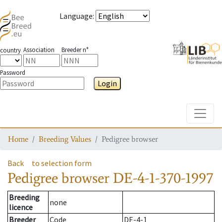
Language
:
Association
Breeder n°
country
Password
Login
Toggle
Home
Breeding Values
Pedigree browser
Back
to selection form
Pedigree browser
DE-4-1-370-1997
Breeding
none
licence
Breeder
Code
DE-4-1