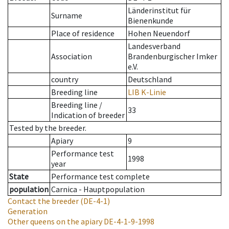
Länderinstitut für
Surname
Bienenkunde
Place of residence
Hohen Neuendorf
Landesverband
Association
Brandenburgischer Imker
e.V.
country
Deutschland
Breeding line
LIB K-Linie
Breeding line
/
33
Indication of breeder
Tested by the breeder.
Apiary
9
Performance test
1998
year
State
Performance test complete
population
Carnica - Hauptpopulation
Contact the breeder
(DE-4-1)
Generation
Other queens on the apiary
DE-4-1-9-1998