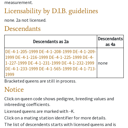
measurement.
Licensability
by D.I.B. guidelines
none
.
2a
not licensed
.
Descendants
Descendants
Descendants
as
2a
as
4a
DE-4-1-205-1999
DE-4-1-208-1999
DE-4-1-209-
1999
DE-4-1-216-1999
DE-4-1-225-1999
DE-4-
1-227-1999
DE-4-1-231-1999
DE-4-1-232-1999
none
DE-4-1-233-1999
DE-4-1-565-1999
DE-4-1-713-
1999
Bracketed queens are still in process.
Notice
Click on queen code shows pedigree, breeding values and
inbreeding coefficients.
Licensed queens are marked with -K.
Click on a mating station identifier for more details.
The list of descendents starts with licensed queens and is