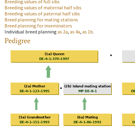
Breeding values of full sibs
Breeding values of maternal half sibs
Breeding values of paternal half sibs
Breed planning for mating stations
Breed planning for inseminators
Individual breed planning
as
2a
,
as
4a
,
as
1b
.
Pedigree