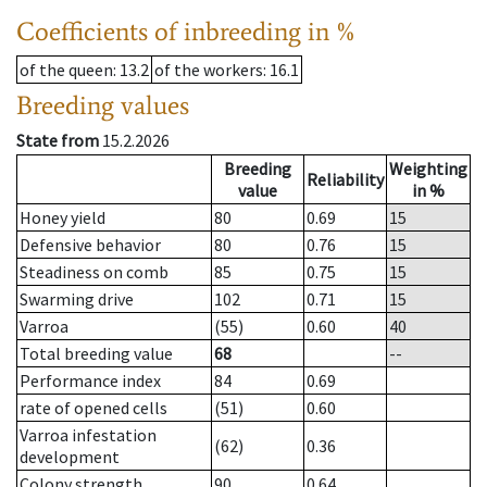
Coefficients of inbreeding in %
of the queen
: 13.2
of the workers
: 16.1
Breeding values
State from
15.2.2026
Breeding
Weighting
Reliability
value
in %
Honey yield
80
0.69
15
Defensive behavior
80
0.76
15
Steadiness on comb
85
0.75
15
Swarming drive
102
0.71
15
Varroa
(55)
0.60
40
Total breeding value
68
--
Performance index
84
0.69
rate of opened cells
(51)
0.60
Varroa infestation
(62)
0.36
development
Colony strength
90
0.64