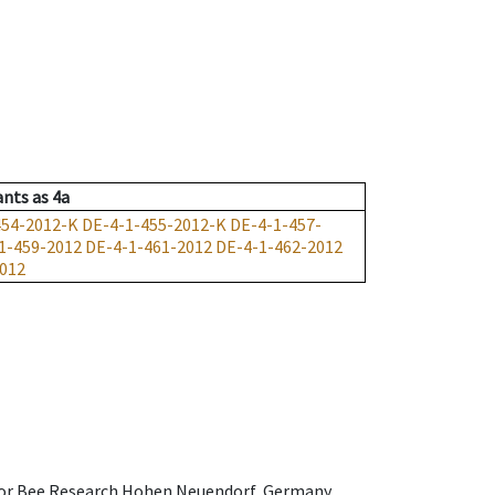
ants
as
4a
454-2012-K
DE-4-1-455-2012-K
DE-4-1-457-
1-459-2012
DE-4-1-461-2012
DE-4-1-462-2012
012
e for Bee Research Hohen Neuendorf, Germany,