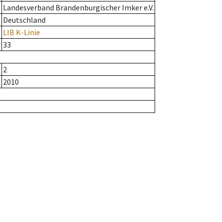
Landesverband Brandenburgischer Imker e.V.
Deutschland
LIB K-Linie
r
33
2
2010