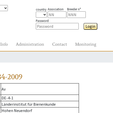
Association
Breeder n°
country
Password
Login
Info
Administration
Contact
Monitoring
84-2009
Av
DE-4-1
Länderinstitut für Bienenkunde
Hohen Neuendorf