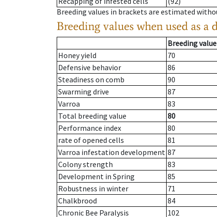
Recapping of infested cells
(92)
Breeding values in brackets are estimated wit
Breeding values when used as a 
Breeding value
Honey yield
70
Defensive behavior
86
Steadiness on comb
90
Swarming drive
87
Varroa
83
Total breeding value
80
Performance index
80
rate of opened cells
81
Varroa infestation development
87
Colony strength
83
Development in Spring
85
Robustness in winter
71
Chalkbrood
84
Chronic Bee Paralysis
102