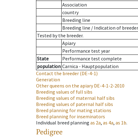
Association
country
Breeding line
Breeding line
/
Indication of breede
Tested by the breeder.
Apiary
Performance test year
State
Performance test complete
population
Carnica - Hauptpopulation
Contact the breeder
(DE-4-1)
Generation
Other queens on the apiary
DE-4-1-2-2010
Breeding values of full sibs
Breeding values of maternal half sibs
Breeding values of paternal half sibs
Breed planning for mating stations
Breed planning for inseminators
Individual breed planning
as
2a
,
as
4a
,
as
1b
.
Pedigree