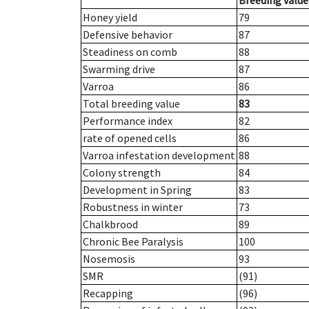
Breeding value
Honey yield
79
Defensive behavior
87
Steadiness on comb
88
Swarming drive
87
Varroa
86
Total breeding value
83
Performance index
82
rate of opened cells
86
Varroa infestation development
88
Colony strength
84
Development in Spring
83
Robustness in winter
73
Chalkbrood
89
Chronic Bee Paralysis
100
Nosemosis
93
SMR
(91)
Recapping
(96)