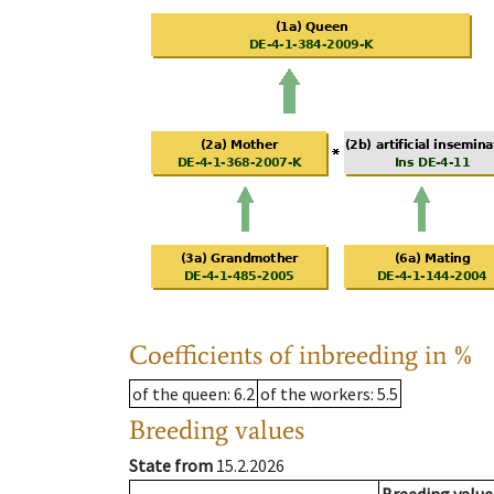
Coefficients of inbreeding in %
of the queen
: 6.2
of the workers
: 5.5
Breeding values
State from
15.2.2026