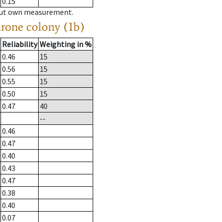
0.15
hout own measurement.
drone colony (1b)
Reliability
Weighting in %
0.46
15
0.56
15
0.55
15
0.50
15
0.47
40
--
0.46
0.47
0.40
0.43
0.47
0.38
0.40
0.07