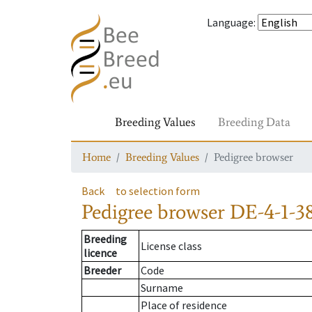
Language
:
Breeding Values
Breeding Data
Home
Breeding Values
Pedigree browser
Back
to selection form
Pedigree browser
DE-4-1-3
Breeding
License class
licence
Breeder
Code
Surname
Place of residence