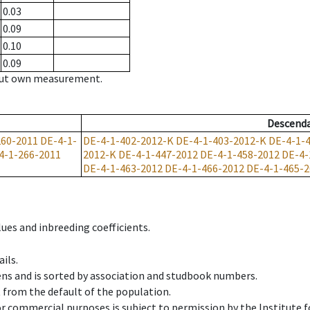
0.03
0.09
0.10
0.09
hout own measurement.
Descend
260-2011
DE-4-1-
DE-4-1-402-2012-K
DE-4-1-403-2012-K
DE-4-1-
4-1-266-2011
2012-K
DE-4-1-447-2012
DE-4-1-458-2012
DE-4-
DE-4-1-463-2012
DE-4-1-466-2012
DE-4-1-465-2
ues and inbreeding coefficients.
ils.
ens and is sorted by association and studbook numbers.
t from the default of the population.
 or commercial purposes is subject to permission by the Institut