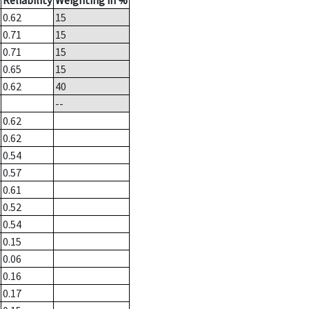
Reliability
Weighting in %
0.62
15
0.71
15
0.71
15
0.65
15
0.62
40
--
0.62
0.62
0.54
0.57
0.61
0.52
0.54
0.15
0.06
0.16
0.17