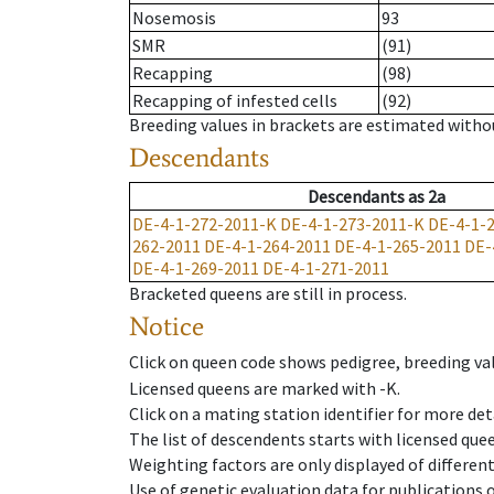
Nosemosis
93
SMR
(91)
Recapping
(98)
Recapping of infested cells
(92)
Breeding values in brackets are estimated wit
Descendants
Descendants
as
2a
DE-4-1-272-2011-K
DE-4-1-273-2011-K
DE-4-1-
262-2011
DE-4-1-264-2011
DE-4-1-265-2011
DE-
DE-4-1-269-2011
DE-4-1-271-2011
Bracketed queens are still in process.
Notice
Click on queen code shows pedigree, breeding val
Licensed queens are marked with -K.
Click on a mating station identifier for more deta
The list of descendents starts with licensed que
Weighting factors are only displayed of differen
Use of genetic evaluation data for publications