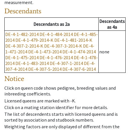
measurement.
Descendants
Descendants
Descendants
as
2a
as
4a
DE-4-1-482-2014
DE-4-1-484-2014
DE-4-1-485-
2014
DE-4-1-479-2014-K
DE-4-1-481-2014-K
DE-4-307-2-2014-K
DE-4-307-3-2014-K
DE-4-
1-471-2014
DE-4-1-473-2014
DE-4-1-474-2014
none
DE-4-1-475-2014
DE-4-1-476-2014
DE-4-1-478-
2014
DE-4-1-483-2014
DE-4-307-1-2014
DE-4-
307-4-2014
DE-4-307-5-2014
DE-4-307-6-2014
Notice
Click on queen code shows pedigree, breeding values and
inbreeding coefficients.
Licensed queens are marked with -K.
Click on a mating station identifier for more details.
The list of descendents starts with licensed queens and is
sorted by association and studbook numbers.
Weighting factors are only displayed of different from the