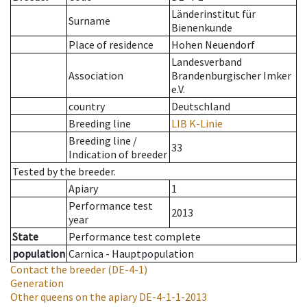
Länderinstitut für
Surname
Bienenkunde
Place of residence
Hohen Neuendorf
Landesverband
Association
Brandenburgischer Imker
e.V.
country
Deutschland
Breeding line
LIB K-Linie
Breeding line
/
33
Indication of breeder
Tested by the breeder.
Apiary
1
Performance test
2013
year
State
Performance test complete
population
Carnica - Hauptpopulation
Contact the breeder
(DE-4-1)
Generation
Other queens on the apiary
DE-4-1-1-2013