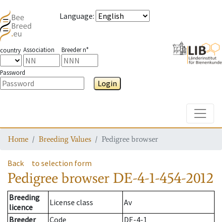
Language
:
Association
Breeder n°
country
Password
Login
Toggle
Home
Breeding Values
Pedigree browser
Back
to selection form
Pedigree browser
DE-4-1-454-2012
Breeding
License class
Av
licence
Breeder
Code
DE-4-1