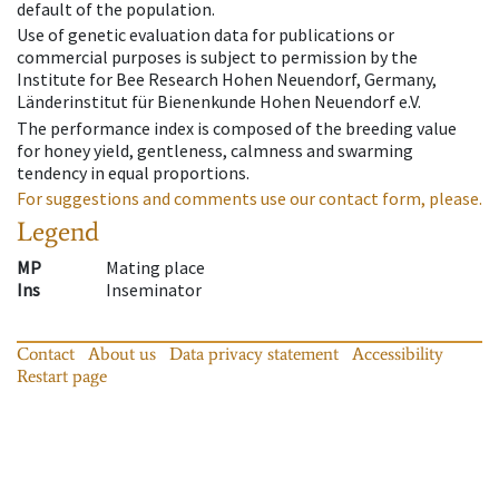
default of the population.
Use of genetic evaluation data for publications or
commercial purposes is subject to permission by the
Institute for Bee Research Hohen Neuendorf, Germany,
Länderinstitut für Bienenkunde Hohen Neuendorf e.V.
The performance index is composed of the breeding value
for honey yield, gentleness, calmness and swarming
tendency in equal proportions.
For suggestions and comments use our contact form, please.
Legend
MP
Mating place
Ins
Inseminator
Contact
About us
Data privacy statement
Accessibility
Restart page