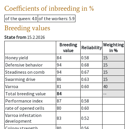
Coefficients of inbreeding in %
of the queen
: 4.0
of the workers
: 5.9
Breeding values
State from
15.2.2026
Breeding
Weighting
Reliability
value
in %
Honey yield
84
0.58
15
Defensive behavior
94
0.68
15
Steadiness on comb
94
0.67
15
Swarming drive
86
0.63
15
Varroa
81
0.60
40
Total breeding value
84
--
Performance index
87
0.58
rate of opened cells
80
0.60
Varroa infestation
83
0.52
development
Colony strength
80
0.56