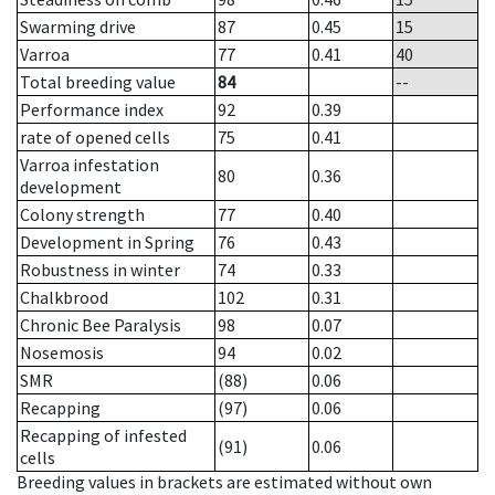
Swarming drive
87
0.45
15
Varroa
77
0.41
40
Total breeding value
84
--
Performance index
92
0.39
rate of opened cells
75
0.41
Varroa infestation
80
0.36
development
Colony strength
77
0.40
Development in Spring
76
0.43
Robustness in winter
74
0.33
Chalkbrood
102
0.31
Chronic Bee Paralysis
98
0.07
Nosemosis
94
0.02
SMR
(88)
0.06
Recapping
(97)
0.06
Recapping of infested
(91)
0.06
cells
Breeding values in brackets are estimated without own