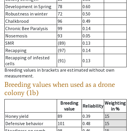
Development in Spring
78
0.60
Robustness in winter
72
0.50
Chalkbrood
96
0.49
Chronic Bee Paralysis
99
0.14
Nosemosis
93
0.05
SMR
(89)
0.13
Recapping
(97)
0.14
Recapping of infested
(91)
0.13
cells
Breeding values in brackets are estimated without own
measurement.
Breeding values when used as a drone
colony (1b)
Breeding
Weighting
Reliability
value
in %
Honey yield
89
0.39
15
Defensive behavior
101
0.48
15
Steadiness on comb
98
0.46
15