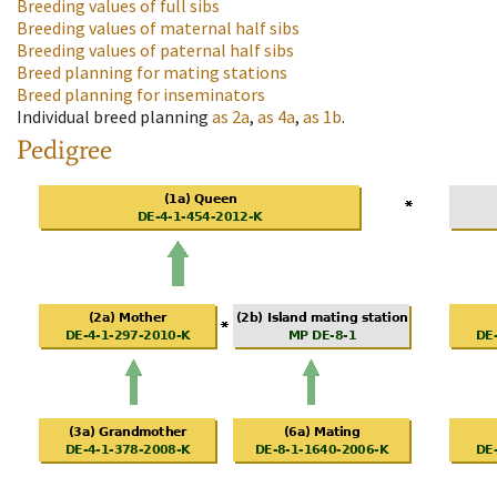
Breeding values of full sibs
Breeding values of maternal half sibs
Breeding values of paternal half sibs
Breed planning for mating stations
Breed planning for inseminators
Individual breed planning
as
2a
,
as
4a
,
as
1b
.
Pedigree