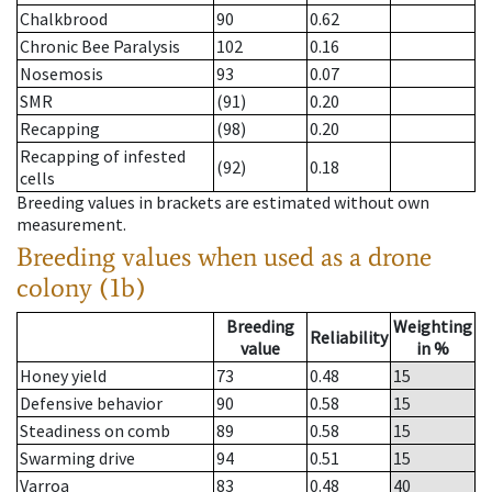
Chalkbrood
90
0.62
Chronic Bee Paralysis
102
0.16
Nosemosis
93
0.07
SMR
(91)
0.20
Recapping
(98)
0.20
Recapping of infested
(92)
0.18
cells
Breeding values in brackets are estimated without own
measurement.
Breeding values when used as a drone
colony (1b)
Breeding
Weighting
Reliability
value
in %
Honey yield
73
0.48
15
Defensive behavior
90
0.58
15
Steadiness on comb
89
0.58
15
Swarming drive
94
0.51
15
Varroa
83
0.48
40