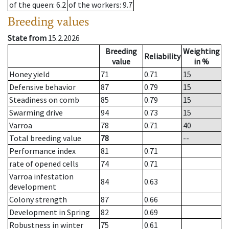
of the queen
: 6.2
of the workers
: 9.7
Breeding values
State from
15.2.2026
Breeding
Weighting
Reliability
value
in %
Honey yield
71
0.71
15
Defensive behavior
87
0.79
15
Steadiness on comb
85
0.79
15
Swarming drive
94
0.73
15
Varroa
78
0.71
40
Total breeding value
78
--
Performance index
81
0.71
rate of opened cells
74
0.71
Varroa infestation
84
0.63
development
Colony strength
87
0.66
Development in Spring
82
0.69
Robustness in winter
75
0.61