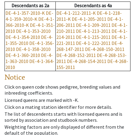
Descendants
as
2a
Descendants
as
4a
DE-4-1-357-2010-K
DE-
DE-4-1-212-2011-K
DE-4-1-218-
4-1-359-2010-K
DE-4-1-
2011-K
DE-4-1-205-2011
DE-4-1-
366-2010-K
DE-4-1-351-
206-2011
DE-4-1-209-2011
DE-4-1-
2010
DE-4-1-353-2010
210-2011
DE-4-1-213-2011
DE-4-1-
DE-4-1-354-2010
DE-4-
214-2011
DE-4-1-215-2011
DE-4-1-
1-355-2010
DE-4-1-356-
221-2011
DE-4-1-222-2011
DE-4-
2010
DE-4-1-358-2010
268-147-2011
DE-4-268-150-2011
DE-4-1-360-2010
DE-4-
DE-4-268-152-2011
DE-4-268-153-
1-363-2010
DE-4-1-364-
2011
DE-4-268-154-2011
DE-4-268-
2010
155-2011
Notice
Click on queen code shows pedigree, breeding values and
inbreeding coefficients.
Licensed queens are marked with -K.
Click on a mating station identifier for more details.
The list of descendents starts with licensed queens and is
sorted by association and studbook numbers.
Weighting factors are only displayed of different from the
default of the population.