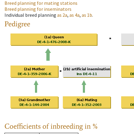
Breed planning for mating stations
Breed planning for inseminators
Individual breed planning
as
2a
,
as
4a
,
as
1b
.
Pedigree
Coefficients of inbreeding in %