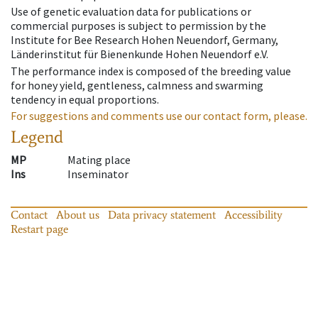
Use of genetic evaluation data for publications or
commercial purposes is subject to permission by the
Institute for Bee Research Hohen Neuendorf, Germany,
Länderinstitut für Bienenkunde Hohen Neuendorf e.V.
The performance index is composed of the breeding value
for honey yield, gentleness, calmness and swarming
tendency in equal proportions.
For suggestions and comments use our contact form, please.
Legend
MP
Mating place
Ins
Inseminator
Contact
About us
Data privacy statement
Accessibility
Restart page