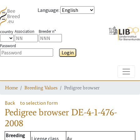
Language
:
Association
Breeder n°
country
Password
Login
Toggle
Home
Breeding Values
Pedigree browser
Back
to selection form
Pedigree browser
DE-4-1-476-
2008
Breeding
License class
Av