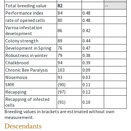
Total breeding value
82
--
Performance index
84
0.48
rate of opened cells
80
0.48
Varroa infestation
86
0.42
development
Colony strength
89
0.44
Development in Spring
76
0.47
Robustness in winter
79
0.38
Chalkbrood
94
0.39
Chronic Bee Paralysis
103
0.09
Nosemosis
93
0.03
SMR
(90)
0.11
Recapping
(97)
0.12
Recapping of infested
(91)
0.10
cells
Breeding values in brackets are estimated without own
measurement.
Descendants