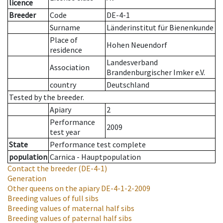
licence
Breeder
Code
DE-4-1
Surname
Länderinstitut für Bienenkunde
Place of
Hohen Neuendorf
residence
Landesverband
Association
Brandenburgischer Imker e.V.
country
Deutschland
Tested by the breeder.
Apiary
2
Performance
2009
test year
State
Performance test complete
population
Carnica - Hauptpopulation
Contact the breeder
(DE-4-1)
Generation
Other queens on the apiary
DE-4-1-2-2009
Breeding values of full sibs
Breeding values of maternal half sibs
Breeding values of paternal half sibs