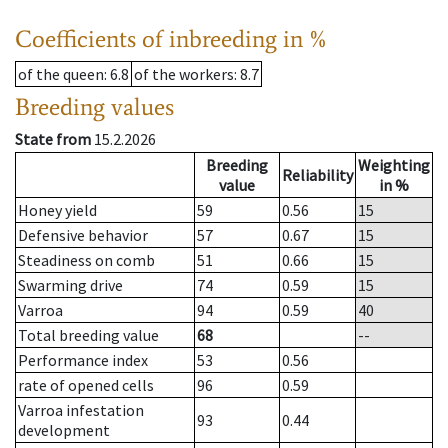
Coefficients of inbreeding in %
of the queen
: 6.8
of the workers
: 8.7
Breeding values
State from
15.2.2026
Breeding
Weighting
Reliability
value
in %
Honey yield
59
0.56
15
Defensive behavior
57
0.67
15
Steadiness on comb
51
0.66
15
Swarming drive
74
0.59
15
Varroa
94
0.59
40
Total breeding value
68
--
Performance index
53
0.56
rate of opened cells
96
0.59
Varroa infestation
93
0.44
development