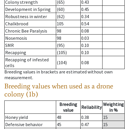
Colony strength
(65)
0.43
Development in Spring
(60)
0.45
Robustness in winter
(62)
0.34
Chalkbrood
105
0.54
Chronic Bee Paralysis
98
0.08
Nosemosis
98
0.03
SMR
(95)
0.10
Recapping
(105)
0.10
Recapping of infested
(104)
0.08
cells
Breeding values in brackets are estimated without own
measurement.
Breeding values when used as a drone
colony (1b)
Breeding
Weighting
Reliability
value
in %
Honey yield
48
0.38
15
Defensive behavior
45
0.47
15