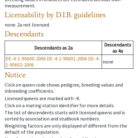
measurement.
Licensability
by D.I.B. guidelines
none
.
2a
not licensed
.
Descendants
Descendants
Descendants
as
2a
as
4a
DE-4-1-90600-2006
DE-4-1-90601-2006
DE-4-
none
1-90602-2006
Notice
Click on queen code shows pedigree, breeding values and
inbreeding coefficients.
Licensed queens are marked with -K.
Click on a mating station identifier for more details.
The list of descendents starts with licensed queens and is
sorted by association and studbook numbers.
Weighting factors are only displayed of different from the
default of the population.