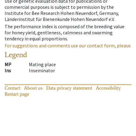
Use of genetic evaluation data for publications or
commercial purposes is subject to permission by the
Institute for Bee Research Hohen Neuendorf, Germany,
Länderinstitut für Bienenkunde Hohen Neuendorf e.V.
The performance index is composed of the breeding value
for honey yield, gentleness, calmness and swarming
tendency in equal proportions.
For suggestions and comments use our contact form, please.
Legend
MP
Mating place
Ins
Inseminator
Contact
About us
Data privacy statement
Accessibility
Restart page