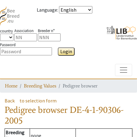
Language
:
Association
Breeder n°
country
Password
Login
Toggle
Home
Breeding Values
Pedigree browser
Back
to selection form
Pedigree browser
DE-4-1-90306-
2005
Breeding
none