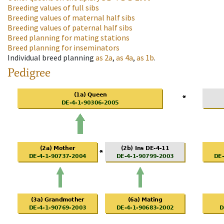
Breeding values of full sibs
Breeding values of maternal half sibs
Breeding values of paternal half sibs
Breed planning for mating stations
Breed planning for inseminators
Individual breed planning
as
2a
,
as
4a
,
as
1b
.
Pedigree