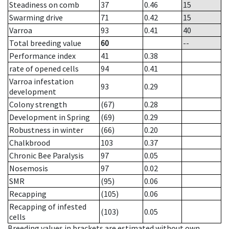
Steadiness on comb
37
0.46
15
Swarming drive
71
0.42
15
Varroa
93
0.41
40
Total breeding value
60
--
Performance index
41
0.38
rate of opened cells
94
0.41
Varroa infestation
93
0.29
development
Colony strength
(67)
0.28
Development in Spring
(69)
0.29
Robustness in winter
(66)
0.20
Chalkbrood
103
0.37
Chronic Bee Paralysis
97
0.05
Nosemosis
97
0.02
SMR
(95)
0.06
Recapping
(105)
0.06
Recapping of infested
(103)
0.05
cells
Breeding values in brackets are estimated without own