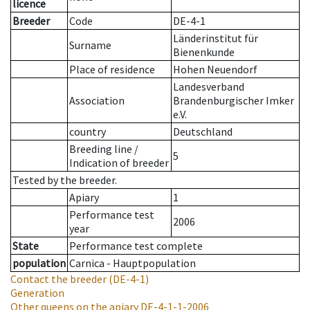
licence
Breeder
Code
DE-4-1
Länderinstitut für
Surname
Bienenkunde
Place of residence
Hohen Neuendorf
Landesverband
Association
Brandenburgischer Imker
e.V.
country
Deutschland
Breeding line
/
5
Indication of breeder
Tested by the breeder.
Apiary
1
Performance test
2006
year
State
Performance test complete
population
Carnica - Hauptpopulation
Contact the breeder
(DE-4-1)
Generation
Other queens on the apiary
DE-4-1-1-2006