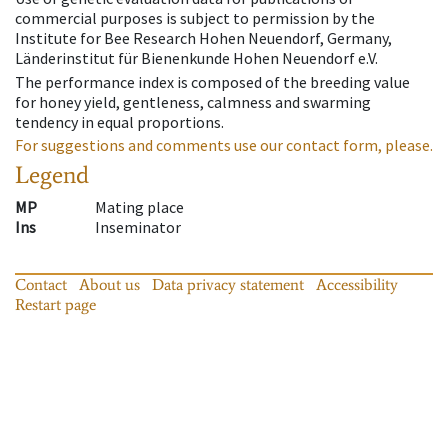
commercial purposes is subject to permission by the
Institute for Bee Research Hohen Neuendorf, Germany,
Länderinstitut für Bienenkunde Hohen Neuendorf e.V.
The performance index is composed of the breeding value
for honey yield, gentleness, calmness and swarming
tendency in equal proportions.
For suggestions and comments use our contact form, please.
Legend
MP
Mating place
Ins
Inseminator
Contact
About us
Data privacy statement
Accessibility
Restart page