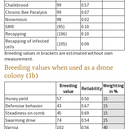
Chalkbrood
99
0.57
Chronic Bee Paralysis
99
0.07
Nosemosis
98
0.02
SMR
(95)
0.10
Recapping
(106)
0.10
Recapping of infested
(105)
0.09
cells
Breeding values in brackets are estimated without own
measurement.
Breeding values when used as a drone
colony (1b)
Breeding
Weighting
Reliability
value
in %
Honey yield
57
0.50
15
Defensive behavior
43
0.67
15
Steadiness on comb
45
0.69
15
Swarming drive
74
0.54
15
Varroa
102
0.56
40