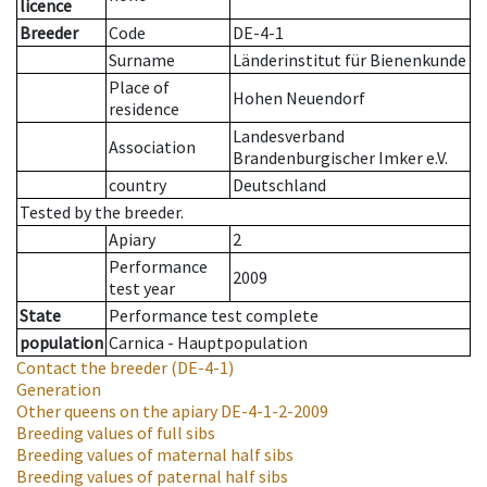
licence
Breeder
Code
DE-4-1
Surname
Länderinstitut für Bienenkunde
Place of
Hohen Neuendorf
residence
Landesverband
Association
Brandenburgischer Imker e.V.
country
Deutschland
Tested by the breeder.
Apiary
2
Performance
2009
test year
State
Performance test complete
population
Carnica - Hauptpopulation
Contact the breeder
(DE-4-1)
Generation
Other queens on the apiary
DE-4-1-2-2009
Breeding values of full sibs
Breeding values of maternal half sibs
Breeding values of paternal half sibs