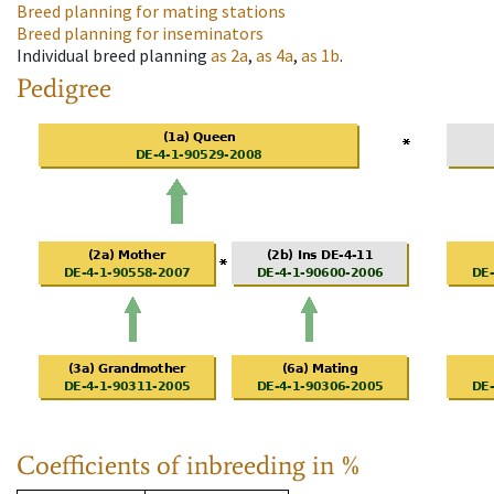
Breed planning for mating stations
Breed planning for inseminators
Individual breed planning
as
2a
,
as
4a
,
as
1b
.
Pedigree
Coefficients of inbreeding in %