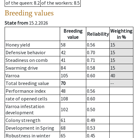
of the queen
: 8.2
of the workers
: 8.5
Breeding values
State from
15.2.2026
Breeding
Weighting
Reliability
value
in %
Honey yield
58
0.56
15
Defensive behavior
42
0.70
15
Steadiness on comb
41
0.71
15
Swarming drive
84
0.58
15
Varroa
105
0.60
40
Total breeding value
70
--
Performance index
48
0.56
rate of opened cells
108
0.60
Varroa infestation
102
0.50
development
Colony strength
61
0.49
Development in Spring
68
0.53
Robustness in winter
65
0.45