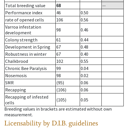
Total breeding value
68
--
Performance index
46
0.50
rate of opened cells
106
0.56
Varroa infestation
98
0.46
development
Colony strength
61
0.44
Development in Spring
67
0.48
Robustness in winter
67
0.40
Chalkbrood
102
0.55
Chronic Bee Paralysis
99
0.04
Nosemosis
98
0.02
SMR
(95)
0.06
Recapping
(106)
0.06
Recapping of infested
(105)
0.05
cells
Breeding values in brackets are estimated without own
measurement.
Licensability
by D.I.B. guidelines