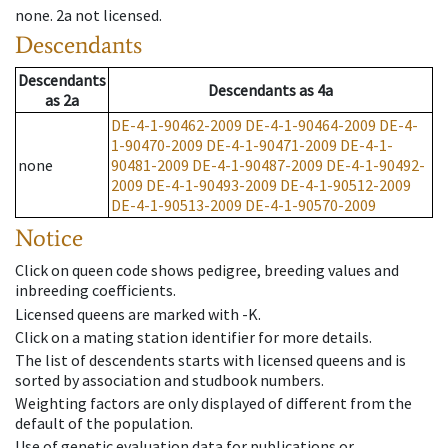
none
.
2a
not licensed
.
Descendants
Descendants
Descendants
as
4a
as
2a
DE-4-1-90462-2009
DE-4-1-90464-2009
DE-4-
1-90470-2009
DE-4-1-90471-2009
DE-4-1-
none
90481-2009
DE-4-1-90487-2009
DE-4-1-90492-
2009
DE-4-1-90493-2009
DE-4-1-90512-2009
DE-4-1-90513-2009
DE-4-1-90570-2009
Notice
Click on queen code shows pedigree, breeding values and
inbreeding coefficients.
Licensed queens are marked with -K.
Click on a mating station identifier for more details.
The list of descendents starts with licensed queens and is
sorted by association and studbook numbers.
Weighting factors are only displayed of different from the
default of the population.
Use of genetic evaluation data for publications or