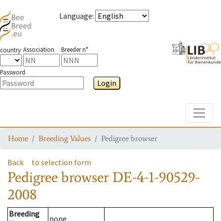
Language
:
Association
Breeder n°
country
Password
Login
Toggle
Home
Breeding Values
Pedigree browser
Back
to selection form
Pedigree browser
DE-4-1-90529-
2008
Breeding
none