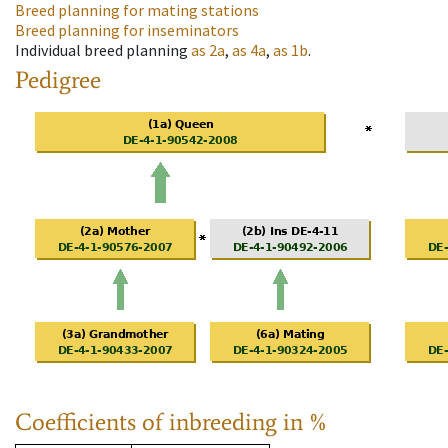
Breed planning for mating stations
Breed planning for inseminators
Individual breed planning
as
2a
,
as
4a
,
as
1b
.
Pedigree
Coefficients of inbreeding in %