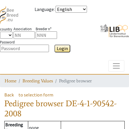
Language
:
Association
Breeder n°
country
Password
Login
Toggle
Home
Breeding Values
Pedigree browser
Back
to selection form
Pedigree browser
DE-4-1-90542-
2008
Breeding
none