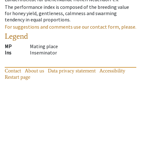
The performance index is composed of the breeding value
for honey yield, gentleness, calmness and swarming
tendency in equal proportions.
For suggestions and comments use our contact form, please.
Legend
MP
Mating place
Ins
Inseminator
Contact
About us
Data privacy statement
Accessibility
Restart page