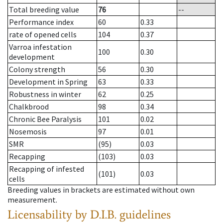
Total breeding value
76
--
Performance index
60
0.33
rate of opened cells
104
0.37
Varroa infestation
100
0.30
development
Colony strength
56
0.30
Development in Spring
63
0.33
Robustness in winter
62
0.25
Chalkbrood
98
0.34
Chronic Bee Paralysis
101
0.02
Nosemosis
97
0.01
SMR
(95)
0.03
Recapping
(103)
0.03
Recapping of infested
(101)
0.03
cells
Breeding values in brackets are estimated without own
measurement.
Licensability
by D.I.B. guidelines