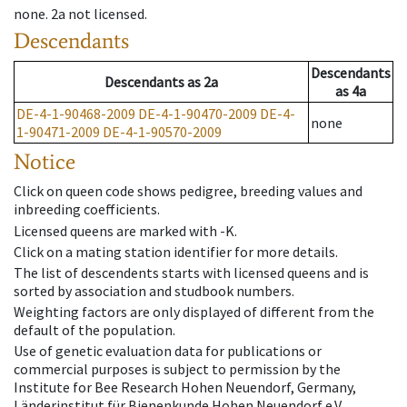
none
.
2a
not licensed
.
Descendants
Descendants
Descendants
as
2a
as
4a
DE-4-1-90468-2009
DE-4-1-90470-2009
DE-4-
none
1-90471-2009
DE-4-1-90570-2009
Notice
Click on queen code shows pedigree, breeding values and
inbreeding coefficients.
Licensed queens are marked with -K.
Click on a mating station identifier for more details.
The list of descendents starts with licensed queens and is
sorted by association and studbook numbers.
Weighting factors are only displayed of different from the
default of the population.
Use of genetic evaluation data for publications or
commercial purposes is subject to permission by the
Institute for Bee Research Hohen Neuendorf, Germany,
Länderinstitut für Bienenkunde Hohen Neuendorf e.V.