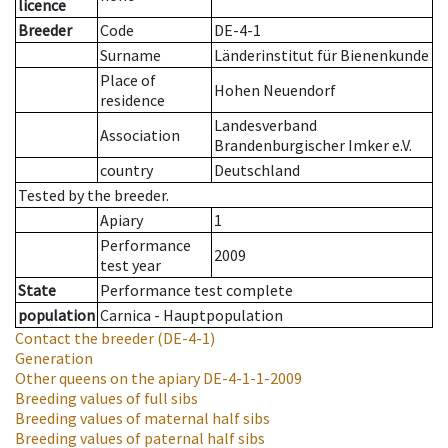
licence
Breeder
Code
DE-4-1
Surname
Länderinstitut für Bienenkunde
Place of
Hohen Neuendorf
residence
Landesverband
Association
Brandenburgischer Imker e.V.
country
Deutschland
Tested by the breeder.
Apiary
1
Performance
2009
test year
State
Performance test complete
population
Carnica - Hauptpopulation
Contact the breeder
(DE-4-1)
Generation
Other queens on the apiary
DE-4-1-1-2009
Breeding values of full sibs
Breeding values of maternal half sibs
Breeding values of paternal half sibs