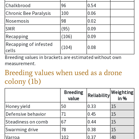
Chalkbrood
96
0.54
Chronic Bee Paralysis
100
0.06
Nosemosis
98
0.02
SMR
(95)
0.09
Recapping
(106)
0.09
Recapping of infested
(104)
0.08
cells
Breeding values in brackets are estimated without own
measurement.
Breeding values when used as a drone
colony (1b)
Breeding
Weighting
Reliability
value
in %
Honey yield
50
0.33
15
Defensive behavior
71
0.45
15
Steadiness on comb
67
0.44
15
Swarming drive
78
0.38
15
Varroa
102
0.37
40