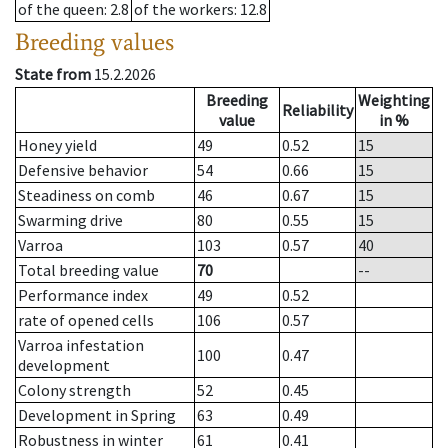
of the queen
: 2.8
of the workers
: 12.8
Breeding values
State from
15.2.2026
Breeding
Weighting
Reliability
value
in %
Honey yield
49
0.52
15
Defensive behavior
54
0.66
15
Steadiness on comb
46
0.67
15
Swarming drive
80
0.55
15
Varroa
103
0.57
40
Total breeding value
70
--
Performance index
49
0.52
rate of opened cells
106
0.57
Varroa infestation
100
0.47
development
Colony strength
52
0.45
Development in Spring
63
0.49
Robustness in winter
61
0.41