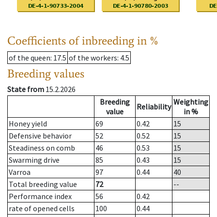
Coefficients of inbreeding in %
of the queen
: 17.5
of the workers
: 4.5
Breeding values
State from
15.2.2026
Breeding
Weighting
Reliability
value
in %
Honey yield
69
0.42
15
Defensive behavior
52
0.52
15
Steadiness on comb
46
0.53
15
Swarming drive
85
0.43
15
Varroa
97
0.44
40
Total breeding value
72
--
Performance index
56
0.42
rate of opened cells
100
0.44