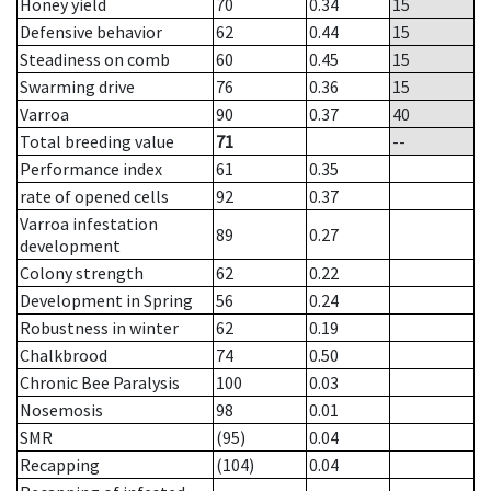
Honey yield
70
0.34
15
Defensive behavior
62
0.44
15
Steadiness on comb
60
0.45
15
Swarming drive
76
0.36
15
Varroa
90
0.37
40
Total breeding value
71
--
Performance index
61
0.35
rate of opened cells
92
0.37
Varroa infestation
89
0.27
development
Colony strength
62
0.22
Development in Spring
56
0.24
Robustness in winter
62
0.19
Chalkbrood
74
0.50
Chronic Bee Paralysis
100
0.03
Nosemosis
98
0.01
SMR
(95)
0.04
Recapping
(104)
0.04