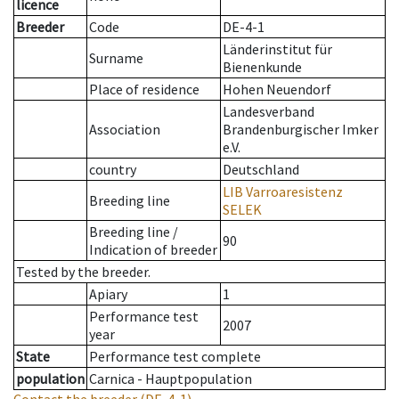
licence
Breeder
Code
DE-4-1
Länderinstitut für
Surname
Bienenkunde
Place of residence
Hohen Neuendorf
Landesverband
Association
Brandenburgischer Imker
e.V.
country
Deutschland
LIB Varroaresistenz
Breeding line
SELEK
Breeding line
/
90
Indication of breeder
Tested by the breeder.
Apiary
1
Performance test
2007
year
State
Performance test complete
population
Carnica - Hauptpopulation