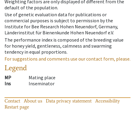
Weighting factors are only displayed of different from the
default of the population.
Use of genetic evaluation data for publications or
commercial purposes is subject to permission by the
Institute for Bee Research Hohen Neuendorf, Germany,
Länderinstitut für Bienenkunde Hohen Neuendorf e.V.
The performance index is composed of the breeding value
for honey yield, gentleness, calmness and swarming
tendency in equal proportions.
For suggestions and comments use our contact form, please.
Legend
MP
Mating place
Ins
Inseminator
Contact
About us
Data privacy statement
Accessibility
Restart page