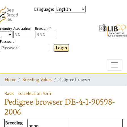
Language
:
Association
Breeder n°
country
Password
Login
Toggle
Home
Breeding Values
Pedigree browser
Back
to selection form
Pedigree browser
DE-4-1-90598-
2006
Breeding
none