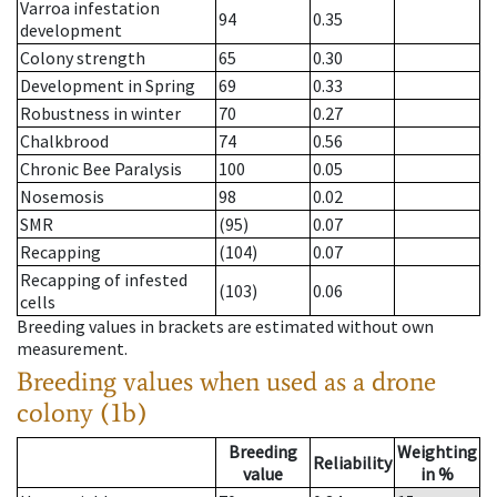
Varroa infestation
94
0.35
development
Colony strength
65
0.30
Development in Spring
69
0.33
Robustness in winter
70
0.27
Chalkbrood
74
0.56
Chronic Bee Paralysis
100
0.05
Nosemosis
98
0.02
SMR
(95)
0.07
Recapping
(104)
0.07
Recapping of infested
(103)
0.06
cells
Breeding values in brackets are estimated without own
measurement.
Breeding values when used as a drone
colony (1b)
Breeding
Weighting
Reliability
value
in %