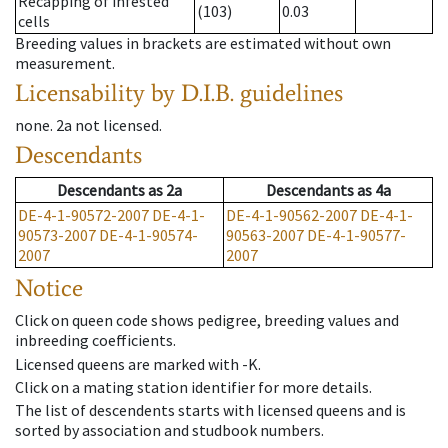
Recapping of infested
(103)
0.03
cells
Breeding values in brackets are estimated without own
measurement.
Licensability
by D.I.B. guidelines
none
.
2a
not licensed
.
Descendants
Descendants
as
2a
Descendants
as
4a
DE-4-1-90572-2007
DE-4-1-
DE-4-1-90562-2007
DE-4-1-
90573-2007
DE-4-1-90574-
90563-2007
DE-4-1-90577-
2007
2007
Notice
Click on queen code shows pedigree, breeding values and
inbreeding coefficients.
Licensed queens are marked with -K.
Click on a mating station identifier for more details.
The list of descendents starts with licensed queens and is
sorted by association and studbook numbers.