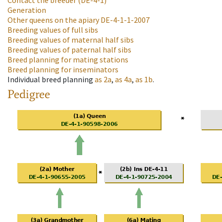
Contact the breeder
(DE-4-1)
Generation
Other queens on the apiary
DE-4-1-1-2007
Breeding values of full sibs
Breeding values of maternal half sibs
Breeding values of paternal half sibs
Breed planning for mating stations
Breed planning for inseminators
Individual breed planning
as
2a
,
as
4a
,
as
1b
.
Pedigree