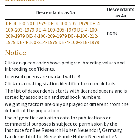
Descendants
Descendants
as
2a
as
4a
DE-4-100-201-1979
DE-4-100-202-1979
DE-4-
100-203-1979
DE-4-100-205-1979
DE-4-100-
none
208-1979
DE-4-100-209-1979
DE-4-100-212-
1979
DE-4-100-214-1979
DE-4-100-218-1979
Notice
Click on queen code shows pedigree, breeding values and
inbreeding coefficients.
Licensed queens are marked with -K.
Click on a mating station identifier for more details.
The list of descendents starts with licensed queens and is
sorted by association and studbook numbers.
Weighting factors are only displayed of different from the
default of the population.
Use of genetic evaluation data for publications or
commercial purposes is subject to permission by the
Institute for Bee Research Hohen Neuendorf, Germany,
Länderinstitut für Bienenkunde Hohen Neuendorf e.V.