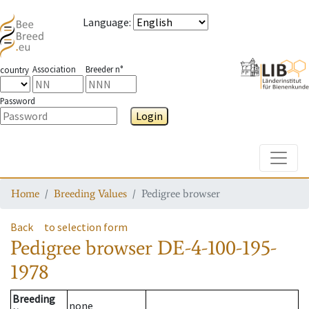
Language
:
Association
Breeder n°
country
Password
Login
Toggle
Home
Breeding Values
Pedigree browser
Back
to selection form
Pedigree browser
DE-4-100-195-
1978
Breeding
none