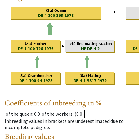
Coefficients of inbreeding in %
of the queen
: 0.0
of the workers
: (0.0)
Inbreeding values in brackets are underestimated due to
incomplete pedigree.
Breeding values