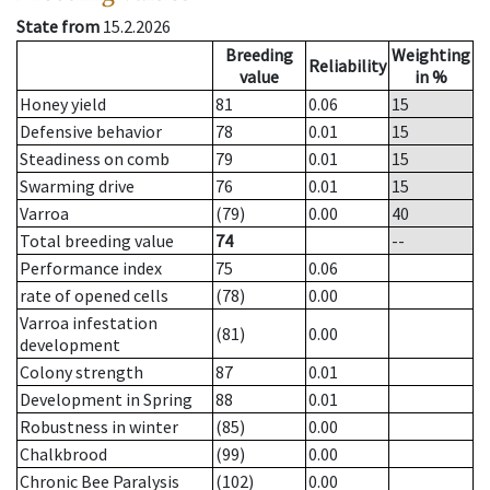
State from
15.2.2026
Breeding
Weighting
Reliability
value
in %
Honey yield
81
0.06
15
Defensive behavior
78
0.01
15
Steadiness on comb
79
0.01
15
Swarming drive
76
0.01
15
Varroa
(79)
0.00
40
Total breeding value
74
--
Performance index
75
0.06
rate of opened cells
(78)
0.00
Varroa infestation
(81)
0.00
development
Colony strength
87
0.01
Development in Spring
88
0.01
Robustness in winter
(85)
0.00
Chalkbrood
(99)
0.00
Chronic Bee Paralysis
(102)
0.00