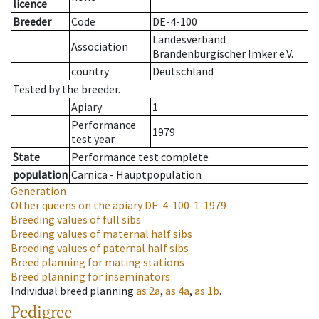
licence
Breeder
Code
DE-4-100
Landesverband
Association
Brandenburgischer Imker e.V.
country
Deutschland
Tested by the breeder.
Apiary
1
Performance
1979
test year
State
Performance test complete
population
Carnica - Hauptpopulation
Generation
Other queens on the apiary
DE-4-100-1-1979
Breeding values of full sibs
Breeding values of maternal half sibs
Breeding values of paternal half sibs
Breed planning for mating stations
Breed planning for inseminators
Individual breed planning
as
2a
,
as
4a
,
as
1b
.
Pedigree