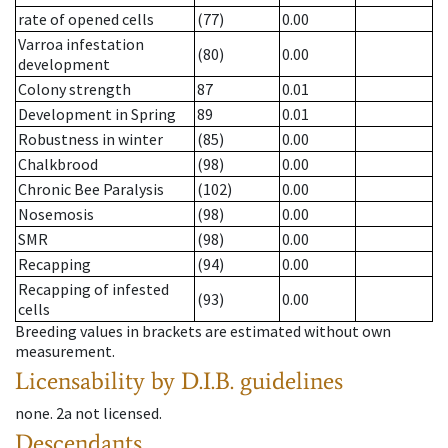
rate of opened cells
(77)
0.00
Varroa infestation
(80)
0.00
development
Colony strength
87
0.01
Development in Spring
89
0.01
Robustness in winter
(85)
0.00
Chalkbrood
(98)
0.00
Chronic Bee Paralysis
(102)
0.00
Nosemosis
(98)
0.00
SMR
(98)
0.00
Recapping
(94)
0.00
Recapping of infested
(93)
0.00
cells
Breeding values in brackets are estimated without own
measurement.
Licensability
by D.I.B. guidelines
none
.
2a
not licensed
.
Descendants