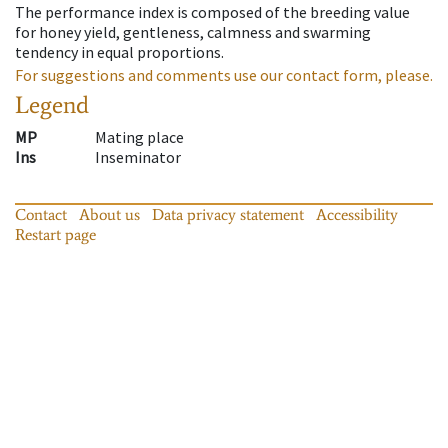
The performance index is composed of the breeding value
for honey yield, gentleness, calmness and swarming
tendency in equal proportions.
For suggestions and comments use our contact form, please.
Legend
MP
Mating place
Ins
Inseminator
Contact
About us
Data privacy statement
Accessibility
Restart page