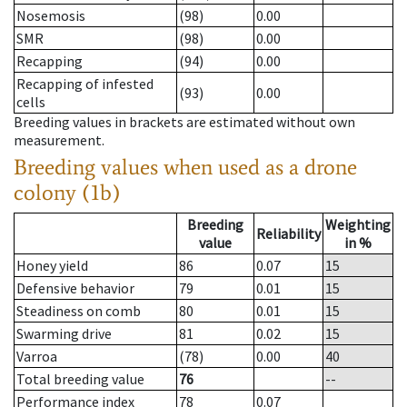
Nosemosis
(98)
0.00
SMR
(98)
0.00
Recapping
(94)
0.00
Recapping of infested
(93)
0.00
cells
Breeding values in brackets are estimated without own
measurement.
Breeding values when used as a drone
colony (1b)
Breeding
Weighting
Reliability
value
in %
Honey yield
86
0.07
15
Defensive behavior
79
0.01
15
Steadiness on comb
80
0.01
15
Swarming drive
81
0.02
15
Varroa
(78)
0.00
40
Total breeding value
76
--
Performance index
78
0.07