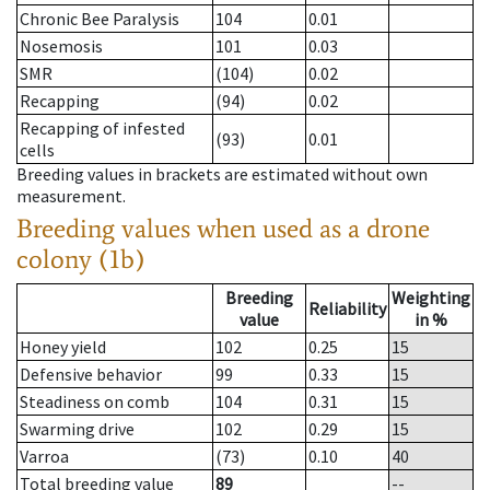
Chronic Bee Paralysis
104
0.01
Nosemosis
101
0.03
SMR
(104)
0.02
Recapping
(94)
0.02
Recapping of infested
(93)
0.01
cells
Breeding values in brackets are estimated without own
measurement.
Breeding values when used as a drone
colony (1b)
Breeding
Weighting
Reliability
value
in %
Honey yield
102
0.25
15
Defensive behavior
99
0.33
15
Steadiness on comb
104
0.31
15
Swarming drive
102
0.29
15
Varroa
(73)
0.10
40
Total breeding value
89
--