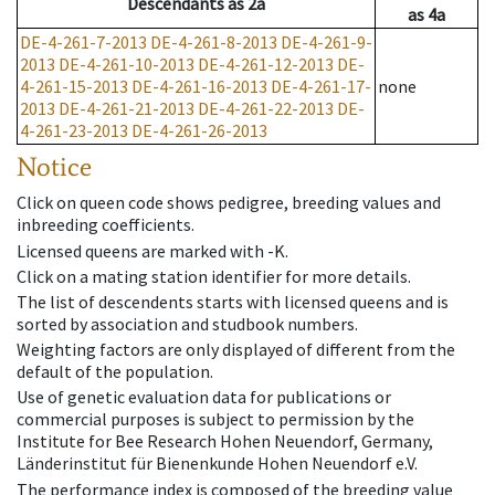
Descendants
as
2a
as
4a
DE-4-261-7-2013
DE-4-261-8-2013
DE-4-261-9-
2013
DE-4-261-10-2013
DE-4-261-12-2013
DE-
4-261-15-2013
DE-4-261-16-2013
DE-4-261-17-
none
2013
DE-4-261-21-2013
DE-4-261-22-2013
DE-
4-261-23-2013
DE-4-261-26-2013
Notice
Click on queen code shows pedigree, breeding values and
inbreeding coefficients.
Licensed queens are marked with -K.
Click on a mating station identifier for more details.
The list of descendents starts with licensed queens and is
sorted by association and studbook numbers.
Weighting factors are only displayed of different from the
default of the population.
Use of genetic evaluation data for publications or
commercial purposes is subject to permission by the
Institute for Bee Research Hohen Neuendorf, Germany,
Länderinstitut für Bienenkunde Hohen Neuendorf e.V.
The performance index is composed of the breeding value