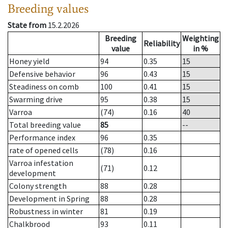
Breeding values
State from
15.2.2026
Breeding
Weighting
Reliability
value
in %
Honey yield
94
0.35
15
Defensive behavior
96
0.43
15
Steadiness on comb
100
0.41
15
Swarming drive
95
0.38
15
Varroa
(74)
0.16
40
Total breeding value
85
--
Performance index
96
0.35
rate of opened cells
(78)
0.16
Varroa infestation
(71)
0.12
development
Colony strength
88
0.28
Development in Spring
88
0.28
Robustness in winter
81
0.19
Chalkbrood
93
0.11