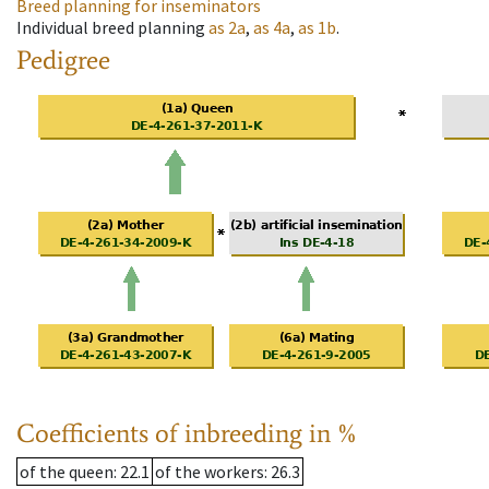
Breed planning for inseminators
Individual breed planning
as
2a
,
as
4a
,
as
1b
.
Pedigree
Coefficients of inbreeding in %
of the queen
: 22.1
of the workers
: 26.3