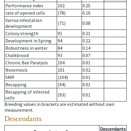
Performance index
102
0.25
rate of opened cells
(78)
0.10
Varroa infestation
(71)
0.08
development
Colony strength
91
0.21
Development in Spring
94
0.22
Robustness in winter
84
0.14
Chalkbrood
93
0.07
Chronic Bee Paralysis
104
0.01
Nosemosis
101
0.02
SMR
(104)
0.01
Recapping
(94)
0.01
Recapping of infested
(93)
0.01
cells
Breeding values in brackets are estimated without own
measurement.
Descendants
Descendants