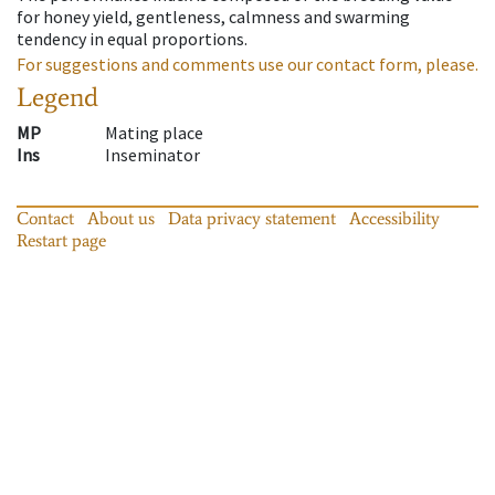
for honey yield, gentleness, calmness and swarming
tendency in equal proportions.
For suggestions and comments use our contact form, please.
Legend
MP
Mating place
Ins
Inseminator
Contact
About us
Data privacy statement
Accessibility
Restart page