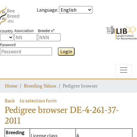
Language
:
Association
Breeder n°
country
Password
Login
Toggle
Home
Breeding Values
Pedigree browser
Back
to selection form
Pedigree browser
DE-4-261-37-
2011
Breeding
License class
A