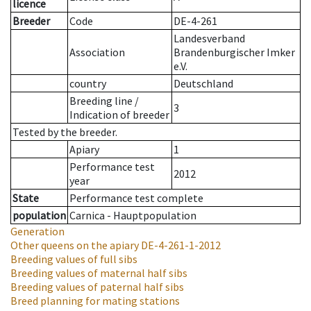
licence
Breeder
Code
DE-4-261
Landesverband
Association
Brandenburgischer Imker
e.V.
country
Deutschland
Breeding line
/
3
Indication of breeder
Tested by the breeder.
Apiary
1
Performance test
2012
year
State
Performance test complete
population
Carnica - Hauptpopulation
Generation
Other queens on the apiary
DE-4-261-1-2012
Breeding values of full sibs
Breeding values of maternal half sibs
Breeding values of paternal half sibs
Breed planning for mating stations