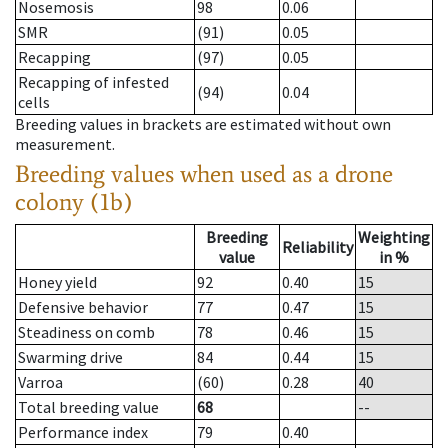
Nosemosis
98
0.06
SMR
(91)
0.05
Recapping
(97)
0.05
Recapping of infested
(94)
0.04
cells
Breeding values in brackets are estimated without own
measurement.
Breeding values when used as a drone
colony (1b)
Breeding
Weighting
Reliability
value
in %
Honey yield
92
0.40
15
Defensive behavior
77
0.47
15
Steadiness on comb
78
0.46
15
Swarming drive
84
0.44
15
Varroa
(60)
0.28
40
Total breeding value
68
--
Performance index
79
0.40