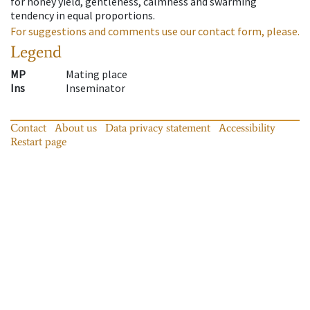
for honey yield, gentleness, calmness and swarming
tendency in equal proportions.
For suggestions and comments use our contact form, please.
Legend
MP
Mating place
Ins
Inseminator
Contact
About us
Data privacy statement
Accessibility
Restart page