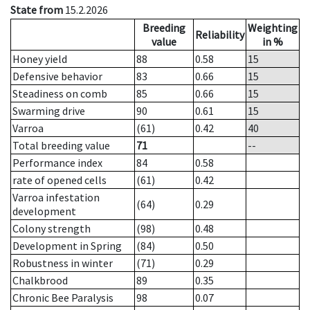
State from
15.2.2026
Breeding
Weighting
Reliability
value
in %
Honey yield
88
0.58
15
Defensive behavior
83
0.66
15
Steadiness on comb
85
0.66
15
Swarming drive
90
0.61
15
Varroa
(61)
0.42
40
Total breeding value
71
--
Performance index
84
0.58
rate of opened cells
(61)
0.42
Varroa infestation
(64)
0.29
development
Colony strength
(98)
0.48
Development in Spring
(84)
0.50
Robustness in winter
(71)
0.29
Chalkbrood
89
0.35
Chronic Bee Paralysis
98
0.07