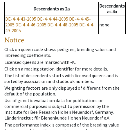
Descendants
Descendants
as
2a
as
4a
DE-4-4-43-2005
DE-4-4-44-2005
DE-4-4-45-
2005
DE-4-4-46-2005
DE-4-4-48-2005
DE-4-4-
none
49-2005
Notice
Click on queen code shows pedigree, breeding values and
inbreeding coefficients.
Licensed queens are marked with -K.
Click on a mating station identifier for more details.
The list of descendents starts with licensed queens and is
sorted by association and studbook numbers.
Weighting factors are only displayed of different from the
default of the population.
Use of genetic evaluation data for publications or
commercial purposes is subject to permission by the
Institute for Bee Research Hohen Neuendorf, Germany,
Länderinstitut für Bienenkunde Hohen Neuendorf e.V.
The performance index is composed of the breeding value