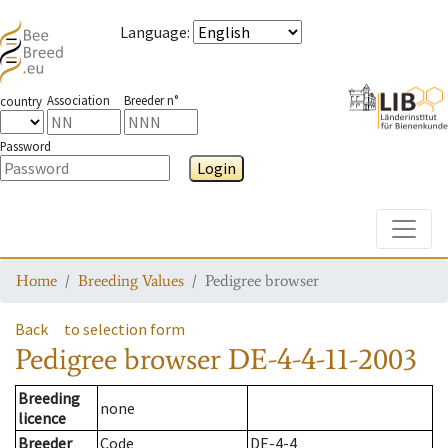
Language
:
Association
Breeder n°
country
Password
Login
Toggle
Home
Breeding Values
Pedigree browser
Back
to selection form
Pedigree browser
DE-4-4-11-2003
Breeding
none
licence
Breeder
Code
DE-4-4