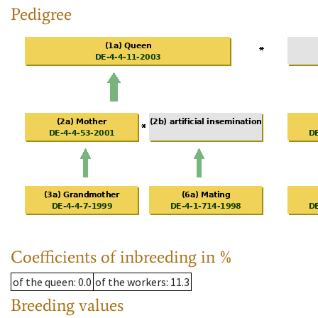
Pedigree
Coefficients of inbreeding in %
of the queen
: 0.0
of the workers
: 11.3
Breeding values