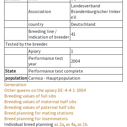
Landesverband
Association
Brandenburgischer Imker
e.V.
country
Deutschland
Breeding line
/
41
Indication of breeder
Tested by the breeder.
Apiary
1
Performance test
2004
year
State
Performance test complete
population
Carnica - Hauptpopulation
Generation
Other queens on the apiary
DE-4-4-1-2004
Breeding values of full sibs
Breeding values of maternal half sibs
Breeding values of paternal half sibs
Breed planning for mating stations
Breed planning for inseminators
Individual breed planning
as
2a
,
as
4a
,
as
1b
.