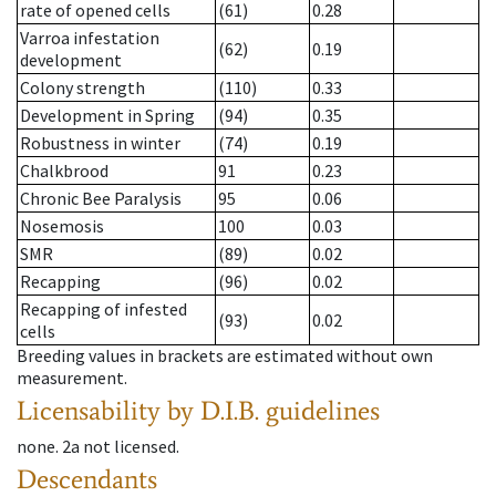
rate of opened cells
(61)
0.28
Varroa infestation
(62)
0.19
development
Colony strength
(110)
0.33
Development in Spring
(94)
0.35
Robustness in winter
(74)
0.19
Chalkbrood
91
0.23
Chronic Bee Paralysis
95
0.06
Nosemosis
100
0.03
SMR
(89)
0.02
Recapping
(96)
0.02
Recapping of infested
(93)
0.02
cells
Breeding values in brackets are estimated without own
measurement.
Licensability
by D.I.B. guidelines
none
.
2a
not licensed
.
Descendants