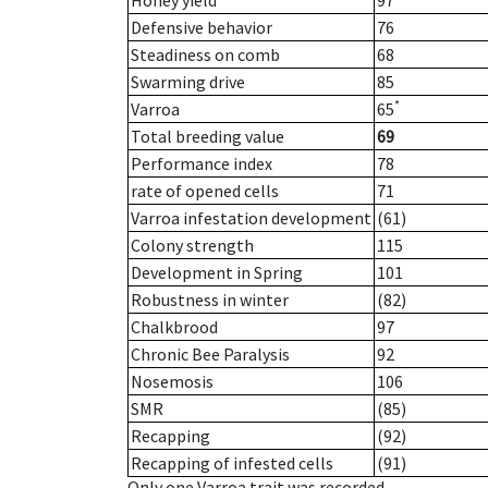
Honey yield
97
Defensive behavior
76
Steadiness on comb
68
Swarming drive
85
*
Varroa
65
Total breeding value
69
Performance index
78
rate of opened cells
71
Varroa infestation development
(61)
Colony strength
115
Development in Spring
101
Robustness in winter
(82)
Chalkbrood
97
Chronic Bee Paralysis
92
Nosemosis
106
SMR
(85)
Recapping
(92)
Recapping of infested cells
(91)
Only one Varroa trait was recorded