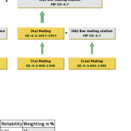
Reliability
Weighting in %