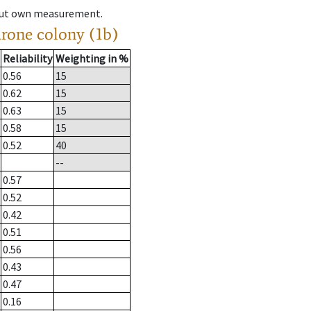
hout own measurement.
drone colony (1b)
Reliability
Weighting in %
0.56
15
0.62
15
0.63
15
0.58
15
0.52
40
--
0.57
0.52
0.42
0.51
0.56
0.43
0.47
0.16