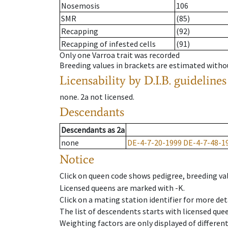
Nosemosis
106
SMR
(85)
Recapping
(92)
Recapping of infested cells
(91)
Only one Varroa trait was recorded
Breeding values in brackets are estimated wit
Licensability
by D.I.B. guidelines
none
.
2a
not licensed
.
Descendants
Descendants
as
2a
none
DE-4-7-20-1999
DE-4-7-48-1
Notice
Click on queen code shows pedigree, breeding val
Licensed queens are marked with -K.
Click on a mating station identifier for more deta
The list of descendents starts with licensed que
Weighting factors are only displayed of differen