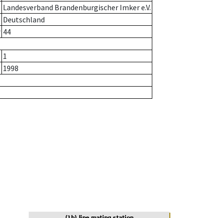
Landesverband Brandenburgischer Imker e.V.
Deutschland
r
44
1
1998