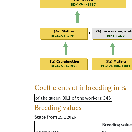
Coefficients of inbreeding in %
of the queen
: 30.1
of the workers
: 34.5
Breeding values
State from
15.2.2026
Breeding value