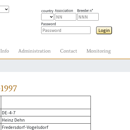
Association
Breeder n°
country
Password
Login
Info
Administration
Contact
Monitoring
-1997
DE-4-7
Heinz Dehn
Fredersdorf-Vogelsdorf