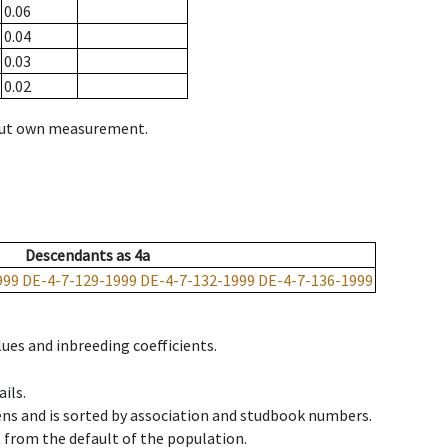
0.06
0.04
0.03
0.02
hout own measurement.
Descendants
as
4a
999
DE-4-7-129-1999
DE-4-7-132-1999
DE-4-7-136-1999
ues and inbreeding coefficients.
ils.
ens and is sorted by association and studbook numbers.
t from the default of the population.