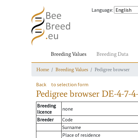
Language
:
Breeding Values
Breeding Data
Home
Breeding Values
Pedigree browser
Back
to selection form
Pedigree browser
DE-4-7-4
Breeding
none
licence
Breeder
Code
Surname
Place of residence