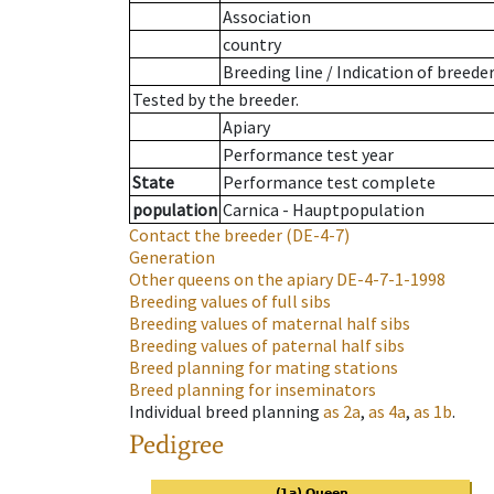
Association
country
Breeding line
/
Indication of breede
Tested by the breeder.
Apiary
Performance test year
State
Performance test complete
population
Carnica - Hauptpopulation
Contact the breeder
(DE-4-7)
Generation
Other queens on the apiary
DE-4-7-1-1998
Breeding values of full sibs
Breeding values of maternal half sibs
Breeding values of paternal half sibs
Breed planning for mating stations
Breed planning for inseminators
Individual breed planning
as
2a
,
as
4a
,
as
1b
.
Pedigree