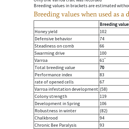
Breeding values in brackets are estimated wit
Breeding values when used as a 
Breeding value
Honey yield
102
Defensive behavior
74
Steadiness on comb
66
Swarming drive
100
*
Varroa
61
Total breeding value
70
Performance index
83
rate of opened cells
67
Varroa infestation development
(58)
Colony strength
119
Development in Spring
106
Robustness in winter
(82)
Chalkbrood
94
Chronic Bee Paralysis
93