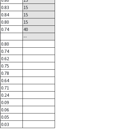
0.80
15
0.83
15
0.84
15
0.80
15
0.74
40
--
0.80
0.74
0.62
0.75
0.78
0.64
0.71
0.24
0.09
0.06
0.05
0.03