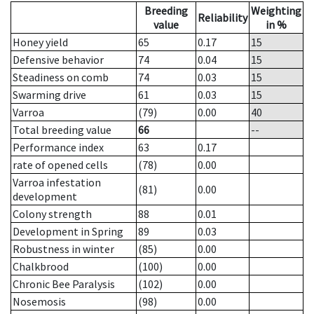
Breeding
Weighting
Reliability
value
in %
Honey yield
65
0.17
15
Defensive behavior
74
0.04
15
Steadiness on comb
74
0.03
15
Swarming drive
61
0.03
15
Varroa
(79)
0.00
40
Total breeding value
66
--
Performance index
63
0.17
rate of opened cells
(78)
0.00
Varroa infestation
(81)
0.00
development
Colony strength
88
0.01
Development in Spring
89
0.03
Robustness in winter
(85)
0.00
Chalkbrood
(100)
0.00
Chronic Bee Paralysis
(102)
0.00
Nosemosis
(98)
0.00