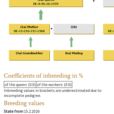
Coefficients of inbreeding in %
of the queen
: (0.0)
of the workers
: (0.0)
Inbreeding values in brackets are underestimated due to
incomplete pedigree.
Breeding values
State from
15.2.2026