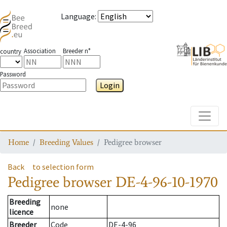
Language
:
Association
Breeder n°
country
Password
Login
Toggle
Home
Breeding Values
Pedigree browser
Back
to selection form
Pedigree browser
DE-4-96-10-1970
Breeding
none
licence
Breeder
Code
DE-4-96