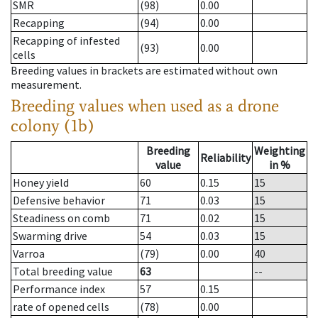
SMR
(98)
0.00
Recapping
(94)
0.00
Recapping of infested
(93)
0.00
cells
Breeding values in brackets are estimated without own
measurement.
Breeding values when used as a drone
colony (1b)
Breeding
Weighting
Reliability
value
in %
Honey yield
60
0.15
15
Defensive behavior
71
0.03
15
Steadiness on comb
71
0.02
15
Swarming drive
54
0.03
15
Varroa
(79)
0.00
40
Total breeding value
63
--
Performance index
57
0.15
rate of opened cells
(78)
0.00