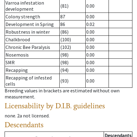
Varroa infestation
(81)
0.00
development
Colony strength
87
0.00
Development in Spring
86
0.02
Robustness in winter
(86)
0.00
Chalkbrood
(100)
0.00
Chronic Bee Paralysis
(102)
0.00
Nosemosis
(98)
0.00
SMR
(98)
0.00
Recapping
(94)
0.00
Recapping of infested
(93)
0.00
cells
Breeding values in brackets are estimated without own
measurement.
Licensability
by D.I.B. guidelines
none
.
2a
not licensed
.
Descendants
Descendants