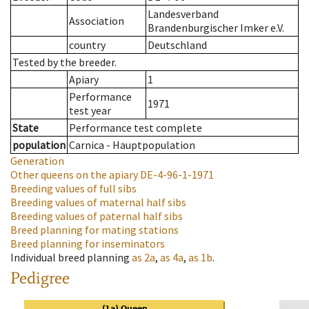
Landesverband
Association
Brandenburgischer Imker e.V.
country
Deutschland
Tested by the breeder.
Apiary
1
Performance
1971
test year
State
Performance test complete
population
Carnica - Hauptpopulation
Generation
Other queens on the apiary
DE-4-96-1-1971
Breeding values of full sibs
Breeding values of maternal half sibs
Breeding values of paternal half sibs
Breed planning for mating stations
Breed planning for inseminators
Individual breed planning
as
2a
,
as
4a
,
as
1b
.
Pedigree