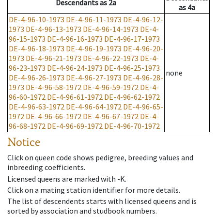
Descendants
as
2a
as
4a
DE-4-96-10-1973
DE-4-96-11-1973
DE-4-96-12-
1973
DE-4-96-13-1973
DE-4-96-14-1973
DE-4-
96-15-1973
DE-4-96-16-1973
DE-4-96-17-1973
DE-4-96-18-1973
DE-4-96-19-1973
DE-4-96-20-
1973
DE-4-96-21-1973
DE-4-96-22-1973
DE-4-
96-23-1973
DE-4-96-24-1973
DE-4-96-25-1973
none
DE-4-96-26-1973
DE-4-96-27-1973
DE-4-96-28-
1973
DE-4-96-58-1972
DE-4-96-59-1972
DE-4-
96-60-1972
DE-4-96-61-1972
DE-4-96-62-1972
DE-4-96-63-1972
DE-4-96-64-1972
DE-4-96-65-
1972
DE-4-96-66-1972
DE-4-96-67-1972
DE-4-
96-68-1972
DE-4-96-69-1972
DE-4-96-70-1972
Notice
Click on queen code shows pedigree, breeding values and
inbreeding coefficients.
Licensed queens are marked with -K.
Click on a mating station identifier for more details.
The list of descendents starts with licensed queens and is
sorted by association and studbook numbers.