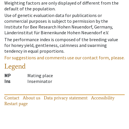
Weighting factors are only displayed of different from the
default of the population.
Use of genetic evaluation data for publications or
commercial purposes is subject to permission by the
Institute for Bee Research Hohen Neuendorf, Germany,
Länderinstitut für Bienenkunde Hohen Neuendorf e.V.
The performance index is composed of the breeding value
for honey yield, gentleness, calmness and swarming
tendency in equal proportions.
For suggestions and comments use our contact form, please.
Legend
MP
Mating place
Ins
Inseminator
Contact
About us
Data privacy statement
Accessibility
Restart page