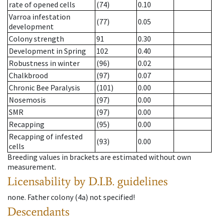
rate of opened cells
(74)
0.10
Varroa infestation
(77)
0.05
development
Colony strength
91
0.30
Development in Spring
102
0.40
Robustness in winter
(96)
0.02
Chalkbrood
(97)
0.07
Chronic Bee Paralysis
(101)
0.00
Nosemosis
(97)
0.00
SMR
(97)
0.00
Recapping
(95)
0.00
Recapping of infested
(93)
0.00
cells
Breeding values in brackets are estimated without own
measurement.
Licensability
by D.I.B. guidelines
none
.
Father colony
(
4a
)
not specified!
Descendants