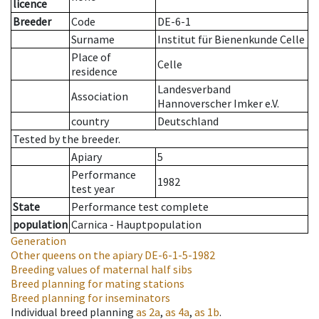
licence
Breeder
Code
DE-6-1
Surname
Institut für Bienenkunde Celle
Place of
Celle
residence
Landesverband
Association
Hannoverscher Imker e.V.
country
Deutschland
Tested by the breeder.
Apiary
5
Performance
1982
test year
State
Performance test complete
population
Carnica - Hauptpopulation
Generation
Other queens on the apiary
DE-6-1-5-1982
Breeding values of maternal half sibs
Breed planning for mating stations
Breed planning for inseminators
Individual breed planning
as
2a
,
as
4a
,
as
1b
.