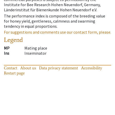
Institute for Bee Research Hohen Neuendorf, Germany,
Länderinstitut für Bienenkunde Hohen Neuendorf e.V.
The performance index is composed of the breeding value
for honey yield, gentleness, calmness and swarming
tendency in equal proportions.
For suggestions and comments use our contact form, please.
Legend
MP
Mating place
Ins
Inseminator
Contact
About us
Data privacy statement
Accessibility
Restart page