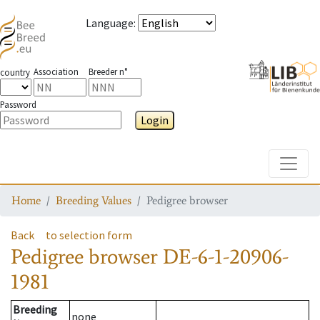
Language
:
Association
Breeder n°
country
Password
Login
Toggle
Home
Breeding Values
Pedigree browser
Back
to selection form
Pedigree browser
DE-6-1-20906-
1981
Breeding
none