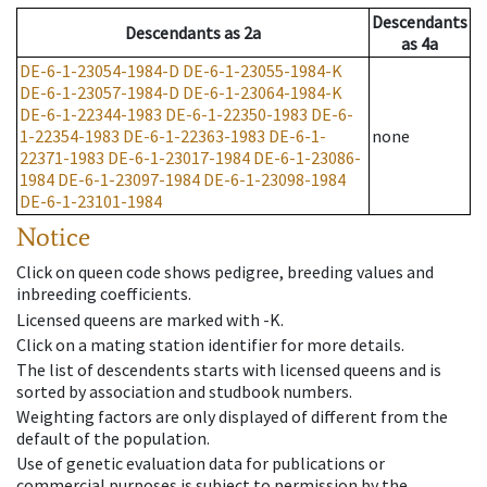
Descendants
Descendants
as
2a
as
4a
DE-6-1-23054-1984-D
DE-6-1-23055-1984-K
DE-6-1-23057-1984-D
DE-6-1-23064-1984-K
DE-6-1-22344-1983
DE-6-1-22350-1983
DE-6-
1-22354-1983
DE-6-1-22363-1983
DE-6-1-
none
22371-1983
DE-6-1-23017-1984
DE-6-1-23086-
1984
DE-6-1-23097-1984
DE-6-1-23098-1984
DE-6-1-23101-1984
Notice
Click on queen code shows pedigree, breeding values and
inbreeding coefficients.
Licensed queens are marked with -K.
Click on a mating station identifier for more details.
The list of descendents starts with licensed queens and is
sorted by association and studbook numbers.
Weighting factors are only displayed of different from the
default of the population.
Use of genetic evaluation data for publications or
commercial purposes is subject to permission by the