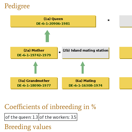
Pedigree
Coefficients of inbreeding in %
of the queen
: 1.3
of the workers
: 3.5
Breeding values