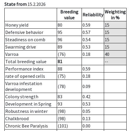
State from
15.2.2026
Breeding
Weighting
Reliability
value
in %
Honey yield
80
0.59
15
Defensive behavior
95
0.57
15
Steadiness on comb
96
0.54
15
Swarming drive
89
0.53
15
Varroa
(76)
0.18
40
Total breeding value
81
--
Performance index
88
0.59
rate of opened cells
(75)
0.18
Varroa infestation
(78)
0.09
development
Colony strength
83
0.42
Development in Spring
93
0.53
Robustness in winter
(98)
0.05
Chalkbrood
(98)
0.13
Chronic Bee Paralysis
(101)
0.00