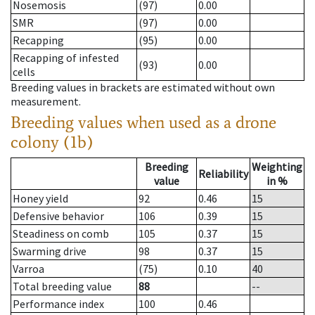
Nosemosis
(97)
0.00
SMR
(97)
0.00
Recapping
(95)
0.00
Recapping of infested
(93)
0.00
cells
Breeding values in brackets are estimated without own
measurement.
Breeding values when used as a drone
colony (1b)
Breeding
Weighting
Reliability
value
in %
Honey yield
92
0.46
15
Defensive behavior
106
0.39
15
Steadiness on comb
105
0.37
15
Swarming drive
98
0.37
15
Varroa
(75)
0.10
40
Total breeding value
88
--
Performance index
100
0.46