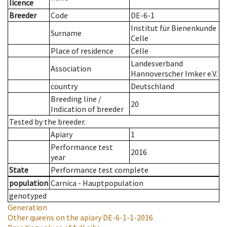
licence
Breeder
Code
DE-6-1
Institut für Bienenkunde
Surname
Celle
Place of residence
Celle
Landesverband
Association
Hannoverscher Imker e.V.
country
Deutschland
Breeding line
/
20
Indication of breeder
Tested by the breeder.
Apiary
1
Performance test
2016
year
State
Performance test complete
population
Carnica - Hauptpopulation
genotyped
Generation
Other queens on the apiary
DE-6-1-1-2016