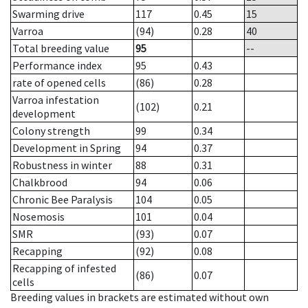
Swarming drive
117
0.45
15
Varroa
(94)
0.28
40
Total breeding value
95
--
Performance index
95
0.43
rate of opened cells
(86)
0.28
Varroa infestation
(102)
0.21
development
Colony strength
99
0.34
Development in Spring
94
0.37
Robustness in winter
88
0.31
Chalkbrood
94
0.06
Chronic Bee Paralysis
104
0.05
Nosemosis
101
0.04
SMR
(93)
0.07
Recapping
(92)
0.08
Recapping of infested
(86)
0.07
cells
Breeding values in brackets are estimated without own