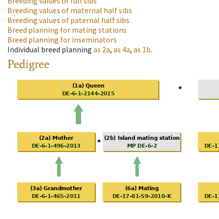
Breeding values of full sibs
Breeding values of maternal half sibs
Breeding values of paternal half sibs
Breed planning for mating stations
Breed planning for inseminators
Individual breed planning
as
2a
,
as
4a
,
as
1b
.
Pedigree