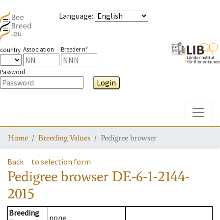
Language
:
Association
Breeder n°
country
Password
Login
Toggle
Home
Breeding Values
Pedigree browser
Back
to selection form
Pedigree browser
DE-6-1-2144-
2015
Breeding
none