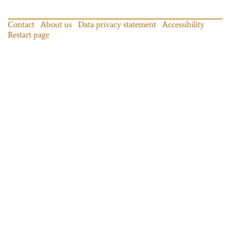
Contact
About us
Data privacy statement
Accessibility
Restart page