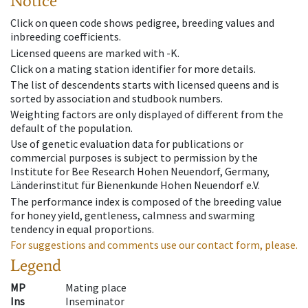
Notice
Click on queen code shows pedigree, breeding values and
inbreeding coefficients.
Licensed queens are marked with -K.
Click on a mating station identifier for more details.
The list of descendents starts with licensed queens and is
sorted by association and studbook numbers.
Weighting factors are only displayed of different from the
default of the population.
Use of genetic evaluation data for publications or
commercial purposes is subject to permission by the
Institute for Bee Research Hohen Neuendorf, Germany,
Länderinstitut für Bienenkunde Hohen Neuendorf e.V.
The performance index is composed of the breeding value
for honey yield, gentleness, calmness and swarming
tendency in equal proportions.
For suggestions and comments use our contact form, please.
Legend
MP
Mating place
Ins
Inseminator