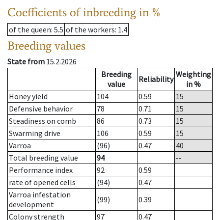
Coefficients of inbreeding in %
of the queen
: 5.5
of the workers
: 1.4
Breeding values
State from
15.2.2026
Breeding
Weighting
Reliability
value
in %
Honey yield
104
0.59
15
Defensive behavior
78
0.71
15
Steadiness on comb
86
0.73
15
Swarming drive
106
0.59
15
Varroa
(96)
0.47
40
Total breeding value
94
--
Performance index
92
0.59
rate of opened cells
(94)
0.47
Varroa infestation
(99)
0.39
development
Colony strength
97
0.47