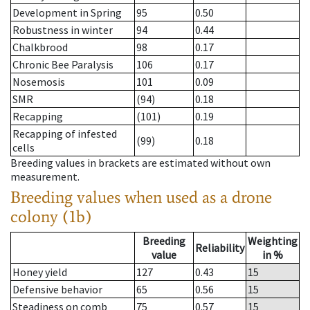
Development in Spring
95
0.50
Robustness in winter
94
0.44
Chalkbrood
98
0.17
Chronic Bee Paralysis
106
0.17
Nosemosis
101
0.09
SMR
(94)
0.18
Recapping
(101)
0.19
Recapping of infested
(99)
0.18
cells
Breeding values in brackets are estimated without own
measurement.
Breeding values when used as a drone
colony (1b)
Breeding
Weighting
Reliability
value
in %
Honey yield
127
0.43
15
Defensive behavior
65
0.56
15
Steadiness on comb
75
0.57
15