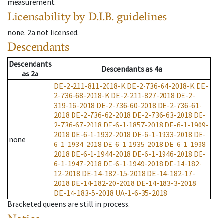
measurement.
Licensability
by D.I.B. guidelines
none
.
2a
not licensed
.
Descendants
Descendants
Descendants
as
4a
as
2a
DE-2-211-811-2018-K
DE-2-736-64-2018-K
DE-
2-736-68-2018-K
DE-2-211-827-2018
DE-2-
319-16-2018
DE-2-736-60-2018
DE-2-736-61-
2018
DE-2-736-62-2018
DE-2-736-63-2018
DE-
2-736-67-2018
DE-6-1-1857-2018
DE-6-1-1909-
2018
DE-6-1-1932-2018
DE-6-1-1933-2018
DE-
none
6-1-1934-2018
DE-6-1-1935-2018
DE-6-1-1938-
2018
DE-6-1-1944-2018
DE-6-1-1946-2018
DE-
6-1-1947-2018
DE-6-1-1949-2018
DE-14-182-
12-2018
DE-14-182-15-2018
DE-14-182-17-
2018
DE-14-182-20-2018
DE-14-183-3-2018
DE-14-183-5-2018
UA-1-6-35-2018
Bracketed queens are still in process.