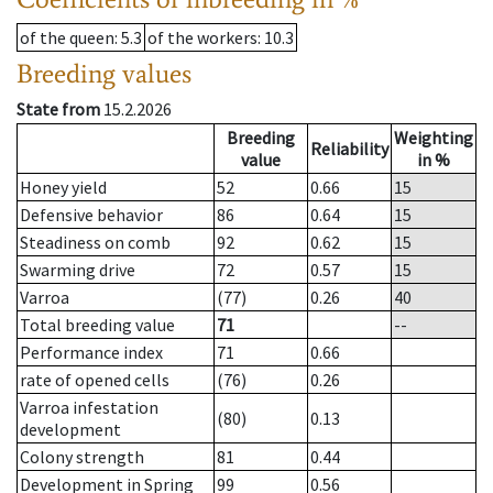
of the queen
: 5.3
of the workers
: 10.3
Breeding values
State from
15.2.2026
Breeding
Weighting
Reliability
value
in %
Honey yield
52
0.66
15
Defensive behavior
86
0.64
15
Steadiness on comb
92
0.62
15
Swarming drive
72
0.57
15
Varroa
(77)
0.26
40
Total breeding value
71
--
Performance index
71
0.66
rate of opened cells
(76)
0.26
Varroa infestation
(80)
0.13
development
Colony strength
81
0.44
Development in Spring
99
0.56