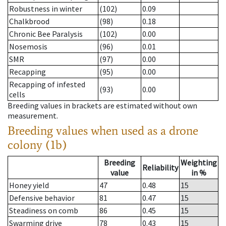
Robustness in winter
(102)
0.09
Chalkbrood
(98)
0.18
Chronic Bee Paralysis
(102)
0.00
Nosemosis
(96)
0.01
SMR
(97)
0.00
Recapping
(95)
0.00
Recapping of infested
(93)
0.00
cells
Breeding values in brackets are estimated without own
measurement.
Breeding values when used as a drone
colony (1b)
Breeding
Weighting
Reliability
value
in %
Honey yield
47
0.48
15
Defensive behavior
81
0.47
15
Steadiness on comb
86
0.45
15
Swarming drive
78
0.43
15