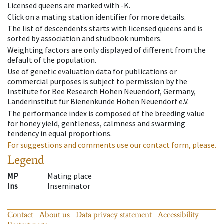
Licensed queens are marked with -K.
Click on a mating station identifier for more details.
The list of descendents starts with licensed queens and is
sorted by association and studbook numbers.
Weighting factors are only displayed of different from the
default of the population.
Use of genetic evaluation data for publications or
commercial purposes is subject to permission by the
Institute for Bee Research Hohen Neuendorf, Germany,
Länderinstitut für Bienenkunde Hohen Neuendorf e.V.
The performance index is composed of the breeding value
for honey yield, gentleness, calmness and swarming
tendency in equal proportions.
For suggestions and comments use our contact form, please.
Legend
MP
Mating place
Ins
Inseminator
Contact
About us
Data privacy statement
Accessibility