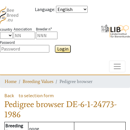
Language
:
Association
Breeder n°
country
Password
Login
Toggle
Home
Breeding Values
Pedigree browser
Back
to selection form
Pedigree browser
DE-6-1-24773-
1986
Breeding
none