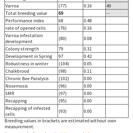
Varroa
(77)
0.16
40
Total breeding value
69
--
Performance index
68
0.48
rate of opened cells
(76)
0.16
Varroa infestation
(80)
0.08
development
Colony strength
79
0.31
Development in Spring
97
0.42
Robustness in winter
(104)
0.05
Chalkbrood
(98)
0.11
Chronic Bee Paralysis
(102)
0.00
Nosemosis
(96)
0.00
SMR
(97)
0.00
Recapping
(95)
0.00
Recapping of infested
(93)
0.00
cells
Breeding values in brackets are estimated without own
measurement.