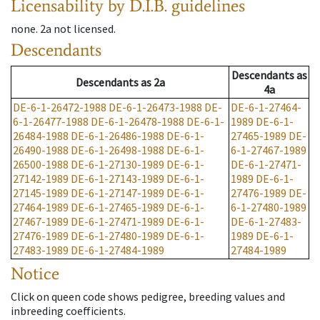
Licensability
by D.I.B. guidelines
none
.
2a
not licensed
.
Descendants
Descendants
as
Descendants
as
2a
4a
DE-6-1-26472-1988
DE-6-1-26473-1988
DE-
DE-6-1-27464-
6-1-26477-1988
DE-6-1-26478-1988
DE-6-1-
1989
DE-6-1-
26484-1988
DE-6-1-26486-1988
DE-6-1-
27465-1989
DE-
26490-1988
DE-6-1-26498-1988
DE-6-1-
6-1-27467-1989
26500-1988
DE-6-1-27130-1989
DE-6-1-
DE-6-1-27471-
27142-1989
DE-6-1-27143-1989
DE-6-1-
1989
DE-6-1-
27145-1989
DE-6-1-27147-1989
DE-6-1-
27476-1989
DE-
27464-1989
DE-6-1-27465-1989
DE-6-1-
6-1-27480-1989
27467-1989
DE-6-1-27471-1989
DE-6-1-
DE-6-1-27483-
27476-1989
DE-6-1-27480-1989
DE-6-1-
1989
DE-6-1-
27483-1989
DE-6-1-27484-1989
27484-1989
Notice
Click on queen code shows pedigree, breeding values and
inbreeding coefficients.