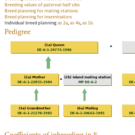
Breeding values of paternal half sibs
Breed planning for mating stations
Breed planning for inseminators
Individual breed planning
as
2a
,
as
4a
,
as
1b
.
Pedigree
Coefficients of inbreeding in %