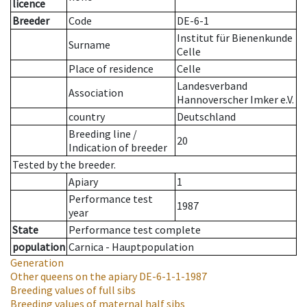
licence
Breeder
Code
DE-6-1
Institut für Bienenkunde
Surname
Celle
Place of residence
Celle
Landesverband
Association
Hannoverscher Imker e.V.
country
Deutschland
Breeding line
/
20
Indication of breeder
Tested by the breeder.
Apiary
1
Performance test
1987
year
State
Performance test complete
population
Carnica - Hauptpopulation
Generation
Other queens on the apiary
DE-6-1-1-1987
Breeding values of full sibs
Breeding values of maternal half sibs