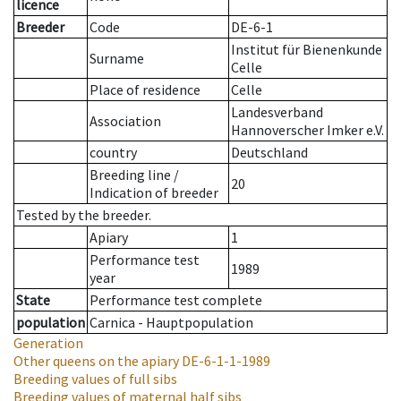
licence
Breeder
Code
DE-6-1
Institut für Bienenkunde
Surname
Celle
Place of residence
Celle
Landesverband
Association
Hannoverscher Imker e.V.
country
Deutschland
Breeding line
/
20
Indication of breeder
Tested by the breeder.
Apiary
1
Performance test
1989
year
State
Performance test complete
population
Carnica - Hauptpopulation
Generation
Other queens on the apiary
DE-6-1-1-1989
Breeding values of full sibs
Breeding values of maternal half sibs