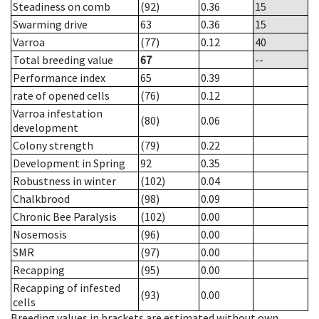
Steadiness on comb
(92)
0.36
15
Swarming drive
63
0.36
15
Varroa
(77)
0.12
40
Total breeding value
67
--
Performance index
65
0.39
rate of opened cells
(76)
0.12
Varroa infestation
(80)
0.06
development
Colony strength
(79)
0.22
Development in Spring
92
0.35
Robustness in winter
(102)
0.04
Chalkbrood
(98)
0.09
Chronic Bee Paralysis
(102)
0.00
Nosemosis
(96)
0.00
SMR
(97)
0.00
Recapping
(95)
0.00
Recapping of infested
(93)
0.00
cells
Breeding values in brackets are estimated without own