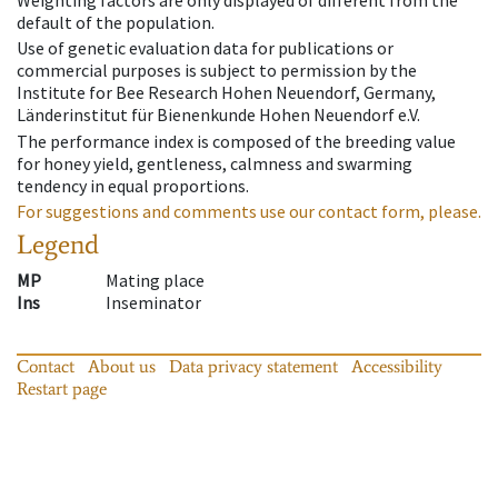
Weighting factors are only displayed of different from the
default of the population.
Use of genetic evaluation data for publications or
commercial purposes is subject to permission by the
Institute for Bee Research Hohen Neuendorf, Germany,
Länderinstitut für Bienenkunde Hohen Neuendorf e.V.
The performance index is composed of the breeding value
for honey yield, gentleness, calmness and swarming
tendency in equal proportions.
For suggestions and comments use our contact form, please.
Legend
MP
Mating place
Ins
Inseminator
Contact
About us
Data privacy statement
Accessibility
Restart page