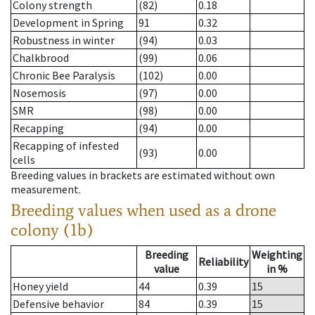
Colony strength
(82)
0.18
Development in Spring
91
0.32
Robustness in winter
(94)
0.03
Chalkbrood
(99)
0.06
Chronic Bee Paralysis
(102)
0.00
Nosemosis
(97)
0.00
SMR
(98)
0.00
Recapping
(94)
0.00
Recapping of infested
(93)
0.00
cells
Breeding values in brackets are estimated without own
measurement.
Breeding values when used as a drone
colony (1b)
Breeding
Weighting
Reliability
value
in %
Honey yield
44
0.39
15
Defensive behavior
84
0.39
15