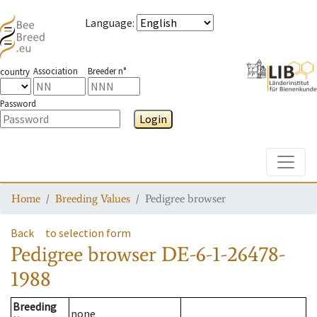
Language
:
Association
Breeder n°
country
Password
Login
Toggle
Home
Breeding Values
Pedigree browser
Back
to selection form
Pedigree browser
DE-6-1-26478-
1988
Breeding
none