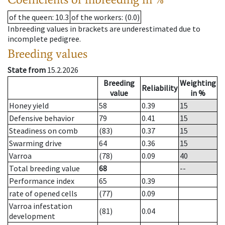
of the queen
: 10.3
of the workers
: (0.0)
Inbreeding values in brackets are underestimated due to
incomplete pedigree.
Breeding values
State from
15.2.2026
Breeding
Weighting
Reliability
value
in %
Honey yield
58
0.39
15
Defensive behavior
79
0.41
15
Steadiness on comb
(83)
0.37
15
Swarming drive
64
0.36
15
Varroa
(78)
0.09
40
Total breeding value
68
--
Performance index
65
0.39
rate of opened cells
(77)
0.09
Varroa infestation
(81)
0.04
development