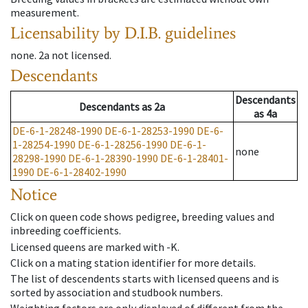
measurement.
Licensability
by D.I.B. guidelines
none
.
2a
not licensed
.
Descendants
Descendants
Descendants
as
2a
as
4a
DE-6-1-28248-1990
DE-6-1-28253-1990
DE-6-
1-28254-1990
DE-6-1-28256-1990
DE-6-1-
none
28298-1990
DE-6-1-28390-1990
DE-6-1-28401-
1990
DE-6-1-28402-1990
Notice
Click on queen code shows pedigree, breeding values and
inbreeding coefficients.
Licensed queens are marked with -K.
Click on a mating station identifier for more details.
The list of descendents starts with licensed queens and is
sorted by association and studbook numbers.