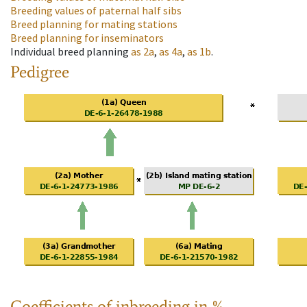
Breeding values of paternal half sibs
Breed planning for mating stations
Breed planning for inseminators
Individual breed planning
as
2a
,
as
4a
,
as
1b
.
Pedigree
Coefficients of inbreeding in %