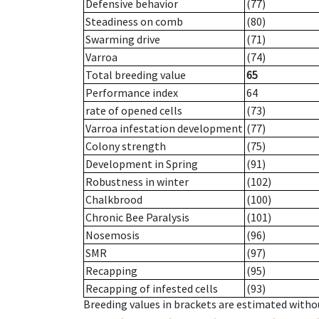
Defensive behavior
(77)
Steadiness on comb
(80)
Swarming drive
(71)
Varroa
(74)
Total breeding value
65
Performance index
64
rate of opened cells
(73)
Varroa infestation development
(77)
Colony strength
(75)
Development in Spring
(91)
Robustness in winter
(102)
Chalkbrood
(100)
Chronic Bee Paralysis
(101)
Nosemosis
(96)
SMR
(97)
Recapping
(95)
Recapping of infested cells
(93)
Breeding values in brackets are estimated wit