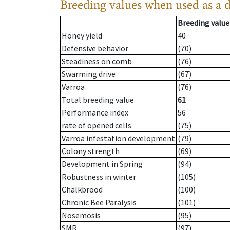
Breeding values when used as a 
Breeding value
Honey yield
40
Defensive behavior
(70)
Steadiness on comb
(76)
Swarming drive
(67)
Varroa
(76)
Total breeding value
61
Performance index
56
rate of opened cells
(75)
Varroa infestation development
(79)
Colony strength
(69)
Development in Spring
(94)
Robustness in winter
(105)
Chalkbrood
(100)
Chronic Bee Paralysis
(101)
Nosemosis
(95)
SMR
(97)