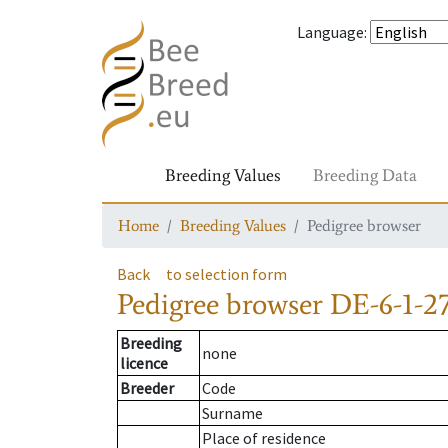
Language
:
Breeding Values
Breeding Data
Home
Breeding Values
Pedigree browser
Back
to selection form
Pedigree browser
DE-6-1-27
Breeding
none
licence
Breeder
Code
Surname
Place of residence