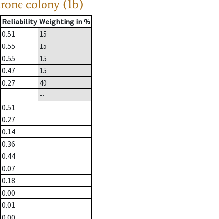
drone colony (1b)
Reliability
Weighting in %
0.51
15
0.55
15
0.55
15
0.47
15
0.27
40
--
0.51
0.27
0.14
0.36
0.44
0.07
0.18
0.00
0.01
0.00