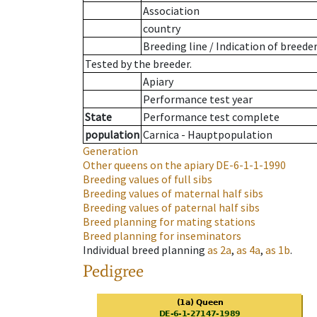
Association
country
Breeding line
/
Indication of breede
Tested by the breeder.
Apiary
Performance test year
State
Performance test complete
population
Carnica - Hauptpopulation
Generation
Other queens on the apiary
DE-6-1-1-1990
Breeding values of full sibs
Breeding values of maternal half sibs
Breeding values of paternal half sibs
Breed planning for mating stations
Breed planning for inseminators
Individual breed planning
as
2a
,
as
4a
,
as
1b
.
Pedigree