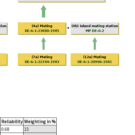
Reliability
Weighting in %
0.68
15