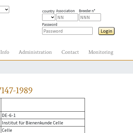
Association
Breeder n°
country
Password
Login
Info
Administration
Contact
Monitoring
147-1989
DE-6-1
Institut für Bienenkunde Celle
Celle