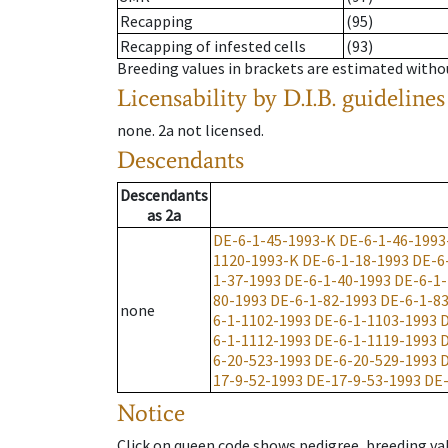
Recapping
(95)
Recapping of infested cells
(93)
Breeding values in brackets are estimated wit
Licensability
by D.I.B. guidelines
none
.
2a
not licensed
.
Descendants
Descendants
as
2a
DE-6-1-45-1993-K
DE-6-1-46-1993
1120-1993-K
DE-6-1-18-1993
DE-6
1-37-1993
DE-6-1-40-1993
DE-6-1-
80-1993
DE-6-1-82-1993
DE-6-1-8
none
6-1-1102-1993
DE-6-1-1103-1993
D
6-1-1112-1993
DE-6-1-1119-1993
D
6-20-523-1993
DE-6-20-529-1993
D
17-9-52-1993
DE-17-9-53-1993
DE-
Notice
Click on queen code shows pedigree, breeding val