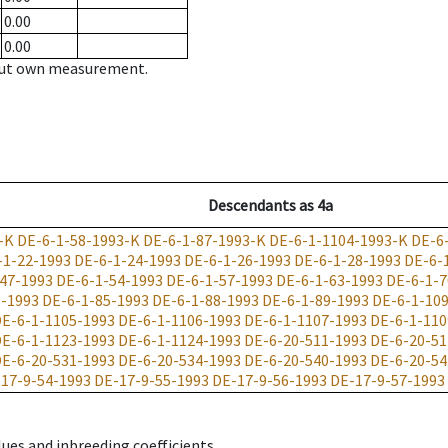
0.00
0.00
hout own measurement.
Descendants
as
4a
-K
DE-6-1-58-1993-K
DE-6-1-87-1993-K
DE-6-1-1104-1993-K
DE-6
-1-22-1993
DE-6-1-24-1993
DE-6-1-26-1993
DE-6-1-28-1993
DE-6-
47-1993
DE-6-1-54-1993
DE-6-1-57-1993
DE-6-1-63-1993
DE-6-1-7
3-1993
DE-6-1-85-1993
DE-6-1-88-1993
DE-6-1-89-1993
DE-6-1-10
E-6-1-1105-1993
DE-6-1-1106-1993
DE-6-1-1107-1993
DE-6-1-110
E-6-1-1123-1993
DE-6-1-1124-1993
DE-6-20-511-1993
DE-6-20-51
E-6-20-531-1993
DE-6-20-534-1993
DE-6-20-540-1993
DE-6-20-54
17-9-54-1993
DE-17-9-55-1993
DE-17-9-56-1993
DE-17-9-57-1993
ues and inbreeding coefficients.