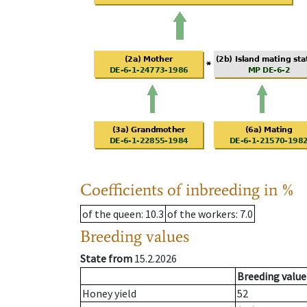
Coefficients of inbreeding in %
of the queen
: 10.3
of the workers
: 7.0
Breeding values
State from
15.2.2026
Breeding value
Honey yield
52