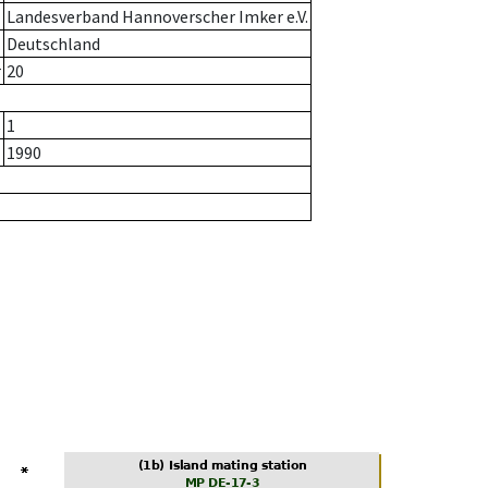
Landesverband Hannoverscher Imker e.V.
Deutschland
r
20
1
1990