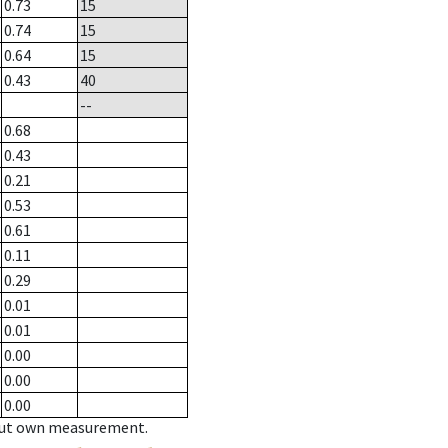
0.73
15
0.74
15
0.64
15
0.43
40
--
0.68
0.43
0.21
0.53
0.61
0.11
0.29
0.01
0.01
0.00
0.00
0.00
hout own measurement.