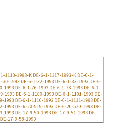
-1-1113-1993-K
DE-6-1-1117-1993-K
DE-6-1-
1-30-1993
DE-6-1-32-1993
DE-6-1-33-1993
DE-6-
0-1993
DE-6-1-76-1993
DE-6-1-78-1993
DE-6-1-
99-1993
DE-6-1-1100-1993
DE-6-1-1101-1993
DE-
9-1993
DE-6-1-1110-1993
DE-6-1-1111-1993
DE-
2-1993
DE-6-20-519-1993
DE-6-20-520-1993
DE-
3-1993
DE-17-9-50-1993
DE-17-9-51-1993
DE-
DE-17-9-58-1993