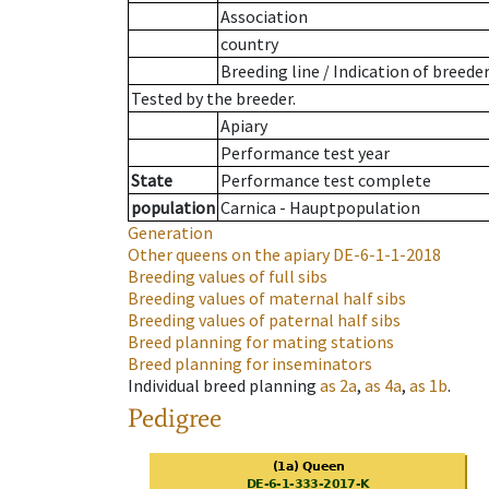
Association
country
Breeding line
/
Indication of breede
Tested by the breeder.
Apiary
Performance test year
State
Performance test complete
population
Carnica - Hauptpopulation
Generation
Other queens on the apiary
DE-6-1-1-2018
Breeding values of full sibs
Breeding values of maternal half sibs
Breeding values of paternal half sibs
Breed planning for mating stations
Breed planning for inseminators
Individual breed planning
as
2a
,
as
4a
,
as
1b
.
Pedigree