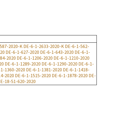
587-2020-K
DE-6-1-2633-2020-K
DE-6-1-562-
020
DE-6-1-627-2020
DE-6-1-643-2020
DE-6-1-
184-2020
DE-6-1-1206-2020
DE-6-1-1210-2020
20
DE-6-1-1289-2020
DE-6-1-1290-2020
DE-6-1-
-1-1360-2020
DE-6-1-1381-2020
DE-6-1-1418-
14-2020
DE-6-1-1515-2020
DE-6-1-1878-2020
DE-
E-18-51-620-2020