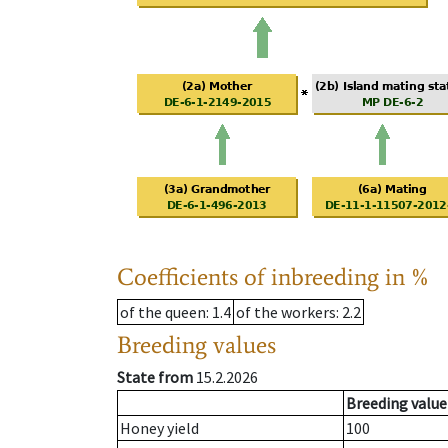
Coefficients of inbreeding in %
of the queen
: 1.4
of the workers
: 2.2
Breeding values
State from
15.2.2026
Breeding value
Honey yield
100