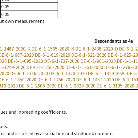
0.05
0.05
hout own measurement.
Descendants
as
4a
1-1487-2020-K
DE-6-1-1505-2020-K
DE-6-1-2438-2020-D
DE-6-1-2
DE-6-1-607-2020
DE-6-1-619-2020
DE-6-1-621-2020
DE-6-1-625-2
020
DE-6-1-695-2020
DE-6-1-727-2020
DE-6-1-961-2020
DE-6-1-1
1-1249-2020
DE-6-1-1250-2020
DE-6-1-1261-2020
DE-6-1-1278-20
2020
DE-6-1-1316-2020
DE-6-1-1320-2020
DE-6-1-1329-2020
DE-6
DE-6-1-1450-2020
DE-6-1-1466-2020
DE-6-1-1467-2020
DE-6-1-15
310-2020
DE-6-1-2606-2020
DE-6-1-2828-2020
DE-6-1-3135-2020
D
ues and inbreeding coefficients.
ils.
ens and is sorted by association and studbook numbers.