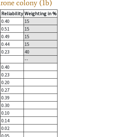
drone colony (1b)
Reliability
Weighting in %
0.40
15
0.51
15
0.49
15
0.44
15
0.23
40
--
0.40
0.23
0.20
0.27
0.39
0.30
0.10
0.14
0.02
0.05