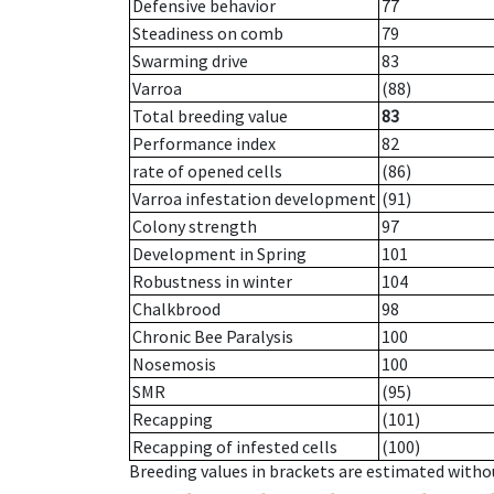
Defensive behavior
77
Steadiness on comb
79
Swarming drive
83
Varroa
(88)
Total breeding value
83
Performance index
82
rate of opened cells
(86)
Varroa infestation development
(91)
Colony strength
97
Development in Spring
101
Robustness in winter
104
Chalkbrood
98
Chronic Bee Paralysis
100
Nosemosis
100
SMR
(95)
Recapping
(101)
Recapping of infested cells
(100)
Breeding values in brackets are estimated wit