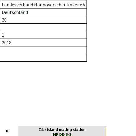
Landesverband Hannoverscher Imker e.V.
Deutschland
r
20
1
2018