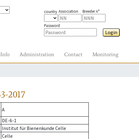
Association
Breeder n°
country
Password
Login
Info
Administration
Contact
Monitoring
3-2017
A
DE-6-1
Institut für Bienenkunde Celle
Celle