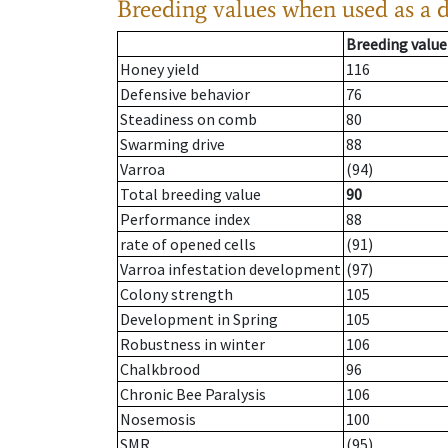
Breeding values when used as a 
Breeding value
Honey yield
116
Defensive behavior
76
Steadiness on comb
80
Swarming drive
88
Varroa
(94)
Total breeding value
90
Performance index
88
rate of opened cells
(91)
Varroa infestation development
(97)
Colony strength
105
Development in Spring
105
Robustness in winter
106
Chalkbrood
96
Chronic Bee Paralysis
106
Nosemosis
100
SMR
(95)