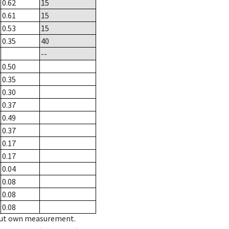
0.62
15
0.61
15
0.53
15
0.35
40
--
0.50
0.35
0.30
0.37
0.49
0.37
0.17
0.17
0.04
0.08
0.08
0.08
hout own measurement.