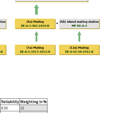
Reliability
Weighting in %
0.50
15