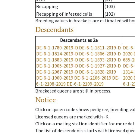
Recapping
(103)
Recapping of infested cells
(102)
Breeding values in brackets are estimated wit
Descendants
Descendants
as
2a
DE-6-1-1780-2019-D
DE-6-1-1811-2019-D
DE-6-
DE-6-1-1814-2019-D
DE-6-1-1866-2019-D
2020
DE-6-1-1883-2019-D
DE-6-1-1893-2019-D
685-2
DE-6-1-1905-2019-D
DE-6-1-1927-2019-D
DE-6-
DE-6-1-2067-2019-D
DE-6-1-1828-2019
1314-
DE-6-1-1900-2019
DE-6-1-2106-2019
DE-
2020
6-1-2108-2019
DE-6-1-2109-2019
6-1-2
Bracketed queens are still in process.
Notice
Click on queen code shows pedigree, breeding val
Licensed queens are marked with -K.
Click on a mating station identifier for more deta
The list of descendents starts with licensed que