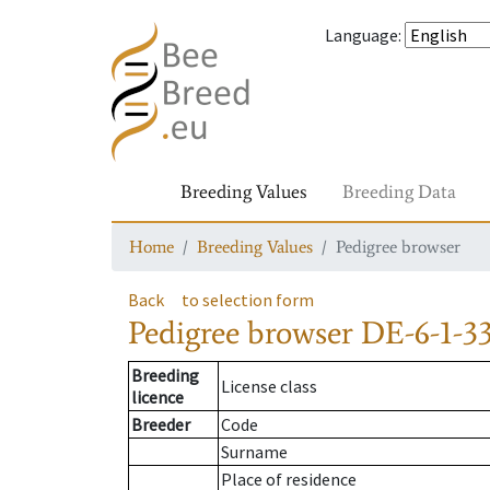
Language
:
Breeding Values
Breeding Data
Home
Breeding Values
Pedigree browser
Back
to selection form
Pedigree browser
DE-6-1-33
Breeding
License class
licence
Breeder
Code
Surname
Place of residence