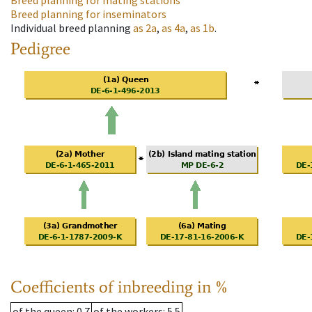
Breed planning for mating stations
Breed planning for inseminators
Individual breed planning
as
2a
,
as
4a
,
as
1b
.
Pedigree
Coefficients of inbreeding in %
of the queen
: 0.7
of the workers
: 5.5