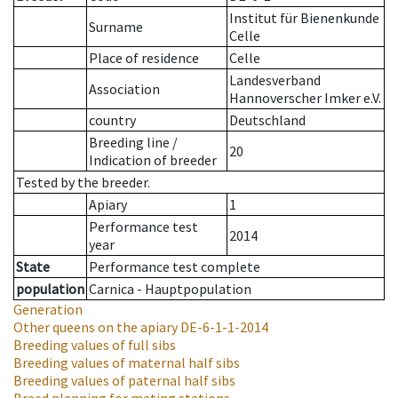
Institut für Bienenkunde
Surname
Celle
Place of residence
Celle
Landesverband
Association
Hannoverscher Imker e.V.
country
Deutschland
Breeding line
/
20
Indication of breeder
Tested by the breeder.
Apiary
1
Performance test
2014
year
State
Performance test complete
population
Carnica - Hauptpopulation
Generation
Other queens on the apiary
DE-6-1-1-2014
Breeding values of full sibs
Breeding values of maternal half sibs
Breeding values of paternal half sibs