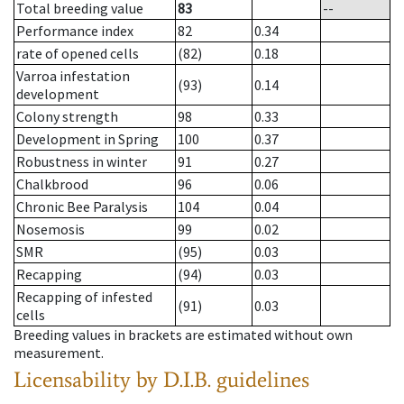
Total breeding value
83
--
Performance index
82
0.34
rate of opened cells
(82)
0.18
Varroa infestation
(93)
0.14
development
Colony strength
98
0.33
Development in Spring
100
0.37
Robustness in winter
91
0.27
Chalkbrood
96
0.06
Chronic Bee Paralysis
104
0.04
Nosemosis
99
0.02
SMR
(95)
0.03
Recapping
(94)
0.03
Recapping of infested
(91)
0.03
cells
Breeding values in brackets are estimated without own
measurement.
Licensability
by D.I.B. guidelines