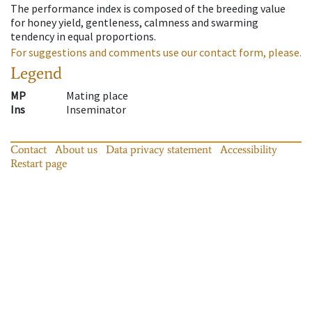
The performance index is composed of the breeding value
for honey yield, gentleness, calmness and swarming
tendency in equal proportions.
For suggestions and comments use our contact form, please.
Legend
MP
Mating place
Ins
Inseminator
Contact
About us
Data privacy statement
Accessibility
Restart page