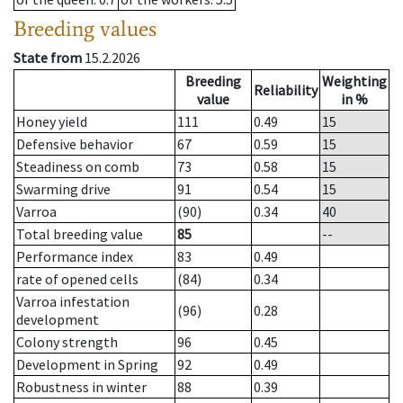
Breeding values
State from
15.2.2026
Breeding
Weighting
Reliability
value
in %
Honey yield
111
0.49
15
Defensive behavior
67
0.59
15
Steadiness on comb
73
0.58
15
Swarming drive
91
0.54
15
Varroa
(90)
0.34
40
Total breeding value
85
--
Performance index
83
0.49
rate of opened cells
(84)
0.34
Varroa infestation
(96)
0.28
development
Colony strength
96
0.45
Development in Spring
92
0.49
Robustness in winter
88
0.39