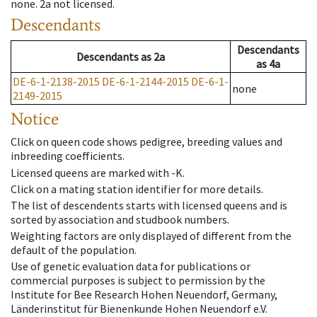
none
.
2a
not licensed
.
Descendants
Descendants
Descendants
as
2a
as
4a
DE-6-1-2138-2015
DE-6-1-2144-2015
DE-6-1-
none
2149-2015
Notice
Click on queen code shows pedigree, breeding values and
inbreeding coefficients.
Licensed queens are marked with -K.
Click on a mating station identifier for more details.
The list of descendents starts with licensed queens and is
sorted by association and studbook numbers.
Weighting factors are only displayed of different from the
default of the population.
Use of genetic evaluation data for publications or
commercial purposes is subject to permission by the
Institute for Bee Research Hohen Neuendorf, Germany,
Länderinstitut für Bienenkunde Hohen Neuendorf e.V.