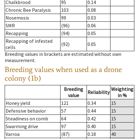
Chalkbrood
95
0.14
Chronic Bee Paralysis
103
0.08
Nosemosis
99
0.03
SMR
(96)
0.06
Recapping
(94)
0.05
Recapping of infested
(92)
0.05
cells
Breeding values in brackets are estimated without own
measurement.
Breeding values when used as a drone
colony (1b)
Breeding
Weighting
Reliability
value
in %
Honey yield
121
0.34
15
Defensive behavior
57
0.44
15
Steadiness on comb
64
0.42
15
Swarming drive
97
0.40
15
Varroa
(87)
0.18
40