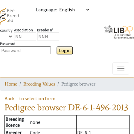
Language
:
Association
Breeder n°
country
Password
Login
Toggle
Home
Breeding Values
Pedigree browser
Back
to selection form
Pedigree browser
DE-6-1-496-2013
Breeding
none
licence
Breeder
Code
DE-6-1