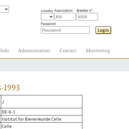
Association
Breeder n°
country
Password
Login
Info
Administration
Contact
Monitoring
-1993
J
DE-6-1
Institut für Bienenkunde Celle
Celle