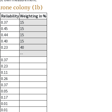
drone colony (1b)
Reliability
Weighting in %
0.37
15
0.45
15
0.44
15
0.40
15
0.23
40
--
0.37
0.23
0.11
0.26
0.37
0.05
0.17
0.01
0.01