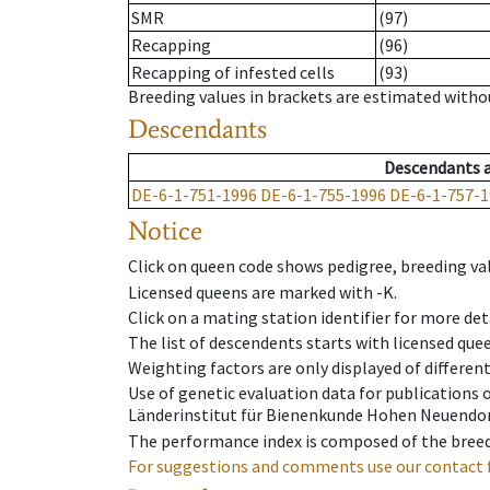
SMR
(97)
Recapping
(96)
Recapping of infested cells
(93)
Breeding values in brackets are estimated wit
Descendants
Descendants
DE-6-1-751-1996
DE-6-1-755-1996
DE-6-1-757-1
Notice
Click on queen code shows pedigree, breeding val
Licensed queens are marked with -K.
Click on a mating station identifier for more deta
The list of descendents starts with licensed que
Weighting factors are only displayed of differen
Use of genetic evaluation data for publications
Länderinstitut für Bienenkunde Hohen Neuendorf
The performance index is composed of the breed
For suggestions and comments use our contact 