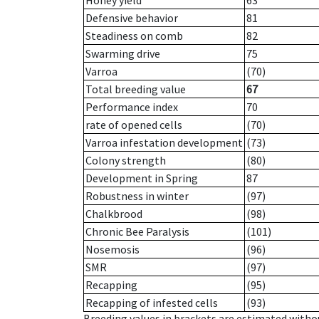
Honey yield
63
Defensive behavior
81
Steadiness on comb
82
Swarming drive
75
Varroa
(70)
Total breeding value
67
Performance index
70
rate of opened cells
(70)
Varroa infestation development
(73)
Colony strength
(80)
Development in Spring
87
Robustness in winter
(97)
Chalkbrood
(98)
Chronic Bee Paralysis
(101)
Nosemosis
(96)
SMR
(97)
Recapping
(95)
Recapping of infested cells
(93)
Breeding values in brackets are estimated wit