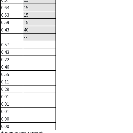
0.57
15
0.64
15
0.63
15
0.59
15
0.43
40
--
0.57
0.43
0.22
0.46
0.55
0.11
0.29
0.01
0.01
0.01
0.00
0.00
hout own measurement.