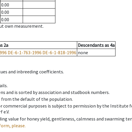
0.00
0.00
0.00
hout own measurement.
as
2a
Descendants
as
4a
996
DE-6-1-763-1996
DE-6-1-818-1996
none
ues and inbreeding coefficients.
ils.
ens and is sorted by association and studbook numbers.
t from the default of the population.
 or commercial purposes is subject to permission by the Institut
 e.V.
ing value for honey yield, gentleness, calmness and swarming ten
form, please.