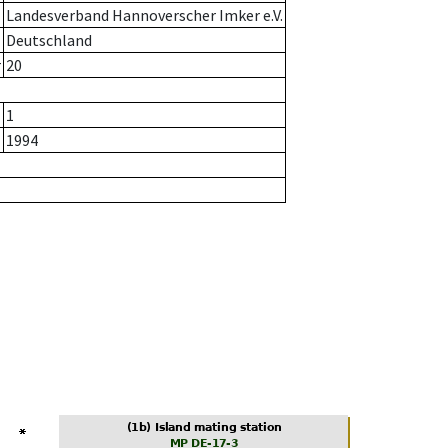
Landesverband Hannoverscher Imker e.V.
Deutschland
r
20
1
1994