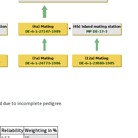
d due to incomplete pedigree.
Reliability
Weighting in %