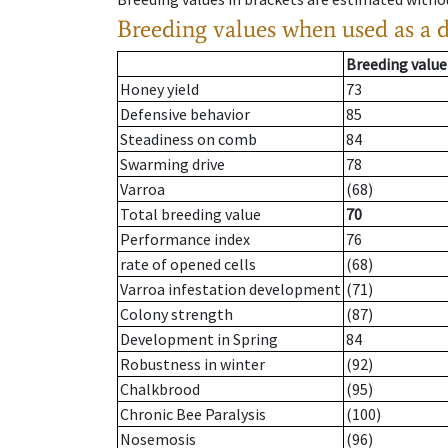
Breeding values when used as a 
Breeding value
Honey yield
73
Defensive behavior
85
Steadiness on comb
84
Swarming drive
78
Varroa
(68)
Total breeding value
70
Performance index
76
rate of opened cells
(68)
Varroa infestation development
(71)
Colony strength
(87)
Development in Spring
84
Robustness in winter
(92)
Chalkbrood
(95)
Chronic Bee Paralysis
(100)
Nosemosis
(96)