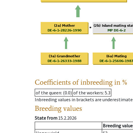
Coefficients of inbreeding in %
of the queen
: (0.0)
of the workers
: 5.3
Inbreeding values in brackets are underestimate
Breeding values
State from
15.2.2026
Breeding value