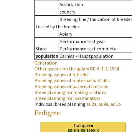
Association
country
Breeding line
/
Indication of breede
Tested by the breeder.
Apiary
Performance test year
State
Performance test complete
population
Carnica - Hauptpopulation
Generation
Other queens on the apiary
DE-6-1-1-1994
Breeding values of full sibs
Breeding values of maternal half sibs
Breeding values of paternal half sibs
Breed planning for mating stations
Breed planning for inseminators
Individual breed planning
as
2a
,
as
4a
,
as
1b
.
Pedigree