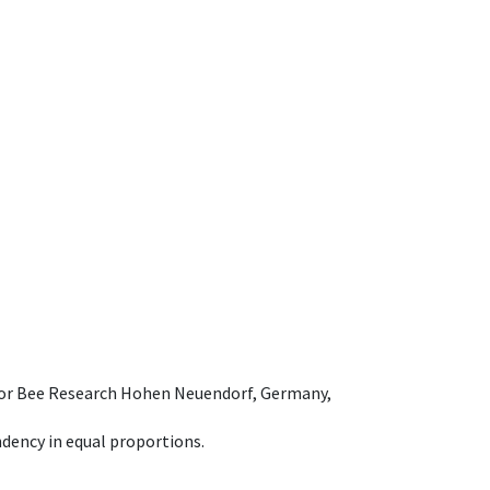
e for Bee Research Hohen Neuendorf, Germany,
dency in equal proportions.