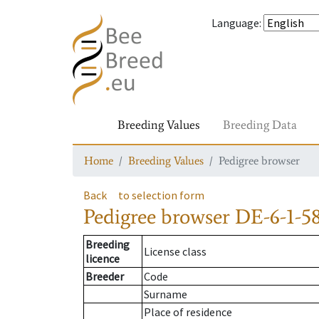
Language
:
Breeding Values
Breeding Data
Home
Breeding Values
Pedigree browser
Back
to selection form
Pedigree browser
DE-6-1-58
Breeding
License class
licence
Breeder
Code
Surname
Place of residence