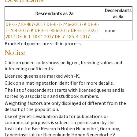
Descendants
Descendants
as
2a
as
4a
DE-2-210-467-2017
DE-6-1-746-2017-K
DE-6-
1-764-2017-K
DE-6-1-456-2017
DE-6-1-1022-
none
2017
DE-6-1-1037-2017
DE-7-185-4-2017
Bracketed queens are still in process.
Notice
Click on queen code shows pedigree, breeding values and
inbreeding coefficients.
Licensed queens are marked with -K.
Click on a mating station identifier for more details.
The list of descendents starts with licensed queens and is
sorted by association and studbook numbers.
Weighting factors are only displayed of different from the
default of the population.
Use of genetic evaluation data for publications or
commercial purposes is subject to permission by the
Institute for Bee Research Hohen Neuendorf, Germany,
Länderinstitut für Bienenkunde Hohen Neuendorf e.V.