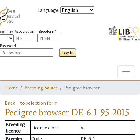
Language
:
Association
Breeder n°
country
Password
Login
Toggle
Home
Breeding Values
Pedigree browser
Back
to selection form
Pedigree browser
DE-6-1-95-2015
Breeding
License class
A
licence
Breeder
Code
DE-6-1