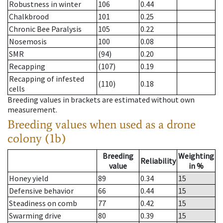
Robustness in winter
106
0.44
Chalkbrood
101
0.25
Chronic Bee Paralysis
105
0.22
Nosemosis
100
0.08
SMR
(94)
0.20
Recapping
(107)
0.19
Recapping of infested
(110)
0.18
cells
Breeding values in brackets are estimated without own
measurement.
Breeding values when used as a drone
colony (1b)
Breeding
Weighting
Reliability
value
in %
Honey yield
89
0.34
15
Defensive behavior
66
0.44
15
Steadiness on comb
77
0.42
15
Swarming drive
80
0.39
15