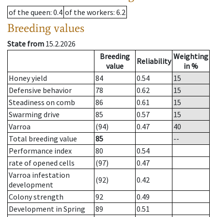
of the queen
: 0.4
of the workers
: 6.2
Breeding values
State from
15.2.2026
Breeding
Weighting
Reliability
value
in %
Honey yield
84
0.54
15
Defensive behavior
78
0.62
15
Steadiness on comb
86
0.61
15
Swarming drive
85
0.57
15
Varroa
(94)
0.47
40
Total breeding value
85
--
Performance index
80
0.54
rate of opened cells
(97)
0.47
Varroa infestation
(92)
0.42
development
Colony strength
92
0.49
Development in Spring
89
0.51