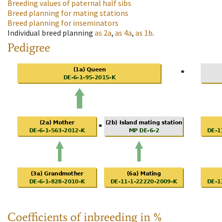
Breeding values of paternal half sibs
Breed planning for mating stations
Breed planning for inseminators
Individual breed planning
as
2a
,
as
4a
,
as
1b
.
Pedigree
Coefficients of inbreeding in %