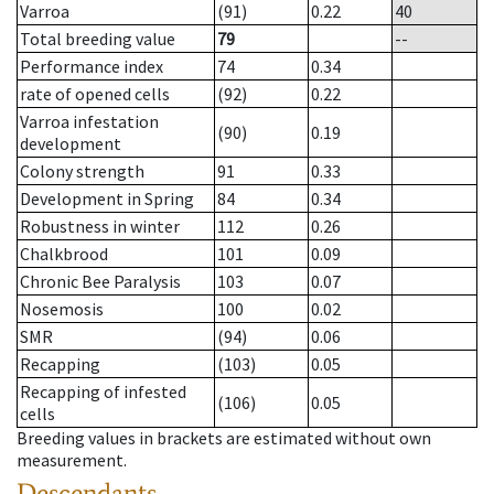
Varroa
(91)
0.22
40
Total breeding value
79
--
Performance index
74
0.34
rate of opened cells
(92)
0.22
Varroa infestation
(90)
0.19
development
Colony strength
91
0.33
Development in Spring
84
0.34
Robustness in winter
112
0.26
Chalkbrood
101
0.09
Chronic Bee Paralysis
103
0.07
Nosemosis
100
0.02
SMR
(94)
0.06
Recapping
(103)
0.05
Recapping of infested
(106)
0.05
cells
Breeding values in brackets are estimated without own
measurement.
Descendants