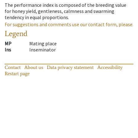
The performance index is composed of the breeding value
for honey yield, gentleness, calmness and swarming
tendency in equal proportions.
For suggestions and comments use our contact form, please.
Legend
MP
Mating place
Ins
Inseminator
Contact
About us
Data privacy statement
Accessibility
Restart page