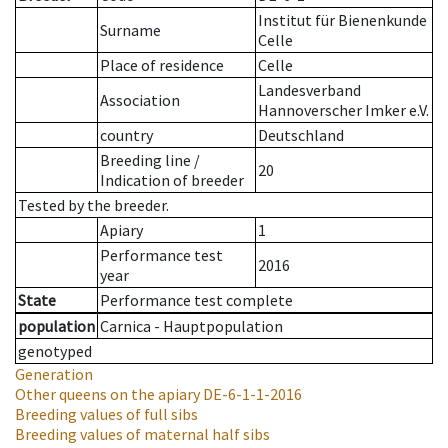
Institut für Bienenkunde
Surname
Celle
Place of residence
Celle
Landesverband
Association
Hannoverscher Imker e.V.
country
Deutschland
Breeding line
/
20
Indication of breeder
Tested by the breeder.
Apiary
1
Performance test
2016
year
State
Performance test complete
population
Carnica - Hauptpopulation
genotyped
Generation
Other queens on the apiary
DE-6-1-1-2016
Breeding values of full sibs
Breeding values of maternal half sibs