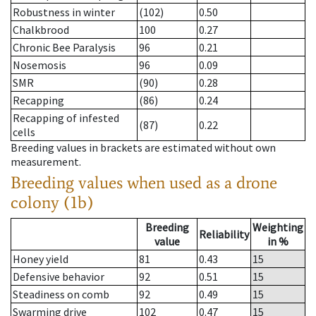
Robustness in winter
(102)
0.50
Chalkbrood
100
0.27
Chronic Bee Paralysis
96
0.21
Nosemosis
96
0.09
SMR
(90)
0.28
Recapping
(86)
0.24
Recapping of infested
(87)
0.22
cells
Breeding values in brackets are estimated without own
measurement.
Breeding values when used as a drone
colony (1b)
Breeding
Weighting
Reliability
value
in %
Honey yield
81
0.43
15
Defensive behavior
92
0.51
15
Steadiness on comb
92
0.49
15
Swarming drive
102
0.47
15