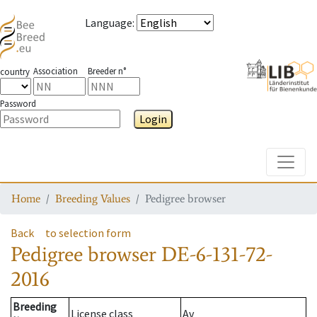
Language
:
Association
Breeder n°
country
Password
Login
Toggle
Home
Breeding Values
Pedigree browser
Back
to selection form
Pedigree browser
DE-6-131-72-
2016
Breeding
License class
Av