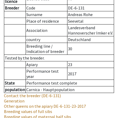
licence
Breeder
Code
DE-6-131
Surname
Andreas Rohe
Place of residence
Seevetal
Landesverband
Association
Hannoverscher Imker e.V.
country
Deutschland
Breeding line
/
30
Indication of breeder
Tested by the breeder.
Apiary
23
Performance test
2017
year
State
Performance test complete
population
Carnica - Hauptpopulation
Contact the breeder
(DE-6-131)
Generation
Other queens on the apiary
DE-6-131-23-2017
Breeding values of full sibs
Breeding values of maternal half sibs