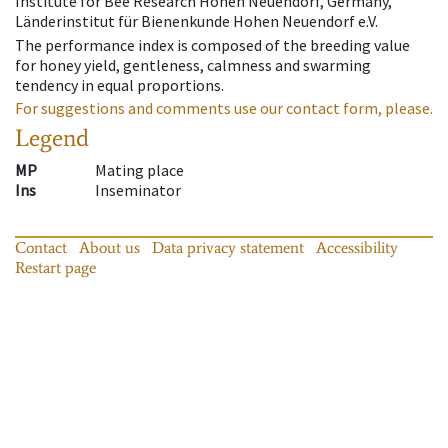
Institute for Bee Research Hohen Neuendorf, Germany,
Länderinstitut für Bienenkunde Hohen Neuendorf e.V.
The performance index is composed of the breeding value
for honey yield, gentleness, calmness and swarming
tendency in equal proportions.
For suggestions and comments use our contact form, please.
Legend
MP
Mating place
Ins
Inseminator
Contact
About us
Data privacy statement
Accessibility
Restart page