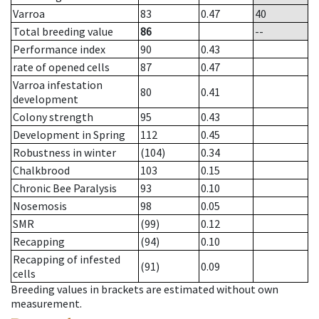
Varroa
83
0.47
40
Total breeding value
86
--
Performance index
90
0.43
rate of opened cells
87
0.47
Varroa infestation
80
0.41
development
Colony strength
95
0.43
Development in Spring
112
0.45
Robustness in winter
(104)
0.34
Chalkbrood
103
0.15
Chronic Bee Paralysis
93
0.10
Nosemosis
98
0.05
SMR
(99)
0.12
Recapping
(94)
0.10
Recapping of infested
(91)
0.09
cells
Breeding values in brackets are estimated without own
measurement.