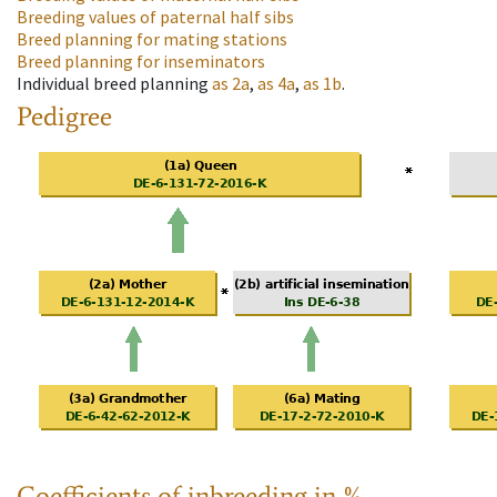
Breeding values of paternal half sibs
Breed planning for mating stations
Breed planning for inseminators
Individual breed planning
as
2a
,
as
4a
,
as
1b
.
Pedigree
Coefficients of inbreeding in %