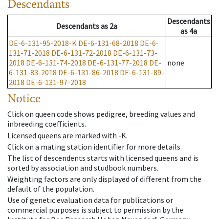
Descendants
Descendants
Descendants
as
2a
as
4a
DE-6-131-95-2018-K
DE-6-131-68-2018
DE-6-
131-71-2018
DE-6-131-72-2018
DE-6-131-73-
2018
DE-6-131-74-2018
DE-6-131-77-2018
DE-
none
6-131-83-2018
DE-6-131-86-2018
DE-6-131-89-
2018
DE-6-131-97-2018
Notice
Click on queen code shows pedigree, breeding values and
inbreeding coefficients.
Licensed queens are marked with -K.
Click on a mating station identifier for more details.
The list of descendents starts with licensed queens and is
sorted by association and studbook numbers.
Weighting factors are only displayed of different from the
default of the population.
Use of genetic evaluation data for publications or
commercial purposes is subject to permission by the