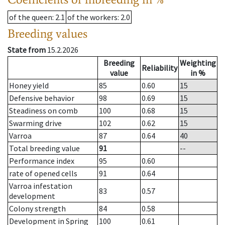
of the queen
: 2.1
of the workers
: 2.0
Breeding values
State from
15.2.2026
Breeding
Weighting
Reliability
value
in %
Honey yield
85
0.60
15
Defensive behavior
98
0.69
15
Steadiness on comb
100
0.68
15
Swarming drive
102
0.62
15
Varroa
87
0.64
40
Total breeding value
91
--
Performance index
95
0.60
rate of opened cells
91
0.64
Varroa infestation
83
0.57
development
Colony strength
84
0.58
Development in Spring
100
0.61