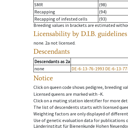
SMR
(98)
Recapping
(94)
Recapping of infested cells
(93)
Breeding values in brackets are estimated wit
Licensability
by D.I.B. guidelines
none
.
2a
not licensed
.
Descendants
Descendants
as
2a
none
DE-6-13-76-1993
DE-6-13-77
Notice
Click on queen code shows pedigree, breeding val
Licensed queens are marked with -K.
Click on a mating station identifier for more deta
The list of descendents starts with licensed que
Weighting factors are only displayed of differen
Use of genetic evaluation data for publications
Länderinstitut für Bienenkunde Hohen Neuendorf