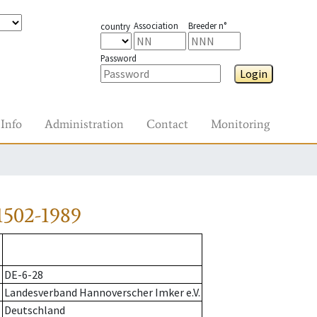
Association
Breeder n°
country
Password
Login
Info
Administration
Contact
Monitoring
1502-1989
DE-6-28
Landesverband Hannoverscher Imker e.V.
Deutschland