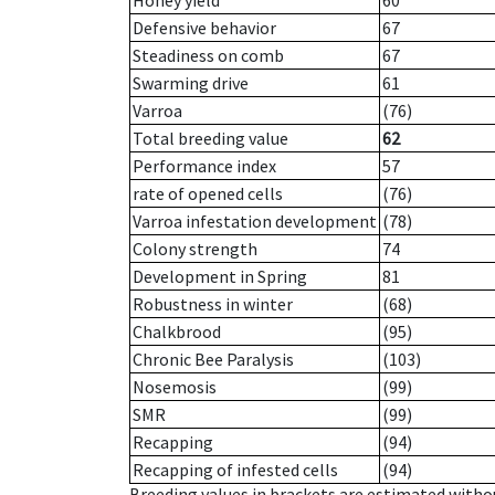
Honey yield
60
Defensive behavior
67
Steadiness on comb
67
Swarming drive
61
Varroa
(76)
Total breeding value
62
Performance index
57
rate of opened cells
(76)
Varroa infestation development
(78)
Colony strength
74
Development in Spring
81
Robustness in winter
(68)
Chalkbrood
(95)
Chronic Bee Paralysis
(103)
Nosemosis
(99)
SMR
(99)
Recapping
(94)
Recapping of infested cells
(94)
Breeding values in brackets are estimated wit