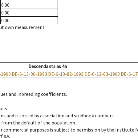
0.00
0.00
0.00
hout own measurement.
Descendants
as
4a
-1993
DE-6-13-80-1993
DE-6-13-82-1993
DE-6-13-83-1993
DE-6-17
ues and inbreeding coefficients.
ils.
ens and is sorted by association and studbook numbers.
t from the default of the population.
 or commercial purposes is subject to permission by the Institut
 e.V.