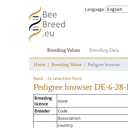
Language
:
Breeding Values
Breeding Data
Home
Breeding Values
Pedigree browser
Back
to selection form
Pedigree browser
DE-6-28-
Breeding
none
licence
Breeder
Code
Association
country