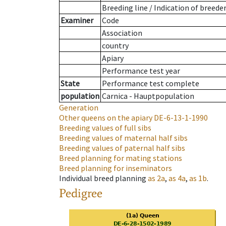
Breeding line
/
Indication of breede
Examiner
Code
Association
country
Apiary
Performance test year
State
Performance test complete
population
Carnica - Hauptpopulation
Generation
Other queens on the apiary
DE-6-13-1-1990
Breeding values of full sibs
Breeding values of maternal half sibs
Breeding values of paternal half sibs
Breed planning for mating stations
Breed planning for inseminators
Individual breed planning
as
2a
,
as
4a
,
as
1b
.
Pedigree