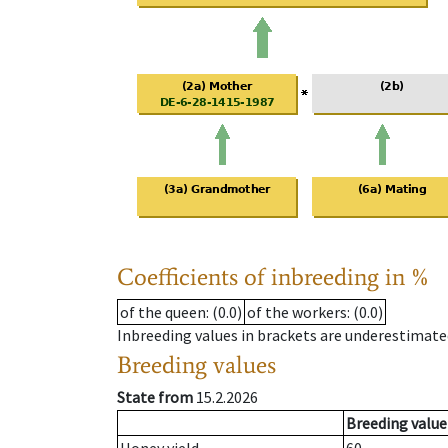
Coefficients of inbreeding in %
of the queen
: (0.0)
of the workers
: (0.0)
Inbreeding values in brackets are underestimate
Breeding values
State from
15.2.2026
Breeding value