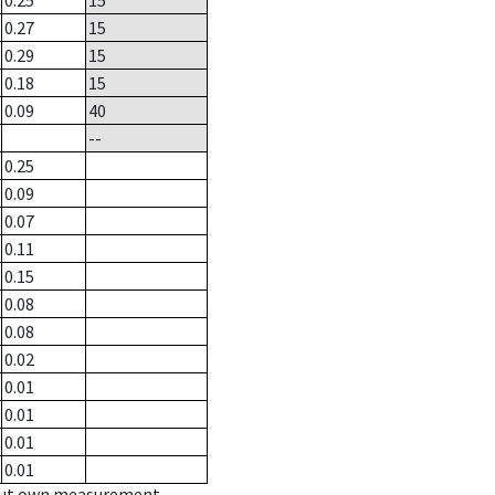
0.25
15
0.27
15
0.29
15
0.18
15
0.09
40
--
0.25
0.09
0.07
0.11
0.15
0.08
0.08
0.02
0.01
0.01
0.01
0.01
hout own measurement.