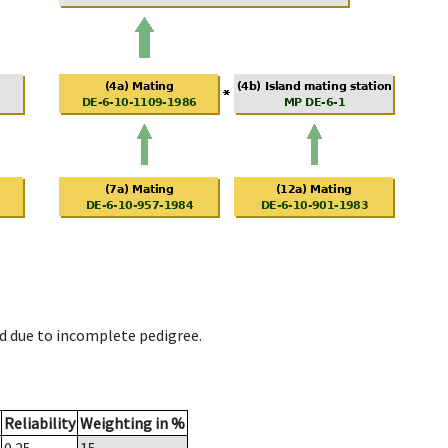
d due to incomplete pedigree.
Reliability
Weighting in %