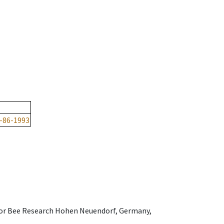
-86-1993
e for Bee Research Hohen Neuendorf, Germany,