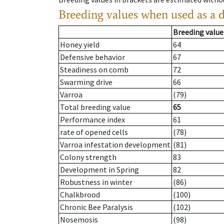
Breeding values when used as a 
Breeding value
Honey yield
64
Defensive behavior
67
Steadiness on comb
72
Swarming drive
66
Varroa
(79)
Total breeding value
65
Performance index
61
rate of opened cells
(78)
Varroa infestation development
(81)
Colony strength
83
Development in Spring
82
Robustness in winter
(86)
Chalkbrood
(100)
Chronic Bee Paralysis
(102)
Nosemosis
(98)