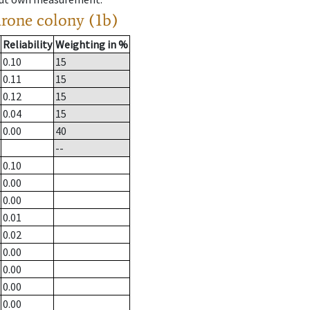
drone colony (1b)
Reliability
Weighting in %
0.10
15
0.11
15
0.12
15
0.04
15
0.00
40
--
0.10
0.00
0.00
0.01
0.02
0.00
0.00
0.00
0.00