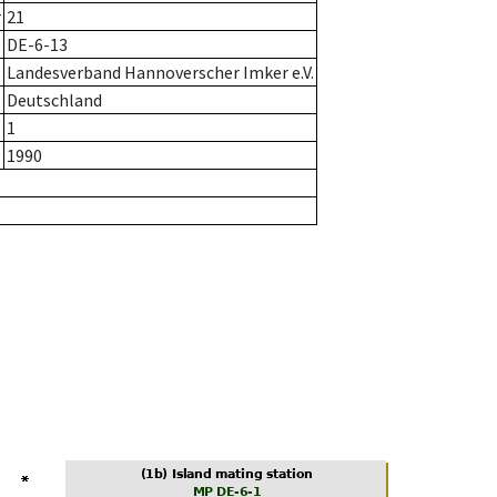
r
21
DE-6-13
Landesverband Hannoverscher Imker e.V.
Deutschland
1
1990