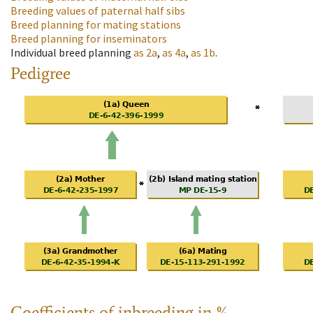
Breeding values of paternal half sibs
Breed planning for mating stations
Breed planning for inseminators
Individual breed planning
as
2a
,
as
4a
,
as
1b
.
Pedigree
Coefficients of inbreeding in %