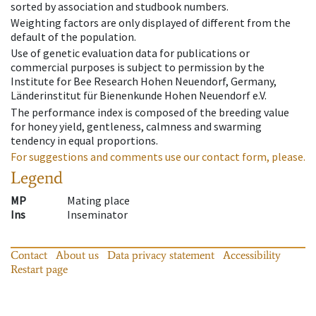
sorted by association and studbook numbers.
Weighting factors are only displayed of different from the
default of the population.
Use of genetic evaluation data for publications or
commercial purposes is subject to permission by the
Institute for Bee Research Hohen Neuendorf, Germany,
Länderinstitut für Bienenkunde Hohen Neuendorf e.V.
The performance index is composed of the breeding value
for honey yield, gentleness, calmness and swarming
tendency in equal proportions.
For suggestions and comments use our contact form, please.
Legend
MP
Mating place
Ins
Inseminator
Contact
About us
Data privacy statement
Accessibility
Restart page