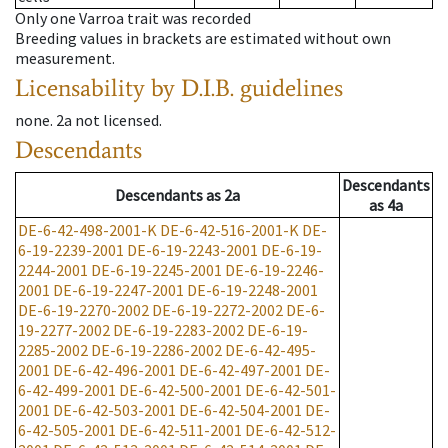
Only one Varroa trait was recorded
Breeding values in brackets are estimated without own
measurement.
Licensability
by D.I.B. guidelines
none
.
2a
not licensed
.
Descendants
Descendants
Descendants
as
2a
as
4a
DE-6-42-498-2001-K
DE-6-42-516-2001-K
DE-
6-19-2239-2001
DE-6-19-2243-2001
DE-6-19-
2244-2001
DE-6-19-2245-2001
DE-6-19-2246-
2001
DE-6-19-2247-2001
DE-6-19-2248-2001
DE-6-19-2270-2002
DE-6-19-2272-2002
DE-6-
19-2277-2002
DE-6-19-2283-2002
DE-6-19-
2285-2002
DE-6-19-2286-2002
DE-6-42-495-
2001
DE-6-42-496-2001
DE-6-42-497-2001
DE-
6-42-499-2001
DE-6-42-500-2001
DE-6-42-501-
2001
DE-6-42-503-2001
DE-6-42-504-2001
DE-
6-42-505-2001
DE-6-42-511-2001
DE-6-42-512-