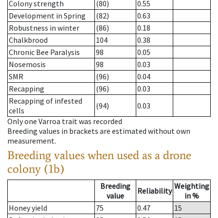
Colony strength
(80)
0.55
Development in Spring
(82)
0.63
Robustness in winter
(86)
0.18
Chalkbrood
104
0.38
Chronic Bee Paralysis
98
0.05
Nosemosis
98
0.03
SMR
(96)
0.04
Recapping
(96)
0.03
Recapping of infested
(94)
0.03
cells
Only one Varroa trait was recorded
Breeding values in brackets are estimated without own
measurement.
Breeding values when used as a drone
colony (1b)
Breeding
Weighting
Reliability
value
in %
Honey yield
75
0.47
15