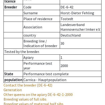
licence
Breeder
Code
DE-6-42
Surname
Horst-Dieter Fehling
Place of residence
Tostedt
Landesverband
Association
Hannoverscher Imker e.V.
country
Deutschland
Breeding line
/
30
Indication of breeder
Tested by the breeder.
Apiary
1
Performance test
2000
year
State
Performance test complete
population
Carnica - Hauptpopulation
Contact the breeder
(DE-6-42)
Generation
Other queens on the apiary
DE-6-42-1-2000
Breeding values of full sibs
Breeding values of maternal half sibs