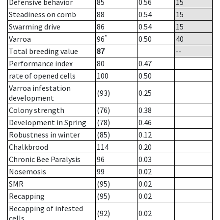
Defensive behavior
85
0.56
15
Steadiness on comb
88
0.54
15
Swarming drive
86
0.54
15
*
Varroa
96
0.50
40
Total breeding value
87
--
Performance index
80
0.47
rate of opened cells
100
0.50
Varroa infestation
(93)
0.25
development
Colony strength
(76)
0.38
Development in Spring
(78)
0.46
Robustness in winter
(85)
0.12
Chalkbrood
114
0.20
Chronic Bee Paralysis
96
0.03
Nosemosis
99
0.02
SMR
(95)
0.02
Recapping
(95)
0.02
Recapping of infested
(92)
0.02
cells