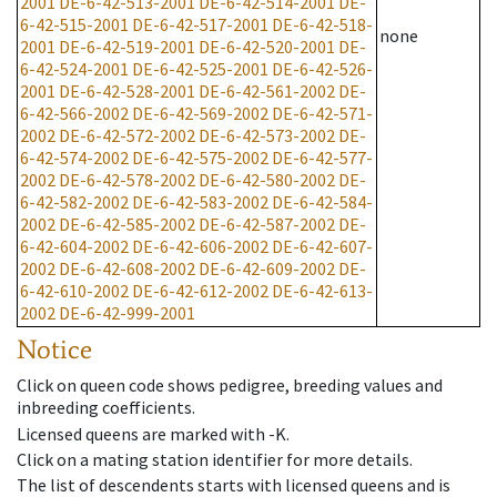
2001
DE-6-42-513-2001
DE-6-42-514-2001
DE-
6-42-515-2001
DE-6-42-517-2001
DE-6-42-518-
none
2001
DE-6-42-519-2001
DE-6-42-520-2001
DE-
6-42-524-2001
DE-6-42-525-2001
DE-6-42-526-
2001
DE-6-42-528-2001
DE-6-42-561-2002
DE-
6-42-566-2002
DE-6-42-569-2002
DE-6-42-571-
2002
DE-6-42-572-2002
DE-6-42-573-2002
DE-
6-42-574-2002
DE-6-42-575-2002
DE-6-42-577-
2002
DE-6-42-578-2002
DE-6-42-580-2002
DE-
6-42-582-2002
DE-6-42-583-2002
DE-6-42-584-
2002
DE-6-42-585-2002
DE-6-42-587-2002
DE-
6-42-604-2002
DE-6-42-606-2002
DE-6-42-607-
2002
DE-6-42-608-2002
DE-6-42-609-2002
DE-
6-42-610-2002
DE-6-42-612-2002
DE-6-42-613-
2002
DE-6-42-999-2001
Notice
Click on queen code shows pedigree, breeding values and
inbreeding coefficients.
Licensed queens are marked with -K.
Click on a mating station identifier for more details.
The list of descendents starts with licensed queens and is