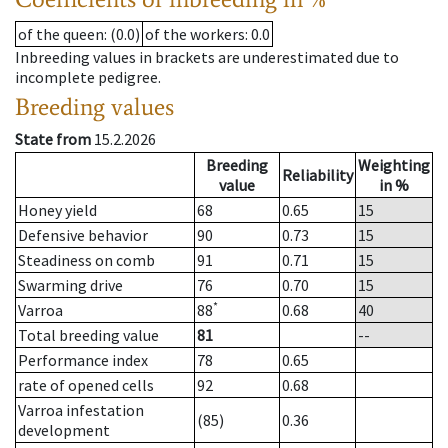
of the queen
: (0.0)
of the workers
: 0.0
Inbreeding values in brackets are underestimated due to
incomplete pedigree.
Breeding values
State from
15.2.2026
Breeding
Weighting
Reliability
value
in %
Honey yield
68
0.65
15
Defensive behavior
90
0.73
15
Steadiness on comb
91
0.71
15
Swarming drive
76
0.70
15
*
Varroa
88
0.68
40
Total breeding value
81
--
Performance index
78
0.65
rate of opened cells
92
0.68
Varroa infestation
(85)
0.36
development