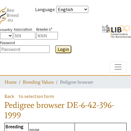
Language
:
Association
Breeder n°
country
Password
Login
Toggle
Home
Breeding Values
Pedigree browser
Back
to selection form
Pedigree browser
DE-6-42-396-
1999
Breeding
none