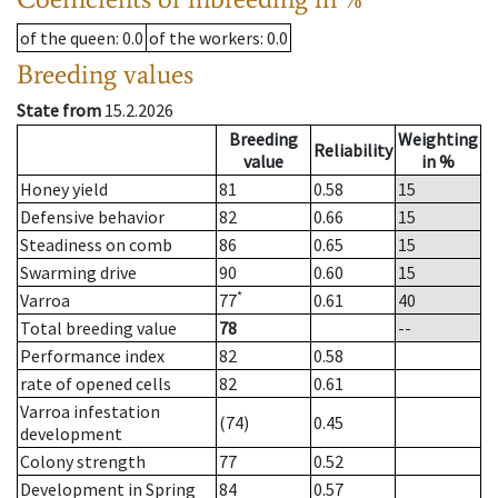
of the queen
: 0.0
of the workers
: 0.0
Breeding values
State from
15.2.2026
Breeding
Weighting
Reliability
value
in %
Honey yield
81
0.58
15
Defensive behavior
82
0.66
15
Steadiness on comb
86
0.65
15
Swarming drive
90
0.60
15
*
Varroa
77
0.61
40
Total breeding value
78
--
Performance index
82
0.58
rate of opened cells
82
0.61
Varroa infestation
(74)
0.45
development
Colony strength
77
0.52
Development in Spring
84
0.57