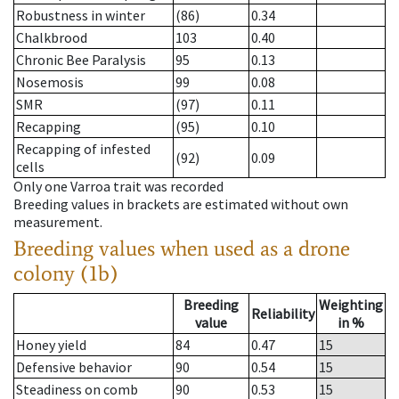
Robustness in winter
(86)
0.34
Chalkbrood
103
0.40
Chronic Bee Paralysis
95
0.13
Nosemosis
99
0.08
SMR
(97)
0.11
Recapping
(95)
0.10
Recapping of infested
(92)
0.09
cells
Only one Varroa trait was recorded
Breeding values in brackets are estimated without own
measurement.
Breeding values when used as a drone
colony (1b)
Breeding
Weighting
Reliability
value
in %
Honey yield
84
0.47
15
Defensive behavior
90
0.54
15
Steadiness on comb
90
0.53
15