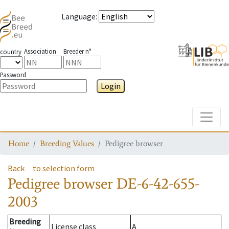
Language
:
Association
Breeder n°
country
Password
Login
Toggle
Home
Breeding Values
Pedigree browser
Back
to selection form
Pedigree browser
DE-6-42-655-
2003
Breeding
License class
A