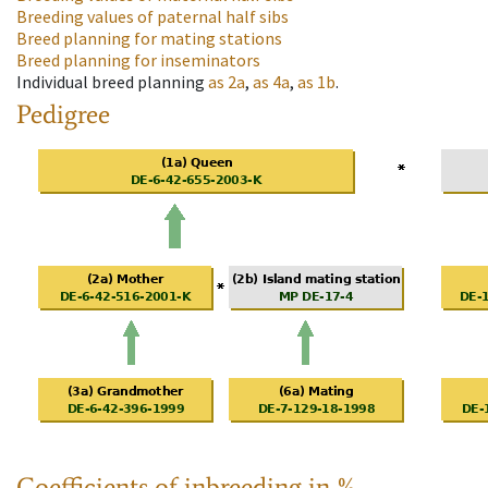
Breeding values of paternal half sibs
Breed planning for mating stations
Breed planning for inseminators
Individual breed planning
as
2a
,
as
4a
,
as
1b
.
Pedigree
Coefficients of inbreeding in %