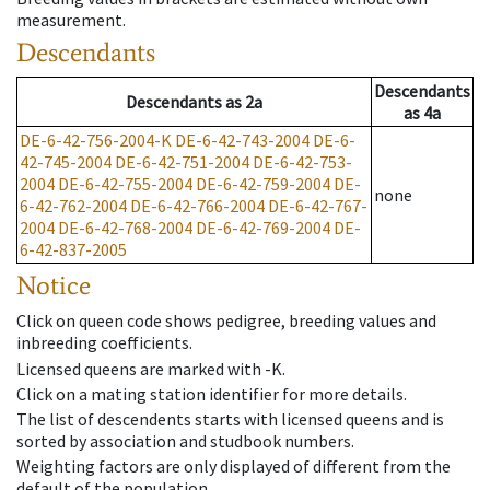
measurement.
Descendants
Descendants
Descendants
as
2a
as
4a
DE-6-42-756-2004-K
DE-6-42-743-2004
DE-6-
42-745-2004
DE-6-42-751-2004
DE-6-42-753-
2004
DE-6-42-755-2004
DE-6-42-759-2004
DE-
none
6-42-762-2004
DE-6-42-766-2004
DE-6-42-767-
2004
DE-6-42-768-2004
DE-6-42-769-2004
DE-
6-42-837-2005
Notice
Click on queen code shows pedigree, breeding values and
inbreeding coefficients.
Licensed queens are marked with -K.
Click on a mating station identifier for more details.
The list of descendents starts with licensed queens and is
sorted by association and studbook numbers.
Weighting factors are only displayed of different from the
default of the population.