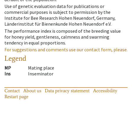
Use of genetic evaluation data for publications or
commercial purposes is subject to permission by the
Institute for Bee Research Hohen Neuendorf, Germany,
Länderinstitut für Bienenkunde Hohen Neuendorf e.V.
The performance index is composed of the breeding value
for honey yield, gentleness, calmness and swarming
tendency in equal proportions.
For suggestions and comments use our contact form, please.
Legend
MP
Mating place
Ins
Inseminator
Contact
About us
Data privacy statement
Accessibility
Restart page