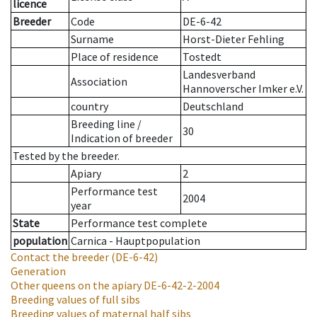
licence
Breeder
Code
DE-6-42
Surname
Horst-Dieter Fehling
Place of residence
Tostedt
Landesverband
Association
Hannoverscher Imker e.V.
country
Deutschland
Breeding line
/
30
Indication of breeder
Tested by the breeder.
Apiary
2
Performance test
2004
year
State
Performance test complete
population
Carnica - Hauptpopulation
Contact the breeder
(DE-6-42)
Generation
Other queens on the apiary
DE-6-42-2-2004
Breeding values of full sibs
Breeding values of maternal half sibs