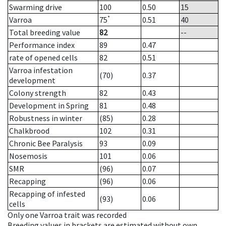
Swarming drive
100
0.50
15
*
Varroa
75
0.51
40
Total breeding value
82
--
Performance index
89
0.47
rate of opened cells
82
0.51
Varroa infestation
(70)
0.37
development
Colony strength
82
0.43
Development in Spring
81
0.48
Robustness in winter
(85)
0.28
Chalkbrood
102
0.31
Chronic Bee Paralysis
93
0.09
Nosemosis
101
0.06
SMR
(96)
0.07
Recapping
(96)
0.06
Recapping of infested
(93)
0.06
cells
Only one Varroa trait was recorded
Breeding values in brackets are estimated without own