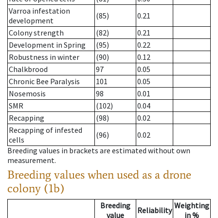
Varroa infestation
(85)
0.21
development
Colony strength
(82)
0.21
Development in Spring
(95)
0.22
Robustness in winter
(90)
0.12
Chalkbrood
97
0.05
Chronic Bee Paralysis
101
0.05
Nosemosis
98
0.01
SMR
(102)
0.04
Recapping
(98)
0.02
Recapping of infested
(96)
0.02
cells
Breeding values in brackets are estimated without own
measurement.
Breeding values when used as a drone
colony (1b)
Breeding
Weighting
Reliability
value
in %