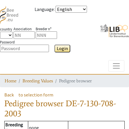
Language
:
Association
Breeder n°
country
Password
Login
Toggle
Home
Breeding Values
Pedigree browser
Back
to selection form
Pedigree browser
DE-7-130-708-
2003
Breeding
none