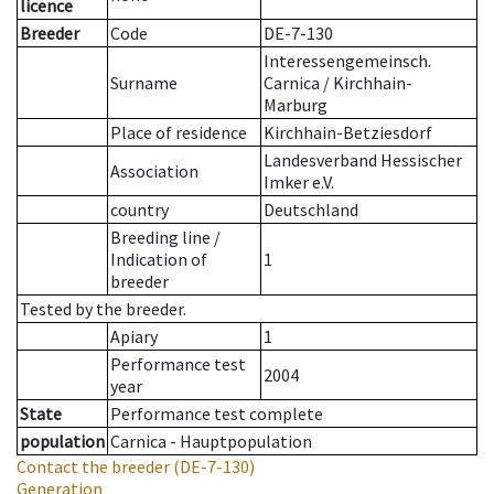
licence
Breeder
Code
DE-7-130
Interessengemeinsch.
Surname
Carnica / Kirchhain-
Marburg
Place of residence
Kirchhain-Betziesdorf
Landesverband Hessischer
Association
Imker e.V.
country
Deutschland
Breeding line
/
Indication of
1
breeder
Tested by the breeder.
Apiary
1
Performance test
2004
year
State
Performance test complete
population
Carnica - Hauptpopulation
Contact the breeder
(DE-7-130)
Generation