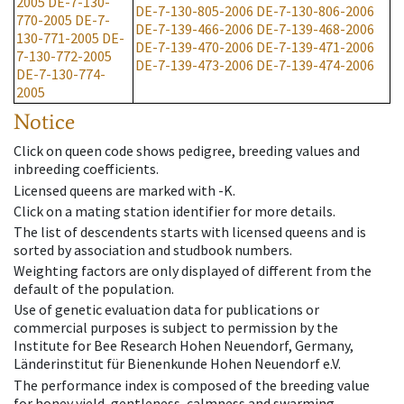
2005
DE-7-130-
DE-7-130-805-2006
DE-7-130-806-2006
770-2005
DE-7-
DE-7-139-466-2006
DE-7-139-468-2006
130-771-2005
DE-
DE-7-139-470-2006
DE-7-139-471-2006
7-130-772-2005
DE-7-139-473-2006
DE-7-139-474-2006
DE-7-130-774-
2005
Notice
Click on queen code shows pedigree, breeding values and
inbreeding coefficients.
Licensed queens are marked with -K.
Click on a mating station identifier for more details.
The list of descendents starts with licensed queens and is
sorted by association and studbook numbers.
Weighting factors are only displayed of different from the
default of the population.
Use of genetic evaluation data for publications or
commercial purposes is subject to permission by the
Institute for Bee Research Hohen Neuendorf, Germany,
Länderinstitut für Bienenkunde Hohen Neuendorf e.V.
The performance index is composed of the breeding value
for honey yield, gentleness, calmness and swarming