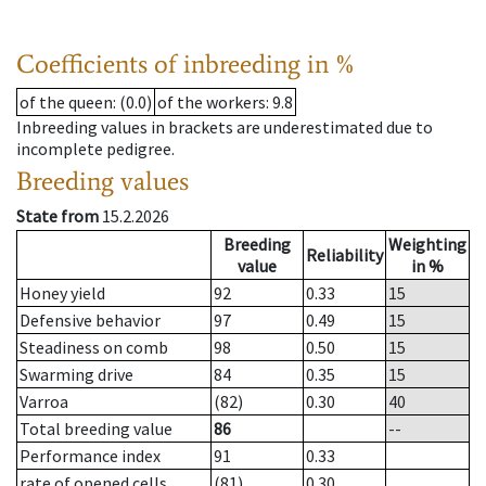
Coefficients of inbreeding in %
of the queen
: (0.0)
of the workers
: 9.8
Inbreeding values in brackets are underestimated due to
incomplete pedigree.
Breeding values
State from
15.2.2026
Breeding
Weighting
Reliability
value
in %
Honey yield
92
0.33
15
Defensive behavior
97
0.49
15
Steadiness on comb
98
0.50
15
Swarming drive
84
0.35
15
Varroa
(82)
0.30
40
Total breeding value
86
--
Performance index
91
0.33
rate of opened cells
(81)
0.30