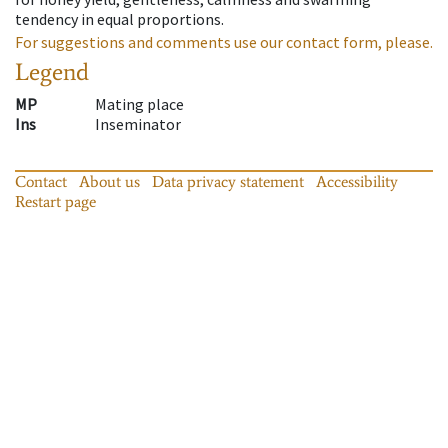
tendency in equal proportions.
For suggestions and comments use our contact form, please.
Legend
MP
Mating place
Ins
Inseminator
Contact
About us
Data privacy statement
Accessibility
Restart page