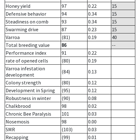
Honey yield
97
0.22
15
Defensive behavior
94
0.34
15
Steadiness on comb
93
0.34
15
Swarming drive
87
0.23
15
Varroa
(81)
0.19
40
Total breeding value
86
--
Performance index
91
0.22
rate of opened cells
(80)
0.19
Varroa infestation
(84)
0.13
development
Colony strength
(80)
0.12
Development in Spring
(95)
0.12
Robustness in winter
(90)
0.08
Chalkbrood
98
0.02
Chronic Bee Paralysis
101
0.03
Nosemosis
98
0.00
SMR
(103)
0.03
Recapping
(99)
0.01