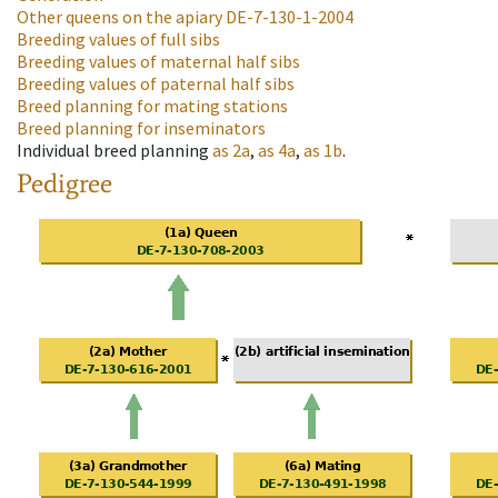
Other queens on the apiary
DE-7-130-1-2004
Breeding values of full sibs
Breeding values of maternal half sibs
Breeding values of paternal half sibs
Breed planning for mating stations
Breed planning for inseminators
Individual breed planning
as
2a
,
as
4a
,
as
1b
.
Pedigree