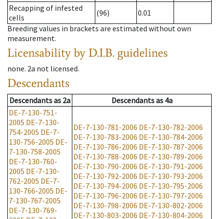
Recapping of infested
(96)
0.01
cells
Breeding values in brackets are estimated without own
measurement.
Licensability
by D.I.B. guidelines
none
.
2a
not licensed
.
Descendants
Descendants
as
2a
Descendants
as
4a
DE-7-130-751-
2005
DE-7-130-
DE-7-130-781-2006
DE-7-130-782-2006
754-2005
DE-7-
DE-7-130-783-2006
DE-7-130-784-2006
130-756-2005
DE-
DE-7-130-786-2006
DE-7-130-787-2006
7-130-758-2005
DE-7-130-788-2006
DE-7-130-789-2006
DE-7-130-760-
DE-7-130-790-2006
DE-7-130-791-2006
2005
DE-7-130-
DE-7-130-792-2006
DE-7-130-793-2006
762-2005
DE-7-
DE-7-130-794-2006
DE-7-130-795-2006
130-766-2005
DE-
DE-7-130-796-2006
DE-7-130-797-2006
7-130-767-2005
DE-7-130-798-2006
DE-7-130-802-2006
DE-7-130-769-
DE-7-130-803-2006
DE-7-130-804-2006