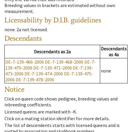
Breeding values in brackets are estimated without own
measurement.
Licensability
by D.I.B. guidelines
none
.
2a
not licensed
.
Descendants
Descendants
Descendants
as
2a
as
4a
DE-7-139-466-2006
DE-7-139-468-2006
DE-7-
139-470-2006
DE-7-139-471-2006
DE-7-139-
none
473-2006
DE-7-139-474-2006
DE-7-139-475-
2006
DE-7-139-478-2006
Notice
Click on queen code shows pedigree, breeding values and
inbreeding coefficients.
Licensed queens are marked with -K.
Click on a mating station identifier for more details.
The list of descendents starts with licensed queens and is
sorted by association and studbook numbers.