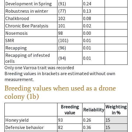
Development in Spring
(91)
0.24
Robustness in winter
(77)
0.13
Chalkbrood
102
0.08
Chronic Bee Paralysis
101
0.02
Nosemosis
98
0.00
SMR
(101)
0.01
Recapping
(96)
0.01
Recapping of infested
(94)
0.01
cells
Only one Varroa trait was recorded
Breeding values in brackets are estimated without own
measurement.
Breeding values when used as a drone
colony (1b)
Breeding
Weighting
Reliability
value
in %
Honey yield
93
0.26
15
Defensive behavior
82
0.36
15