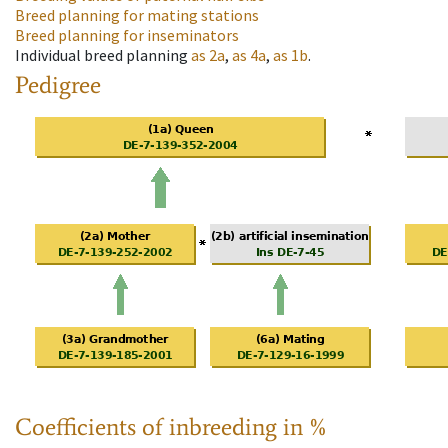
Breed planning for mating stations
Breed planning for inseminators
Individual breed planning
as
2a
,
as
4a
,
as
1b
.
Pedigree
Coefficients of inbreeding in %