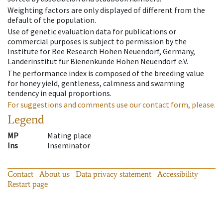
Weighting factors are only displayed of different from the
default of the population.
Use of genetic evaluation data for publications or
commercial purposes is subject to permission by the
Institute for Bee Research Hohen Neuendorf, Germany,
Länderinstitut für Bienenkunde Hohen Neuendorf e.V.
The performance index is composed of the breeding value
for honey yield, gentleness, calmness and swarming
tendency in equal proportions.
For suggestions and comments use our contact form, please.
Legend
MP
Mating place
Ins
Inseminator
Contact
About us
Data privacy statement
Accessibility
Restart page