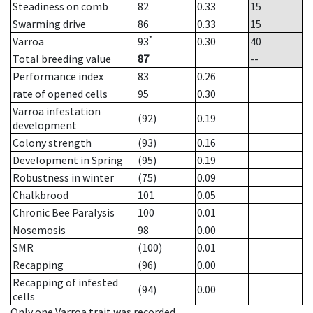
Steadiness on comb
82
0.33
15
Swarming drive
86
0.33
15
*
Varroa
93
0.30
40
Total breeding value
87
--
Performance index
83
0.26
rate of opened cells
95
0.30
Varroa infestation
(92)
0.19
development
Colony strength
(93)
0.16
Development in Spring
(95)
0.19
Robustness in winter
(75)
0.09
Chalkbrood
101
0.05
Chronic Bee Paralysis
100
0.01
Nosemosis
98
0.00
SMR
(100)
0.01
Recapping
(96)
0.00
Recapping of infested
(94)
0.00
cells
Only one Varroa trait was recorded