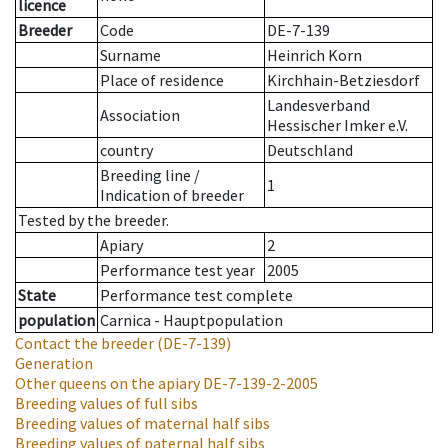
licence
Breeder
Code
DE-7-139
Surname
Heinrich Korn
Place of residence
Kirchhain-Betziesdorf
Landesverband
Association
Hessischer Imker e.V.
country
Deutschland
Breeding line
/
1
Indication of breeder
Tested by the breeder.
Apiary
2
Performance test year
2005
State
Performance test complete
population
Carnica - Hauptpopulation
Contact the breeder
(DE-7-139)
Generation
Other queens on the apiary
DE-7-139-2-2005
Breeding values of full sibs
Breeding values of maternal half sibs
Breeding values of paternal half sibs