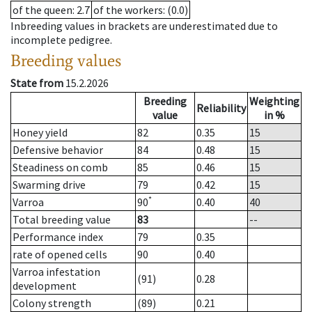
of the queen
: 2.7
of the workers
: (0.0)
Inbreeding values in brackets are underestimated due to
incomplete pedigree.
Breeding values
State from
15.2.2026
Breeding
Weighting
Reliability
value
in %
Honey yield
82
0.35
15
Defensive behavior
84
0.48
15
Steadiness on comb
85
0.46
15
Swarming drive
79
0.42
15
*
Varroa
90
0.40
40
Total breeding value
83
--
Performance index
79
0.35
rate of opened cells
90
0.40
Varroa infestation
(91)
0.28
development
Colony strength
(89)
0.21