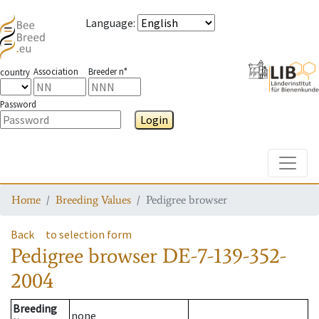
Language
:
Association
Breeder n°
country
Password
Login
Toggle
Home
Breeding Values
Pedigree browser
Back
to selection form
Pedigree browser
DE-7-139-352-
2004
Breeding
none