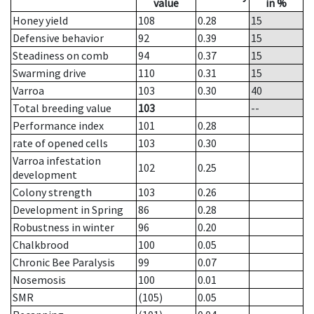
value
in %
Honey yield
108
0.28
15
Defensive behavior
92
0.39
15
Steadiness on comb
94
0.37
15
Swarming drive
110
0.31
15
Varroa
103
0.30
40
Total breeding value
103
--
Performance index
101
0.28
rate of opened cells
103
0.30
Varroa infestation
102
0.25
development
Colony strength
103
0.26
Development in Spring
86
0.28
Robustness in winter
96
0.20
Chalkbrood
100
0.05
Chronic Bee Paralysis
99
0.07
Nosemosis
100
0.01
SMR
(105)
0.05