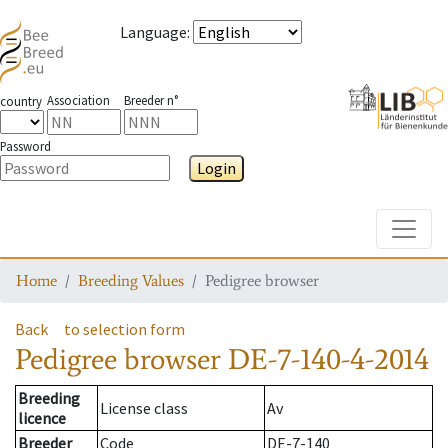
Language
:
Association
Breeder n°
country
Password
Login
Toggle
Home
Breeding Values
Pedigree browser
Back
to selection form
Pedigree browser
DE-7-140-4-2014
Breeding
License class
Av
licence
Breeder
Code
DE-7-140