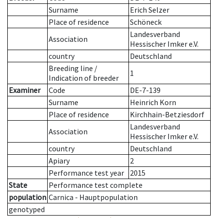
Surname
Erich Selzer
Place of residence
Schöneck
Landesverband
Association
Hessischer Imker e.V.
country
Deutschland
Breeding line
/
1
Indication of breeder
Examiner
Code
DE-7-139
Surname
Heinrich Korn
Place of residence
Kirchhain-Betziesdorf
Landesverband
Association
Hessischer Imker e.V.
country
Deutschland
Apiary
2
Performance test year
2015
State
Performance test complete
population
Carnica - Hauptpopulation
genotyped