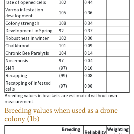
rate of opened cells
102
0.44
Varroa infestation
105
0.36
development
Colony strength
108
0.34
Development in Spring
92
0.37
Robustness in winter
102
0.30
Chalkbrood
101
0.09
Chronic Bee Paralysis
104
0.14
Nosemosis
97
0.04
SMR
(97)
0.10
Recapping
(99)
0.08
Recapping of infested
(97)
0.08
cells
Breeding values in brackets are estimated without own
measurement.
Breeding values when used as a drone
colony (1b)
Breeding
Weighting
Reliability