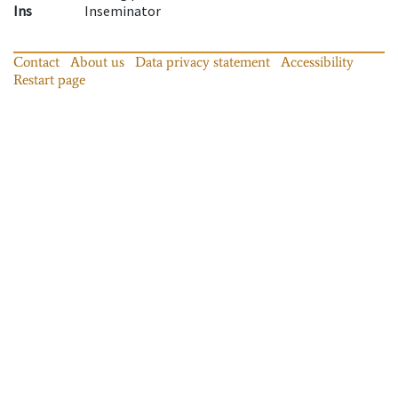
Ins
Inseminator
Contact
About us
Data privacy statement
Accessibility
Restart page