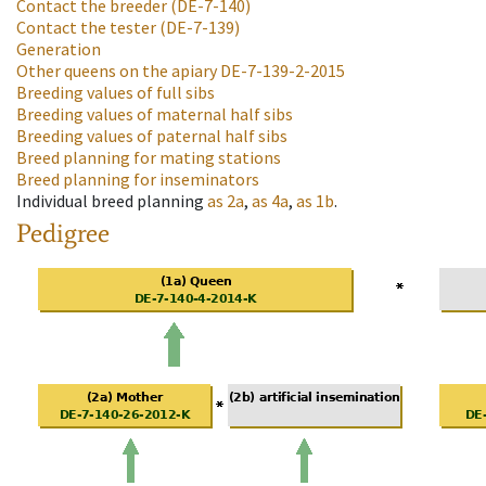
Contact the breeder
(DE-7-140)
Contact the tester
(DE-7-139)
Generation
Other queens on the apiary
DE-7-139-2-2015
Breeding values of full sibs
Breeding values of maternal half sibs
Breeding values of paternal half sibs
Breed planning for mating stations
Breed planning for inseminators
Individual breed planning
as
2a
,
as
4a
,
as
1b
.
Pedigree