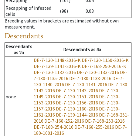
Recapping
(101)
0.04
Recapping of infested
(98)
0.03
cells
Breeding values in brackets are estimated without own
measurement.
Descendants
Descendants
Descendants
as
4a
as
2a
DE-7-130-1148-2016-K
DE-7-130-1150-2016-K
DE-7-139-1141-2016-K
DE-7-168-250-2016-K
DE-7-130-1132-2016
DE-7-130-1133-2016
DE-
7-130-1135-2016
DE-7-130-1138-2016
DE-7-
130-1140-2016
DE-7-130-1141-2016
DE-7-130-
1142-2016
DE-7-130-1143-2016
DE-7-130-
none
1149-2016
DE-7-130-1151-2016
DE-7-130-
1153-2016
DE-7-130-1156-2016
DE-7-130-
1157-2016
DE-7-130-1160-2016
DE-7-130-
1161-2016
DE-7-139-1144-2016
DE-7-168-251-
2016
DE-7-168-252-2016
DE-7-168-253-2016
DE-7-168-254-2016
DE-7-168-255-2016
DE-7-
180-1001-2016