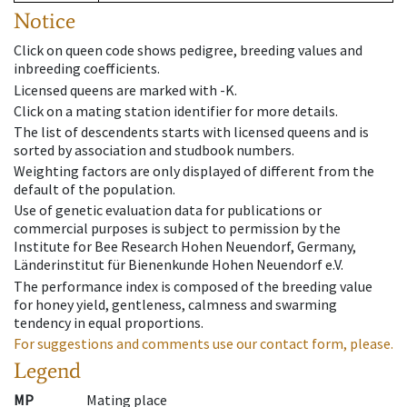
Notice
Click on queen code shows pedigree, breeding values and
inbreeding coefficients.
Licensed queens are marked with -K.
Click on a mating station identifier for more details.
The list of descendents starts with licensed queens and is
sorted by association and studbook numbers.
Weighting factors are only displayed of different from the
default of the population.
Use of genetic evaluation data for publications or
commercial purposes is subject to permission by the
Institute for Bee Research Hohen Neuendorf, Germany,
Länderinstitut für Bienenkunde Hohen Neuendorf e.V.
The performance index is composed of the breeding value
for honey yield, gentleness, calmness and swarming
tendency in equal proportions.
For suggestions and comments use our contact form, please.
Legend
MP
Mating place