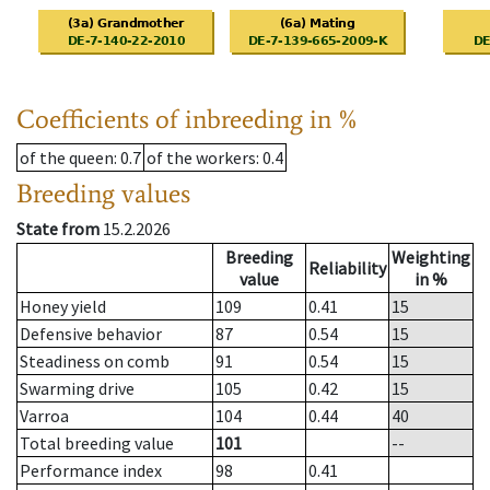
Coefficients of inbreeding in %
of the queen
: 0.7
of the workers
: 0.4
Breeding values
State from
15.2.2026
Breeding
Weighting
Reliability
value
in %
Honey yield
109
0.41
15
Defensive behavior
87
0.54
15
Steadiness on comb
91
0.54
15
Swarming drive
105
0.42
15
Varroa
104
0.44
40
Total breeding value
101
--
Performance index
98
0.41