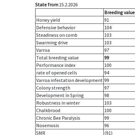
State from
15.2.2026
Breeding value
Honey yield
91
Defensive behavior
104
Steadiness on comb
103
Swarming drive
103
Varroa
97
Total breeding value
99
Performance index
100
rate of opened cells
94
Varroa infestation development
99
Colony strength
97
Development in Spring
98
Robustness in winter
103
Chalkbrood
100
Chronic Bee Paralysis
99
Nosemosis
96
SMR
(91)