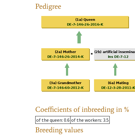
Pedigree
Coefficients of inbreeding in %
of the queen
: 0.6
of the workers
: 3.5
Breeding values