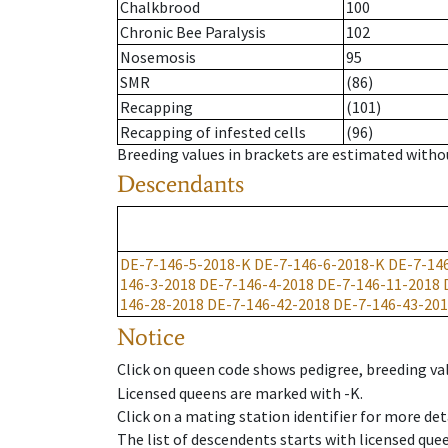
Chalkbrood
100
Chronic Bee Paralysis
102
Nosemosis
95
SMR
(86)
Recapping
(101)
Recapping of infested cells
(96)
Breeding values in brackets are estimated wit
Descendants
DE-7-146-5-2018-K
DE-7-146-6-2018-K
DE-7-14
146-3-2018
DE-7-146-4-2018
DE-7-146-11-2018
146-28-2018
DE-7-146-42-2018
DE-7-146-43-20
Notice
Click on queen code shows pedigree, breeding val
Licensed queens are marked with -K.
Click on a mating station identifier for more deta
The list of descendents starts with licensed que