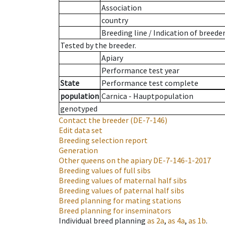
Association
country
Breeding line
/
Indication of breede
Tested by the breeder.
Apiary
Performance test year
State
Performance test complete
population
Carnica - Hauptpopulation
genotyped
Contact the breeder
(DE-7-146)
Edit data set
Breeding selection report
Generation
Other queens on the apiary
DE-7-146-1-2017
Breeding values of full sibs
Breeding values of maternal half sibs
Breeding values of paternal half sibs
Breed planning for mating stations
Breed planning for inseminators
Individual breed planning
as
2a
,
as
4a
,
as
1b
.