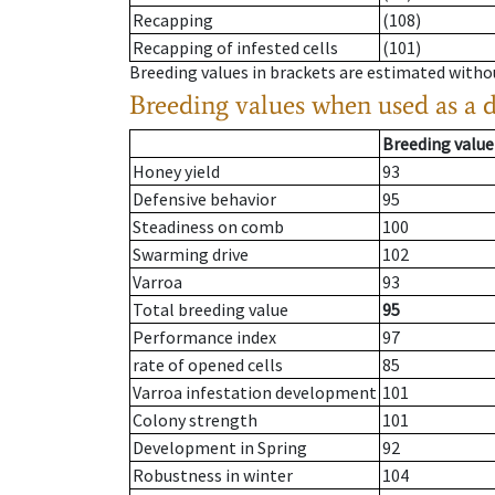
Recapping
(108)
Recapping of infested cells
(101)
Breeding values in brackets are estimated wit
Breeding values when used as a 
Breeding value
Honey yield
93
Defensive behavior
95
Steadiness on comb
100
Swarming drive
102
Varroa
93
Total breeding value
95
Performance index
97
rate of opened cells
85
Varroa infestation development
101
Colony strength
101
Development in Spring
92
Robustness in winter
104