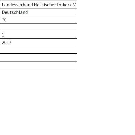
Landesverband Hessischer Imker e.V.
Deutschland
r
70
1
2017