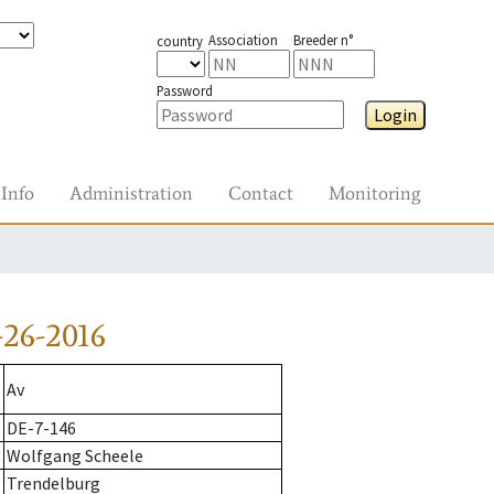
Association
Breeder n°
country
Password
Login
Info
Administration
Contact
Monitoring
26-2016
Av
DE-7-146
Wolfgang Scheele
Trendelburg