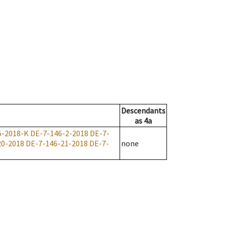
Descendants
as
4a
5-2018-K
DE-7-146-2-2018
DE-7-
20-2018
DE-7-146-21-2018
DE-7-
none