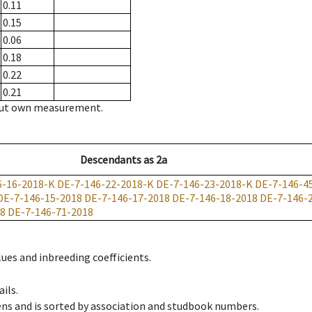
0.11
0.15
0.06
0.18
0.22
0.21
hout own measurement.
Descendants
as
2a
6-16-2018-K
DE-7-146-22-2018-K
DE-7-146-23-2018-K
DE-7-146-4
DE-7-146-15-2018
DE-7-146-17-2018
DE-7-146-18-2018
DE-7-146-
18
DE-7-146-71-2018
ues and inbreeding coefficients.
ils.
ens and is sorted by association and studbook numbers.