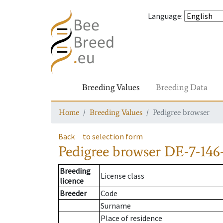
Language
:
Breeding Values
Breeding Data
Home
Breeding Values
Pedigree browser
Back
to selection form
Pedigree browser
DE-7-146-
Breeding
License class
licence
Breeder
Code
Surname
Place of residence