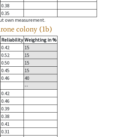
0.38
0.35
hout own measurement.
drone colony (1b)
Reliability
Weighting in %
0.42
15
0.52
15
0.50
15
0.45
15
0.46
40
--
0.42
0.46
0.39
0.38
0.41
0.31