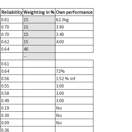
Reliability
Weighting in %
Own performance
0.61
15
62.3
kg
0.70
15
3.90
0.70
15
3.40
0.62
15
4.00
0.64
40
--
0.61
0.64
72%
0.56
1.52
% inf
0.55
3.00
0.58
3.00
0.49
3.00
0.19
No
0.30
No
0.09
No
0.36