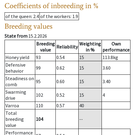
Coefficients of inbreeding in %
of the queen
: 2.4
of the workers
: 1.9
Breeding values
State from
15.2.2026
Breeding
Weighting
Own
Reliability
value
in %
performance
Honey yield
93
0.54
15
113.8
kg
Defensive
99
0.62
15
3.60
behavior
Steadiness on
95
0.60
15
3.40
comb
Swarming
102
0.52
15
4
drive
Varroa
110
0.57
40
Total
breeding
104
--
value
Performance