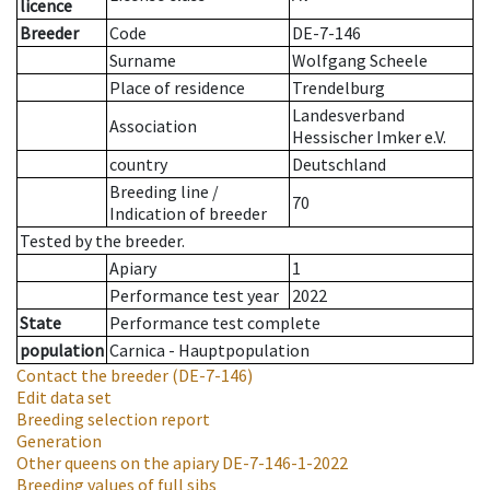
licence
Breeder
Code
DE-7-146
Surname
Wolfgang Scheele
Place of residence
Trendelburg
Landesverband
Association
Hessischer Imker e.V.
country
Deutschland
Breeding line
/
70
Indication of breeder
Tested by the breeder.
Apiary
1
Performance test year
2022
State
Performance test complete
population
Carnica - Hauptpopulation
Contact the breeder
(DE-7-146)
Edit data set
Breeding selection report
Generation
Other queens on the apiary
DE-7-146-1-2022
Breeding values of full sibs