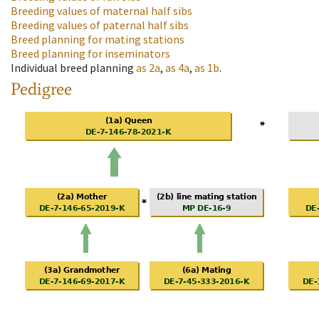
Breeding values of maternal half sibs
Breeding values of paternal half sibs
Breed planning for mating stations
Breed planning for inseminators
Individual breed planning
as
2a
,
as
4a
,
as
1b
.
Pedigree