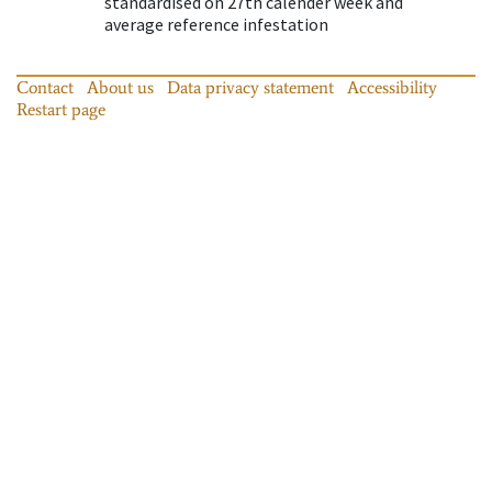
standardised on 27th calender week and
average reference infestation
Contact
About us
Data privacy statement
Accessibility
Restart page