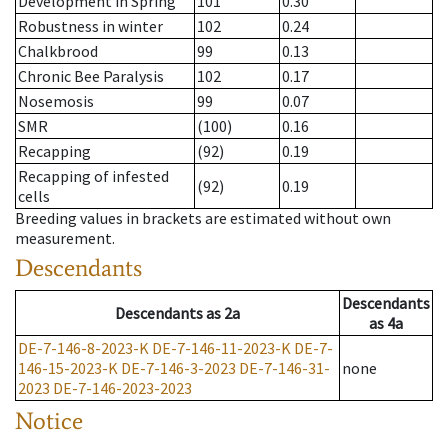
Development in Spring
101
0.30
Robustness in winter
102
0.24
Chalkbrood
99
0.13
Chronic Bee Paralysis
102
0.17
Nosemosis
99
0.07
SMR
(100)
0.16
Recapping
(92)
0.19
Recapping of infested
(92)
0.19
cells
Breeding values in brackets are estimated without own
measurement.
Descendants
Descendants
Descendants
as
2a
as
4a
DE-7-146-8-2023-K
DE-7-146-11-2023-K
DE-7-
146-15-2023-K
DE-7-146-3-2023
DE-7-146-31-
none
2023
DE-7-146-2023-2023
Notice