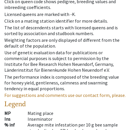
Click on queen code shows pedigree, breeding values and
inbreeding coefficients.
Licensed queens are marked with -K.
Click on a mating station identifier for more details.
The list of descendents starts with licensed queens and is
sorted by association and studbook numbers.
Weighting factors are only displayed of different from the
default of the population.
Use of genetic evaluation data for publications or
commercial purposes is subject to permission by the
Institute for Bee Research Hohen Neuendorf, Germany,
Länderinstitut für Bienenkunde Hohen Neuendorf e.V.
The performance index is composed of the breeding value
for honey yield, gentleness, calmness and swarming
tendency in equal proportions.
For suggestions and comments use our contact form, please.
Legend
MP
Mating place
Ins
Inseminator
% inf
Average mite infestation per 10 g bee sample