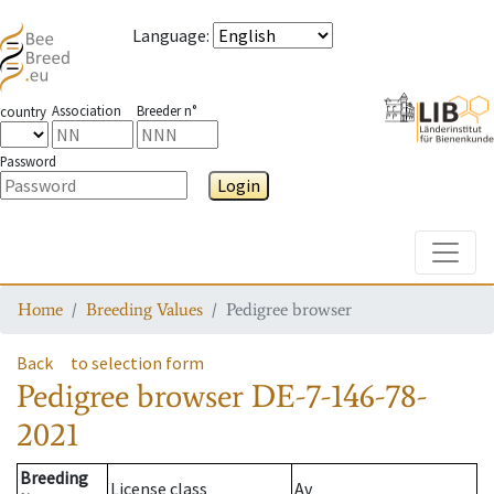
Language
:
Association
Breeder n°
country
Password
Login
Toggle
Home
Breeding Values
Pedigree browser
Back
to selection form
Pedigree browser
DE-7-146-78-
2021
Breeding
License class
Av