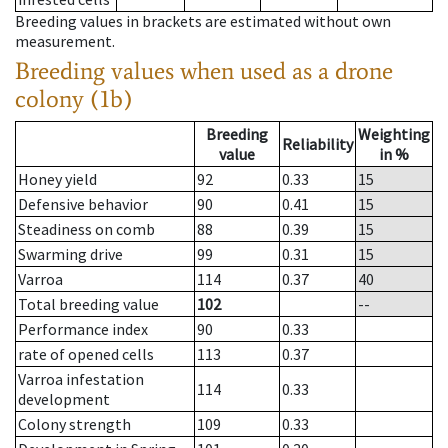
Breeding values in brackets are estimated without own
measurement.
Breeding values when used as a drone
colony (1b)
Breeding
Weighting
Reliability
value
in %
Honey yield
92
0.33
15
Defensive behavior
90
0.41
15
Steadiness on comb
88
0.39
15
Swarming drive
99
0.31
15
Varroa
114
0.37
40
Total breeding value
102
--
Performance index
90
0.33
rate of opened cells
113
0.37
Varroa infestation
114
0.33
development
Colony strength
109
0.33