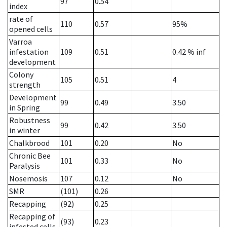
97
0.54
index
rate of
110
0.57
95%
opened cells
Varroa
infestation
109
0.51
0.42
% inf
development
Colony
105
0.51
4
strength
Development
99
0.49
3.50
in Spring
Robustness
99
0.42
3.50
in winter
Chalkbrood
101
0.20
No
Chronic Bee
101
0.33
No
Paralysis
Nosemosis
107
0.12
No
SMR
(101)
0.26
Recapping
(92)
0.25
Recapping of
(93)
0.23
infested cells