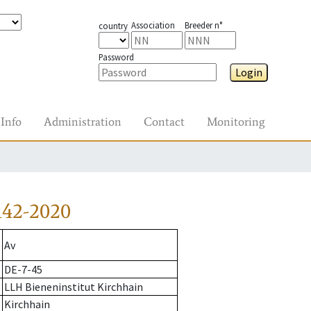
Association
Breeder n°
country
Password
Login
Info
Administration
Contact
Monitoring
142-2020
Av
DE-7-45
LLH Bieneninstitut Kirchhain
Kirchhain