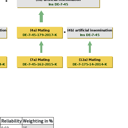
Reliability
Weighting in %