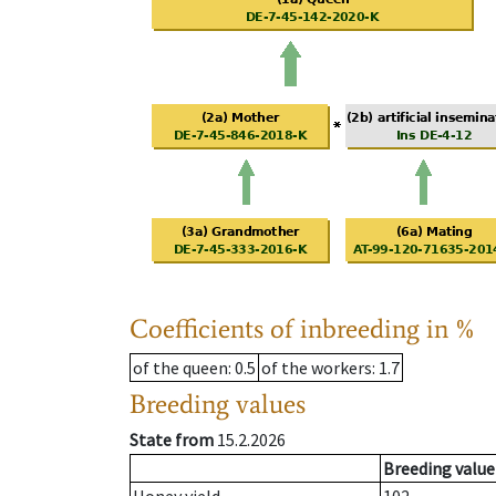
Coefficients of inbreeding in %
of the queen
: 0.5
of the workers
: 1.7
Breeding values
State from
15.2.2026
Breeding value