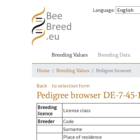
Language
:
Breeding Values
Breeding Data
Home
Breeding Values
Pedigree browser
Back
to selection form
Pedigree browser
DE-7-45-
Breeding
License class
licence
Breeder
Code
Surname
Place of residence