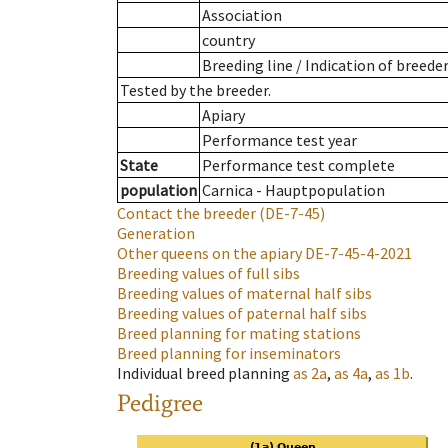
Association
country
Breeding line
/
Indication of breede
Tested by the breeder.
Apiary
Performance test year
State
Performance test complete
population
Carnica - Hauptpopulation
Contact the breeder
(DE-7-45)
Generation
Other queens on the apiary
DE-7-45-4-2021
Breeding values of full sibs
Breeding values of maternal half sibs
Breeding values of paternal half sibs
Breed planning for mating stations
Breed planning for inseminators
Individual breed planning
as
2a
,
as
4a
,
as
1b
.
Pedigree