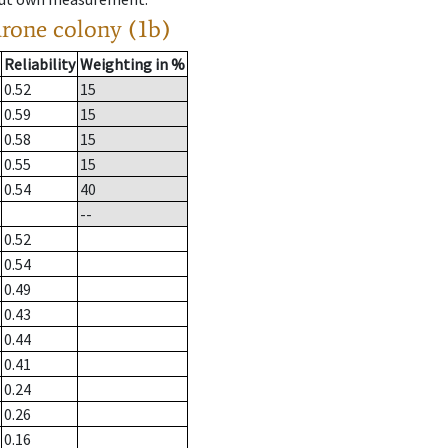
drone colony (1b)
Reliability
Weighting in %
0.52
15
0.59
15
0.58
15
0.55
15
0.54
40
--
0.52
0.54
0.49
0.43
0.44
0.41
0.24
0.26
0.16