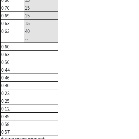
0.60
15
0.70
15
0.69
15
0.63
15
0.63
40
--
0.60
0.63
0.56
0.44
0.46
0.40
0.22
0.25
0.12
0.45
0.58
0.57
hout own measurement.