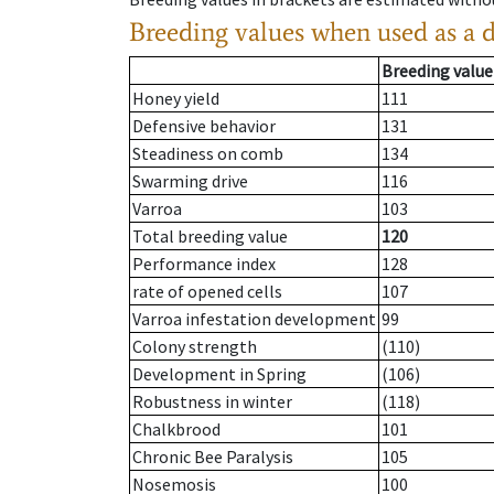
Breeding values when used as a 
Breeding value
Honey yield
111
Defensive behavior
131
Steadiness on comb
134
Swarming drive
116
Varroa
103
Total breeding value
120
Performance index
128
rate of opened cells
107
Varroa infestation development
99
Colony strength
(110)
Development in Spring
(106)
Robustness in winter
(118)
Chalkbrood
101
Chronic Bee Paralysis
105
Nosemosis
100