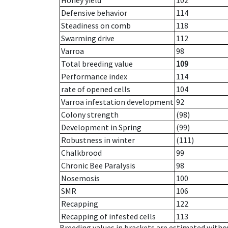
Honey yield
102
Defensive behavior
114
Steadiness on comb
118
Swarming drive
112
Varroa
98
Total breeding value
109
Performance index
114
rate of opened cells
104
Varroa infestation development
92
Colony strength
(98)
Development in Spring
(99)
Robustness in winter
(111)
Chalkbrood
99
Chronic Bee Paralysis
98
Nosemosis
100
SMR
106
Recapping
122
Recapping of infested cells
113
Breeding values in brackets are estimated wit