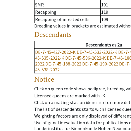
SMR
101
Recapping
119
Recapping of infested cells
109
Breeding values in brackets are estimated wit
Descendants
Descendants
as
2a
DE-7-45-427-2022-K
DE-7-45-533-2022-K
DE-7-
45-535-2022-K
DE-7-45-536-2022-K
DE-7-45-18
2022
DE-7-45-188-2022
DE-7-45-190-2022
DE-7-
45-538-2022
Notice
Click on queen code shows pedigree, breeding val
Licensed queens are marked with -K.
Click on a mating station identifier for more deta
The list of descendents starts with licensed que
Weighting factors are only displayed of differen
Use of genetic evaluation data for publications
Länderinstitut für Bienenkunde Hohen Neuendorf