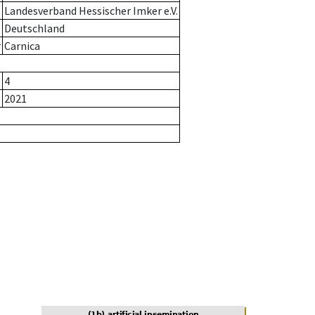
Landesverband Hessischer Imker e.V.
Deutschland
r
Carnica
4
2021