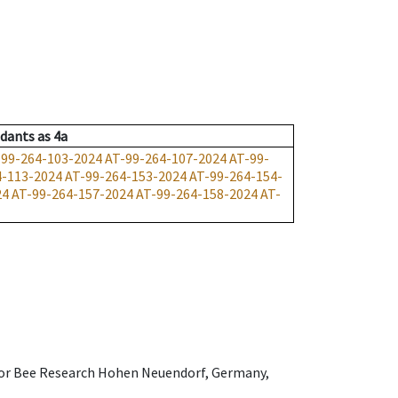
dants
as
4a
-99-264-103-2024
AT-99-264-107-2024
AT-99-
4-113-2024
AT-99-264-153-2024
AT-99-264-154-
24
AT-99-264-157-2024
AT-99-264-158-2024
AT-
e for Bee Research Hohen Neuendorf, Germany,