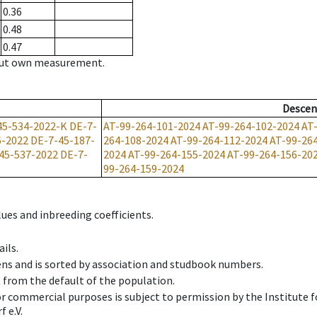
0.36
0.48
0.47
hout own measurement.
Descen
45-534-2022-K
DE-7-
AT-99-264-101-2024
AT-99-264-102-2024
AT
6-2022
DE-7-45-187-
264-108-2024
AT-99-264-112-2024
AT-99-26
45-537-2022
DE-7-
2024
AT-99-264-155-2024
AT-99-264-156-20
99-264-159-2024
ues and inbreeding coefficients.
ils.
ens and is sorted by association and studbook numbers.
t from the default of the population.
 or commercial purposes is subject to permission by the Institut
 e.V.