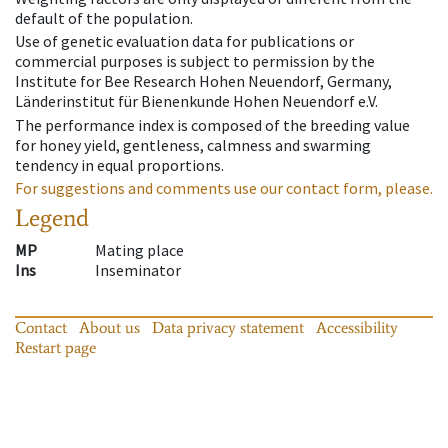
default of the population.
Use of genetic evaluation data for publications or
commercial purposes is subject to permission by the
Institute for Bee Research Hohen Neuendorf, Germany,
Länderinstitut für Bienenkunde Hohen Neuendorf e.V.
The performance index is composed of the breeding value
for honey yield, gentleness, calmness and swarming
tendency in equal proportions.
For suggestions and comments use our contact form, please.
Legend
MP
Mating place
Ins
Inseminator
Contact
About us
Data privacy statement
Accessibility
Restart page