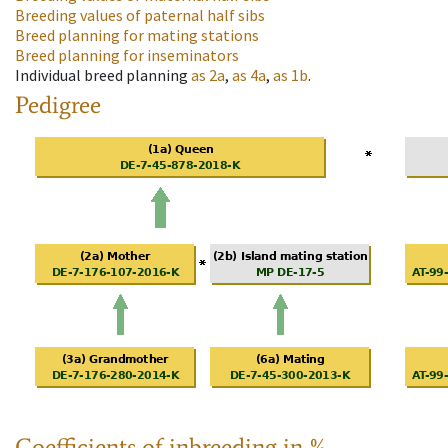
Breeding values of paternal half sibs
Breed planning for mating stations
Breed planning for inseminators
Individual breed planning
as
2a
,
as
4a
,
as
1b
.
Pedigree
Coefficients of inbreeding in %