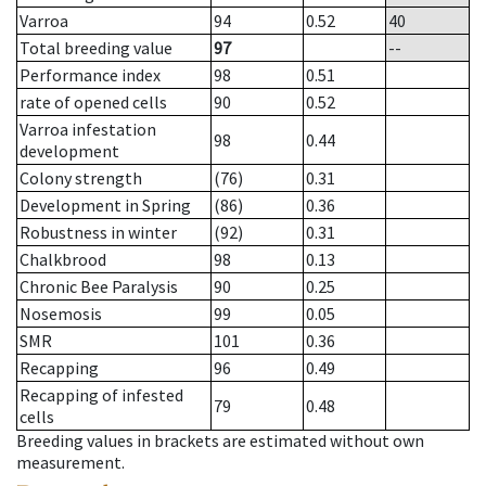
Varroa
94
0.52
40
Total breeding value
97
--
Performance index
98
0.51
rate of opened cells
90
0.52
Varroa infestation
98
0.44
development
Colony strength
(76)
0.31
Development in Spring
(86)
0.36
Robustness in winter
(92)
0.31
Chalkbrood
98
0.13
Chronic Bee Paralysis
90
0.25
Nosemosis
99
0.05
SMR
101
0.36
Recapping
96
0.49
Recapping of infested
79
0.48
cells
Breeding values in brackets are estimated without own
measurement.