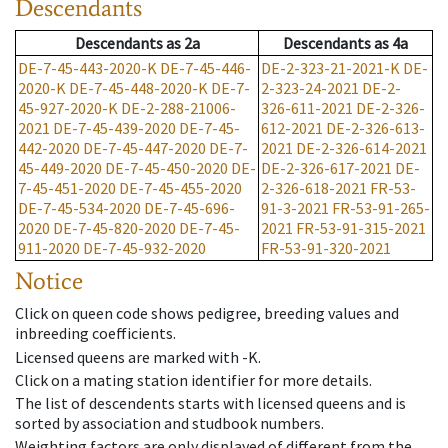
Descendants
Descendants
as
2a
Descendants
as
4a
DE-7-45-443-2020-K
DE-7-45-446-
DE-2-323-21-2021-K
DE-
2020-K
DE-7-45-448-2020-K
DE-7-
2-323-24-2021
DE-2-
45-927-2020-K
DE-2-288-21006-
326-611-2021
DE-2-326-
2021
DE-7-45-439-2020
DE-7-45-
612-2021
DE-2-326-613-
442-2020
DE-7-45-447-2020
DE-7-
2021
DE-2-326-614-2021
45-449-2020
DE-7-45-450-2020
DE-
DE-2-326-617-2021
DE-
7-45-451-2020
DE-7-45-455-2020
2-326-618-2021
FR-53-
DE-7-45-534-2020
DE-7-45-696-
91-3-2021
FR-53-91-265-
2020
DE-7-45-820-2020
DE-7-45-
2021
FR-53-91-315-2021
911-2020
DE-7-45-932-2020
FR-53-91-320-2021
Notice
Click on queen code shows pedigree, breeding values and
inbreeding coefficients.
Licensed queens are marked with -K.
Click on a mating station identifier for more details.
The list of descendents starts with licensed queens and is
sorted by association and studbook numbers.
Weighting factors are only displayed of different from the