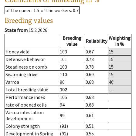
of the queen
: 1.5
of the workers
: 0.7
Breeding values
State from
15.2.2026
Breeding
Weighting
Reliability
value
in %
Honey yield
103
0.67
15
Defensive behavior
101
0.78
15
Steadiness on comb
103
0.78
15
Swarming drive
110
0.69
15
Varroa
96
0.68
40
Total breeding value
102
--
Performance index
105
0.68
rate of opened cells
94
0.68
Varroa infestation
99
0.61
development
Colony strength
(91)
0.51
Development in Spring
(92)
0.55