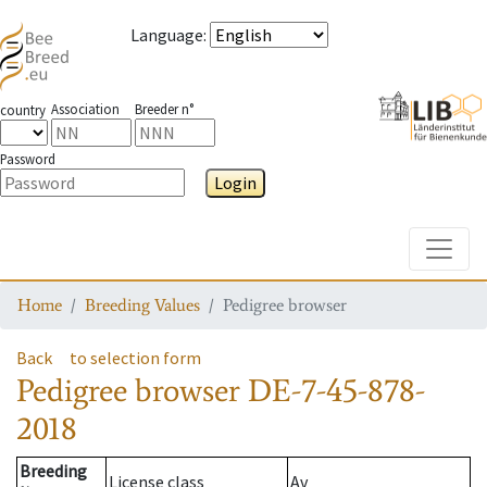
Language
:
Association
Breeder n°
country
Password
Login
Toggle
Home
Breeding Values
Pedigree browser
Back
to selection form
Pedigree browser
DE-7-45-878-
2018
Breeding
License class
Av