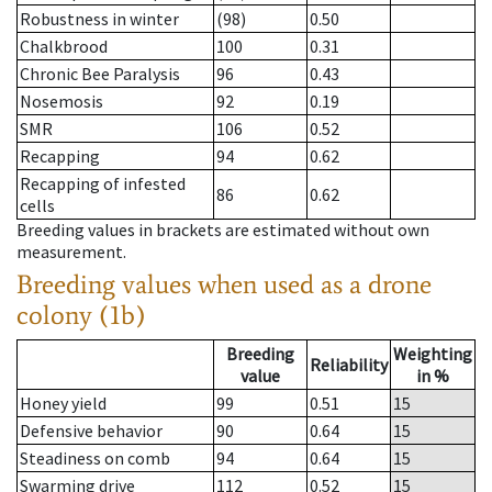
Robustness in winter
(98)
0.50
Chalkbrood
100
0.31
Chronic Bee Paralysis
96
0.43
Nosemosis
92
0.19
SMR
106
0.52
Recapping
94
0.62
Recapping of infested
86
0.62
cells
Breeding values in brackets are estimated without own
measurement.
Breeding values when used as a drone
colony (1b)
Breeding
Weighting
Reliability
value
in %
Honey yield
99
0.51
15
Defensive behavior
90
0.64
15
Steadiness on comb
94
0.64
15
Swarming drive
112
0.52
15