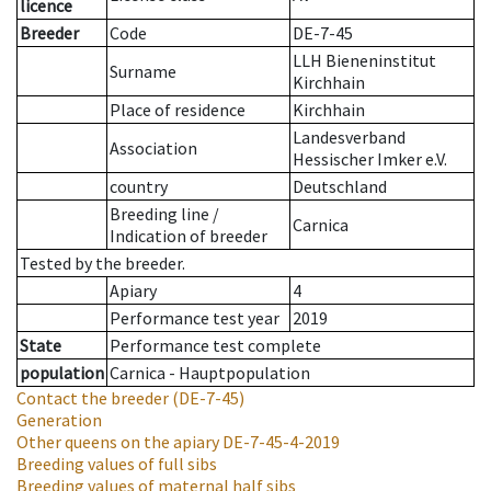
licence
Breeder
Code
DE-7-45
LLH Bieneninstitut
Surname
Kirchhain
Place of residence
Kirchhain
Landesverband
Association
Hessischer Imker e.V.
country
Deutschland
Breeding line
/
Carnica
Indication of breeder
Tested by the breeder.
Apiary
4
Performance test year
2019
State
Performance test complete
population
Carnica - Hauptpopulation
Contact the breeder
(DE-7-45)
Generation
Other queens on the apiary
DE-7-45-4-2019
Breeding values of full sibs
Breeding values of maternal half sibs