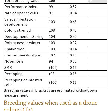
Total breeding value
100
--
Performance index
99
0.52
rate of opened cells
97
0.54
Varroa infestation
103
0.46
development
Colony strength
108
0.48
Development in Spring
104
0.49
Robustness in winter
103
0.32
Chalkbrood
103
0.14
Chronic Bee Paralysis
102
0.15
Nosemosis
94
0.08
SMR
(102)
0.16
Recapping
(93)
0.16
Recapping of infested
(100)
0.16
cells
Breeding values in brackets are estimated without own
measurement.
Breeding values when used as a drone
colony (1b)