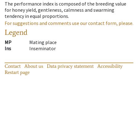
The performance index is composed of the breeding value
for honey yield, gentleness, calmness and swarming
tendency in equal proportions.
For suggestions and comments use our contact form, please.
Legend
MP
Mating place
Ins
Inseminator
Contact
About us
Data privacy statement
Accessibility
Restart page