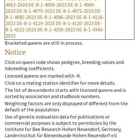
4063-2024
DE-8-1-4068-2023
DE-8-1-4069-
2023
DE-8-1-4070-2023
DE-8-1-4072-2023
DE-
8-1-4085-2023
DE-8-1-4086-2023
DE-8-1-4118-
2023
DE-8-1-4119-2023
DE-8-1-4120-2023
DE-
8-1-4122-2023
DE-8-1-4159-2023
DE-8-1-4343-
2023
Bracketed queens are still in process.
Notice
Click on queen code shows pedigree, breeding values and
inbreeding coefficients.
Licensed queens are marked with -K.
Click on a mating station identifier for more details.
The list of descendents starts with licensed queens and is
sorted by association and studbook numbers.
Weighting factors are only displayed of different from the
default of the population.
Use of genetic evaluation data for publications or
commercial purposes is subject to permission by the
Institute for Bee Research Hohen Neuendorf, Germany,
Länderinstitut für Bienenkunde Hohen Neuendorf e.V.