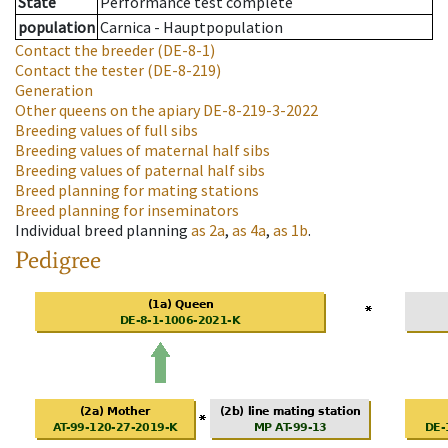
State
Performance test complete
population
Carnica - Hauptpopulation
Contact the breeder
(DE-8-1)
Contact the tester
(DE-8-219)
Generation
Other queens on the apiary
DE-8-219-3-2022
Breeding values of full sibs
Breeding values of maternal half sibs
Breeding values of paternal half sibs
Breed planning for mating stations
Breed planning for inseminators
Individual breed planning
as
2a
,
as
4a
,
as
1b
.
Pedigree