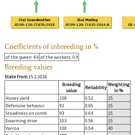
Coefficients of inbreeding in %
of the queen
: 4.6
of the workers
: 0.9
Breeding values
State from
15.2.2026
Breeding
Weighting
Reliability
value
in %
Honey yield
108
0.52
15
Defensive behavior
92
0.65
15
Steadiness on comb
93
0.64
15
Swarming drive
103
0.56
15
Varroa
100
0.54
40