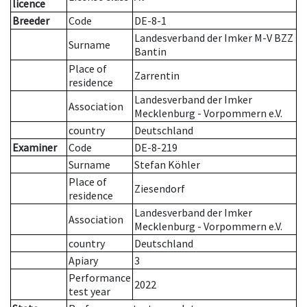
licence
Breeder
Code
DE-8-1
Landesverband der Imker M-V BZZ
Surname
Bantin
Place of
Zarrentin
residence
Landesverband der Imker
Association
Mecklenburg - Vorpommern e.V.
country
Deutschland
Examiner
Code
DE-8-219
Surname
Stefan Köhler
Place of
Ziesendorf
residence
Landesverband der Imker
Association
Mecklenburg - Vorpommern e.V.
country
Deutschland
Apiary
3
Performance
2022
test year