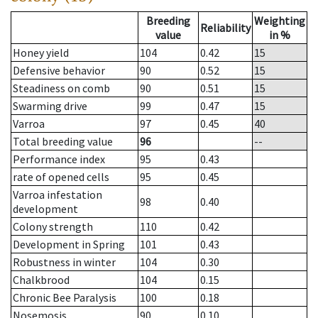
Breeding
Weighting
Reliability
value
in %
Honey yield
104
0.42
15
Defensive behavior
90
0.52
15
Steadiness on comb
90
0.51
15
Swarming drive
99
0.47
15
Varroa
97
0.45
40
Total breeding value
96
--
Performance index
95
0.43
rate of opened cells
95
0.45
Varroa infestation
98
0.40
development
Colony strength
110
0.42
Development in Spring
101
0.43
Robustness in winter
104
0.30
Chalkbrood
104
0.15
Chronic Bee Paralysis
100
0.18
Nosemosis
90
0.10