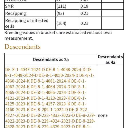
SMR
(111)
0.19
Recapping
(93)
0.21
Recapping of infested
(104)
0.21
cells
Breeding values in brackets are estimated without own
measurement.
Descendants
Descendants
Descendants
as
2a
as
4a
DE-8-1-4047-2024-D
DE-8-1-4048-2024-D
DE-
8-1-4049-2024-D
DE-8-1-4050-2024-D
DE-8-1-
4060-2024-K
DE-8-1-4061-2024-K
DE-8-1-
4062-2024-K
DE-8-1-4064-2024-D
DE-8-1-
4065-2024-D
DE-8-1-4066-2024-D
DE-8-1-
4121-2023-K
DE-8-1-4123-2023-K
DE-8-1-
4125-2023-K
DE-8-1-4157-2023-K
DE-8-1-
4160-2023-K
DE-8-209-1-2024-D
DE-8-222-
4327-2023-D
DE-8-222-4332-2023-D
DE-8-229-
none
4322-2023-D
DE-8-229-4324-2023-D
DE-8-229-
4328-2023-D
DE-8-229-4329-2023-D
DE-8-1-