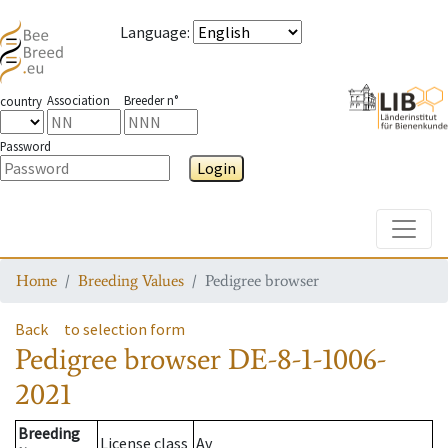
Language
:
Association
Breeder n°
country
Password
Login
Toggle
Home
Breeding Values
Pedigree browser
Back
to selection form
Pedigree browser
DE-8-1-1006-
2021
Breeding
License class
Av