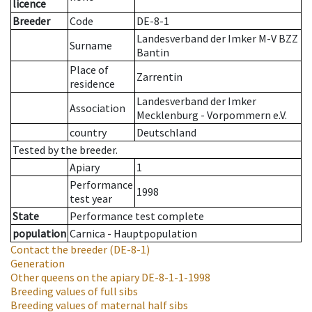
licence
Breeder
Code
DE-8-1
Landesverband der Imker M-V BZZ
Surname
Bantin
Place of
Zarrentin
residence
Landesverband der Imker
Association
Mecklenburg - Vorpommern e.V.
country
Deutschland
Tested by the breeder.
Apiary
1
Performance
1998
test year
State
Performance test complete
population
Carnica - Hauptpopulation
Contact the breeder
(DE-8-1)
Generation
Other queens on the apiary
DE-8-1-1-1998
Breeding values of full sibs
Breeding values of maternal half sibs