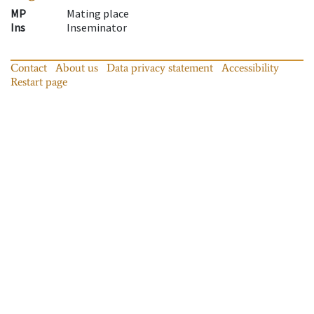
MP
Mating place
Ins
Inseminator
Contact
About us
Data privacy statement
Accessibility
Restart page