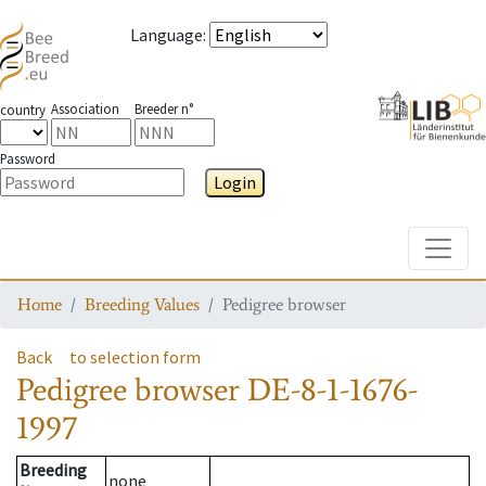
Language
:
Association
Breeder n°
country
Password
Login
Toggle
Home
Breeding Values
Pedigree browser
Back
to selection form
Pedigree browser
DE-8-1-1676-
1997
Breeding
none