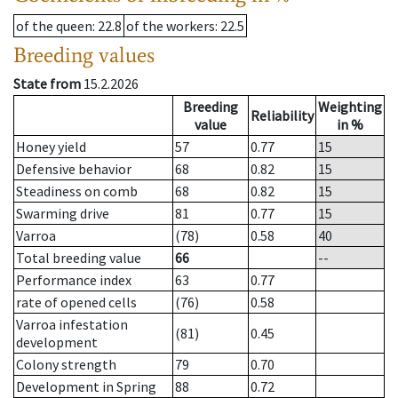
of the queen
: 22.8
of the workers
: 22.5
Breeding values
State from
15.2.2026
Breeding
Weighting
Reliability
value
in %
Honey yield
57
0.77
15
Defensive behavior
68
0.82
15
Steadiness on comb
68
0.82
15
Swarming drive
81
0.77
15
Varroa
(78)
0.58
40
Total breeding value
66
--
Performance index
63
0.77
rate of opened cells
(76)
0.58
Varroa infestation
(81)
0.45
development
Colony strength
79
0.70
Development in Spring
88
0.72