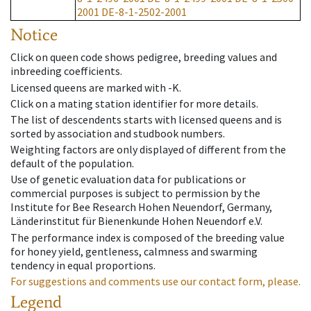
2001
DE-8-1-2502-2001
Notice
Click on queen code shows pedigree, breeding values and
inbreeding coefficients.
Licensed queens are marked with -K.
Click on a mating station identifier for more details.
The list of descendents starts with licensed queens and is
sorted by association and studbook numbers.
Weighting factors are only displayed of different from the
default of the population.
Use of genetic evaluation data for publications or
commercial purposes is subject to permission by the
Institute for Bee Research Hohen Neuendorf, Germany,
Länderinstitut für Bienenkunde Hohen Neuendorf e.V.
The performance index is composed of the breeding value
for honey yield, gentleness, calmness and swarming
tendency in equal proportions.
For suggestions and comments use our contact form, please.
Legend