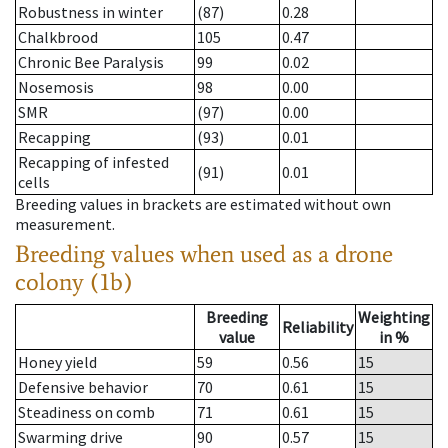
Robustness in winter
(87)
0.28
Chalkbrood
105
0.47
Chronic Bee Paralysis
99
0.02
Nosemosis
98
0.00
SMR
(97)
0.00
Recapping
(93)
0.01
Recapping of infested
(91)
0.01
cells
Breeding values in brackets are estimated without own
measurement.
Breeding values when used as a drone
colony (1b)
Breeding
Weighting
Reliability
value
in %
Honey yield
59
0.56
15
Defensive behavior
70
0.61
15
Steadiness on comb
71
0.61
15
Swarming drive
90
0.57
15