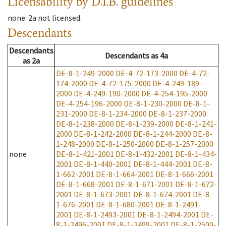
Licensability
by D.I.B. guidelines
none
.
2a
not licensed
.
Descendants
Descendants
Descendants
as
4a
as
2a
DE-8-1-249-2000
DE-4-72-173-2000
DE-4-72-
174-2000
DE-4-72-175-2000
DE-4-249-189-
2000
DE-4-249-190-2000
DE-4-254-195-2000
DE-4-254-196-2000
DE-8-1-230-2000
DE-8-1-
231-2000
DE-8-1-234-2000
DE-8-1-237-2000
DE-8-1-238-2000
DE-8-1-239-2000
DE-8-1-241-
2000
DE-8-1-242-2000
DE-8-1-244-2000
DE-8-
1-248-2000
DE-8-1-250-2000
DE-8-1-257-2000
none
DE-8-1-421-2001
DE-8-1-432-2001
DE-8-1-434-
2001
DE-8-1-440-2001
DE-8-1-444-2001
DE-8-
1-662-2001
DE-8-1-664-2001
DE-8-1-666-2001
DE-8-1-668-2001
DE-8-1-671-2001
DE-8-1-672-
2001
DE-8-1-673-2001
DE-8-1-674-2001
DE-8-
1-676-2001
DE-8-1-680-2001
DE-8-1-2491-
2001
DE-8-1-2493-2001
DE-8-1-2494-2001
DE-
8-1-2496-2001
DE-8-1-2499-2001
DE-8-1-2500-