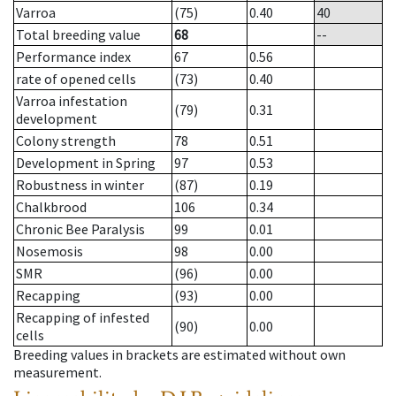
Varroa
(75)
0.40
40
Total breeding value
68
--
Performance index
67
0.56
rate of opened cells
(73)
0.40
Varroa infestation
(79)
0.31
development
Colony strength
78
0.51
Development in Spring
97
0.53
Robustness in winter
(87)
0.19
Chalkbrood
106
0.34
Chronic Bee Paralysis
99
0.01
Nosemosis
98
0.00
SMR
(96)
0.00
Recapping
(93)
0.00
Recapping of infested
(90)
0.00
cells
Breeding values in brackets are estimated without own
measurement.