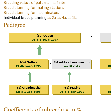
Breeding values of paternal half sibs
Breed planning for mating stations
Breed planning for inseminators
Individual breed planning
as
2a
,
as
4a
,
as
1b
.
Pedigree
Coefficients of inbreeding in %