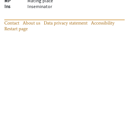
MP
Mating place
Ins
Inseminator
Contact
About us
Data privacy statement
Accessibility
Restart page