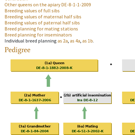
Other queens on the apiary
DE-8-1-1-2009
Breeding values of full sibs
Breeding values of maternal half sibs
Breeding values of paternal half sibs
Breed planning for mating stations
Breed planning for inseminators
Individual breed planning
as
2a
,
as
4a
,
as
1b
.
Pedigree