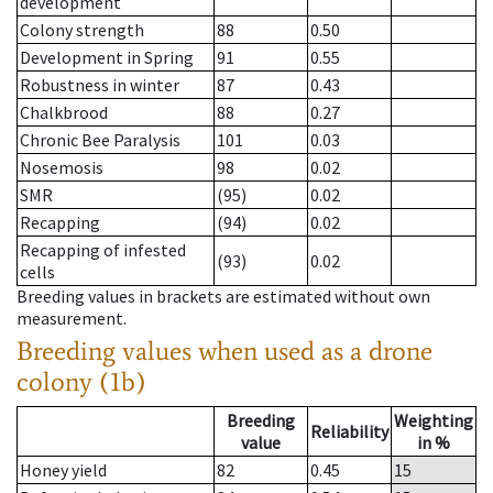
development
Colony strength
88
0.50
Development in Spring
91
0.55
Robustness in winter
87
0.43
Chalkbrood
88
0.27
Chronic Bee Paralysis
101
0.03
Nosemosis
98
0.02
SMR
(95)
0.02
Recapping
(94)
0.02
Recapping of infested
(93)
0.02
cells
Breeding values in brackets are estimated without own
measurement.
Breeding values when used as a drone
colony (1b)
Breeding
Weighting
Reliability
value
in %
Honey yield
82
0.45
15