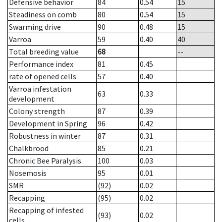
Defensive behavior
84
0.54
15
Steadiness on comb
80
0.54
15
Swarming drive
90
0.48
15
Varroa
59
0.40
40
Total breeding value
68
--
Performance index
81
0.45
rate of opened cells
57
0.40
Varroa infestation
63
0.33
development
Colony strength
87
0.39
Development in Spring
96
0.42
Robustness in winter
87
0.31
Chalkbrood
85
0.21
Chronic Bee Paralysis
100
0.03
Nosemosis
95
0.01
SMR
(92)
0.02
Recapping
(95)
0.02
Recapping of infested
(93)
0.02
cells