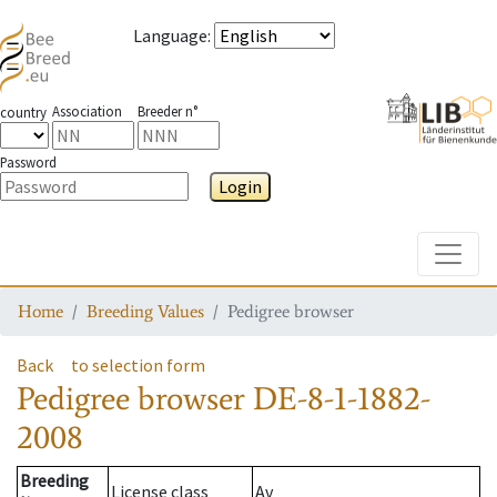
Language
:
Association
Breeder n°
country
Password
Login
Toggle
Home
Breeding Values
Pedigree browser
Back
to selection form
Pedigree browser
DE-8-1-1882-
2008
Breeding
License class
Av