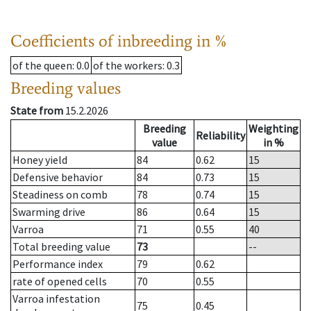
Coefficients of inbreeding in %
of the queen
: 0.0
of the workers
: 0.3
Breeding values
State from
15.2.2026
Breeding
Weighting
Reliability
value
in %
Honey yield
84
0.62
15
Defensive behavior
84
0.73
15
Steadiness on comb
78
0.74
15
Swarming drive
86
0.64
15
Varroa
71
0.55
40
Total breeding value
73
--
Performance index
79
0.62
rate of opened cells
70
0.55
Varroa infestation
75
0.45