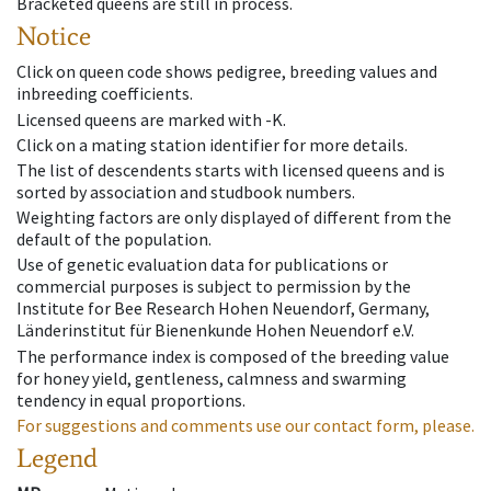
Bracketed queens are still in process.
Notice
Click on queen code shows pedigree, breeding values and
inbreeding coefficients.
Licensed queens are marked with -K.
Click on a mating station identifier for more details.
The list of descendents starts with licensed queens and is
sorted by association and studbook numbers.
Weighting factors are only displayed of different from the
default of the population.
Use of genetic evaluation data for publications or
commercial purposes is subject to permission by the
Institute for Bee Research Hohen Neuendorf, Germany,
Länderinstitut für Bienenkunde Hohen Neuendorf e.V.
The performance index is composed of the breeding value
for honey yield, gentleness, calmness and swarming
tendency in equal proportions.
For suggestions and comments use our contact form, please.
Legend