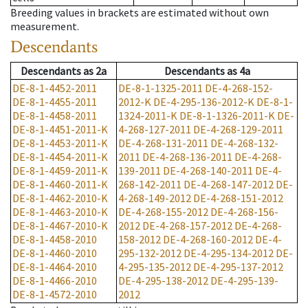
Breeding values in brackets are estimated without own
measurement.
Descendants
Descendants
as
2a
Descendants
as
4a
DE-8-1-4452-2011
DE-8-1-1325-2011
DE-4-268-152-
DE-8-1-4455-2011
2012-K
DE-4-295-136-2012-K
DE-8-1-
DE-8-1-4458-2011
1324-2011-K
DE-8-1-1326-2011-K
DE-
DE-8-1-4451-2011-K
4-268-127-2011
DE-4-268-129-2011
DE-8-1-4453-2011-K
DE-4-268-131-2011
DE-4-268-132-
DE-8-1-4454-2011-K
2011
DE-4-268-136-2011
DE-4-268-
DE-8-1-4459-2011-K
139-2011
DE-4-268-140-2011
DE-4-
DE-8-1-4460-2011-K
268-142-2011
DE-4-268-147-2012
DE-
DE-8-1-4462-2010-K
4-268-149-2012
DE-4-268-151-2012
DE-8-1-4463-2010-K
DE-4-268-155-2012
DE-4-268-156-
DE-8-1-4467-2010-K
2012
DE-4-268-157-2012
DE-4-268-
DE-8-1-4458-2010
158-2012
DE-4-268-160-2012
DE-4-
DE-8-1-4460-2010
295-132-2012
DE-4-295-134-2012
DE-
DE-8-1-4464-2010
4-295-135-2012
DE-4-295-137-2012
DE-8-1-4466-2010
DE-4-295-138-2012
DE-4-295-139-
DE-8-1-4572-2010
2012