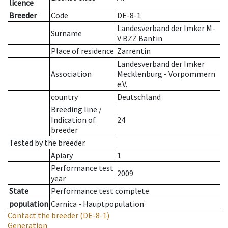
licence
Breeder
Code
DE-8-1
Landesverband der Imker M-
Surname
V BZZ Bantin
Place of residence
Zarrentin
Landesverband der Imker
Association
Mecklenburg - Vorpommern
e.V.
country
Deutschland
Breeding line
/
Indication of
24
breeder
Tested by the breeder.
Apiary
1
Performance test
2009
year
State
Performance test complete
population
Carnica - Hauptpopulation
Contact the breeder
(DE-8-1)
Generation