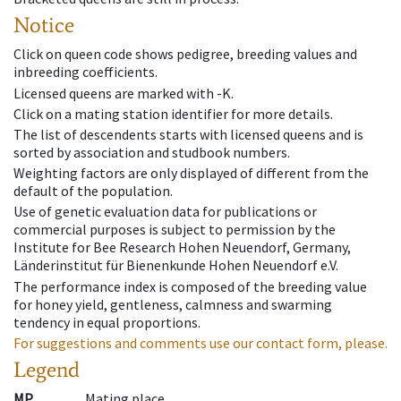
Notice
Click on queen code shows pedigree, breeding values and
inbreeding coefficients.
Licensed queens are marked with -K.
Click on a mating station identifier for more details.
The list of descendents starts with licensed queens and is
sorted by association and studbook numbers.
Weighting factors are only displayed of different from the
default of the population.
Use of genetic evaluation data for publications or
commercial purposes is subject to permission by the
Institute for Bee Research Hohen Neuendorf, Germany,
Länderinstitut für Bienenkunde Hohen Neuendorf e.V.
The performance index is composed of the breeding value
for honey yield, gentleness, calmness and swarming
tendency in equal proportions.
For suggestions and comments use our contact form, please.
Legend
MP
Mating place