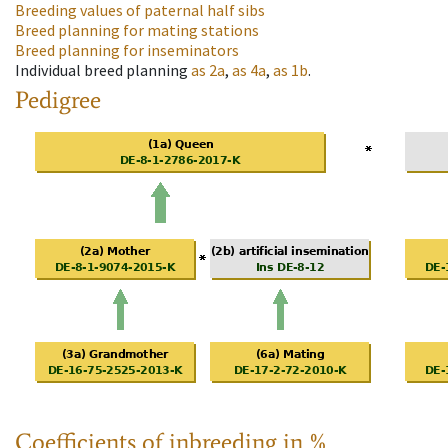
Breeding values of paternal half sibs
Breed planning for mating stations
Breed planning for inseminators
Individual breed planning
as
2a
,
as
4a
,
as
1b
.
Pedigree
Coefficients of inbreeding in %