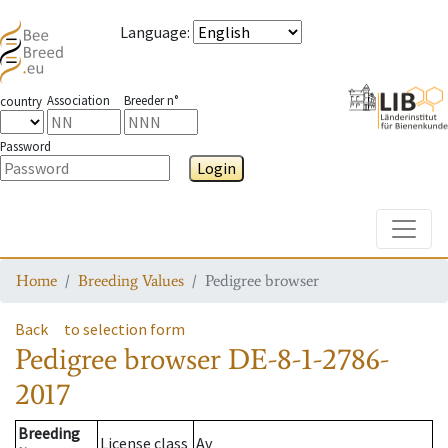
Language
:
Association
Breeder n°
country
Password
Login
Toggle
Home
Breeding Values
Pedigree browser
Back
to selection form
Pedigree browser
DE-8-1-2786-
2017
Breeding
License class
Av