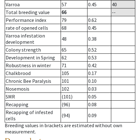
Varroa
57
0.45
40
Total breeding value
66
--
Performance index
79
0.62
rate of opened cells
68
0.45
Varroa infestation
48
0.38
development
Colony strength
65
0.52
Development in Spring
62
0.53
Robustness in winter
71
0.42
Chalkbrood
105
0.17
Chronic Bee Paralysis
101
0.10
Nosemosis
102
0.03
SMR
(101)
0.05
Recapping
(96)
0.08
Recapping of infested
(94)
0.09
cells
Breeding values in brackets are estimated without own
measurement.