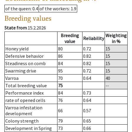
of the queen
: 0.4
of the workers
: 1.9
Breeding values
State from
15.2.2026
Breeding
Weighting
Reliability
value
in %
Honey yield
80
0.72
15
Defensive behavior
86
0.82
15
Steadiness on comb
84
0.82
15
Swarming drive
95
0.72
15
Varroa
70
0.64
40
Total breeding value
75
--
Performance index
84
0.73
rate of opened cells
76
0.64
Varroa infestation
66
0.57
development
Colony strength
79
0.65
Development in Spring
73
0.66