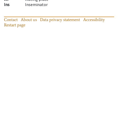
Ins
Inseminator
Contact
About us
Data privacy statement
Accessibility
Restart page