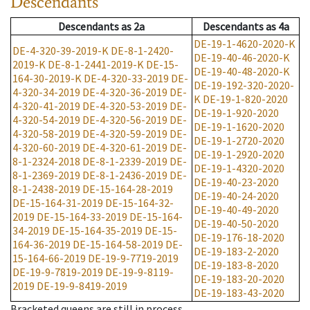
Descendants
Descendants
as
2a
Descendants
as
4a
DE-19-1-4620-2020-K
DE-4-320-39-2019-K
DE-8-1-2420-
DE-19-40-46-2020-K
2019-K
DE-8-1-2441-2019-K
DE-15-
DE-19-40-48-2020-K
164-30-2019-K
DE-4-320-33-2019
DE-
DE-19-192-320-2020-
4-320-34-2019
DE-4-320-36-2019
DE-
K
DE-19-1-820-2020
4-320-41-2019
DE-4-320-53-2019
DE-
DE-19-1-920-2020
4-320-54-2019
DE-4-320-56-2019
DE-
DE-19-1-1620-2020
4-320-58-2019
DE-4-320-59-2019
DE-
DE-19-1-2720-2020
4-320-60-2019
DE-4-320-61-2019
DE-
DE-19-1-2920-2020
8-1-2324-2018
DE-8-1-2339-2019
DE-
DE-19-1-4320-2020
8-1-2369-2019
DE-8-1-2436-2019
DE-
DE-19-40-23-2020
8-1-2438-2019
DE-15-164-28-2019
DE-19-40-24-2020
DE-15-164-31-2019
DE-15-164-32-
DE-19-40-49-2020
2019
DE-15-164-33-2019
DE-15-164-
DE-19-40-50-2020
34-2019
DE-15-164-35-2019
DE-15-
DE-19-176-18-2020
164-36-2019
DE-15-164-58-2019
DE-
DE-19-183-2-2020
15-164-66-2019
DE-19-9-7719-2019
DE-19-183-8-2020
DE-19-9-7819-2019
DE-19-9-8119-
DE-19-183-20-2020
2019
DE-19-9-8419-2019
DE-19-183-43-2020
Bracketed queens are still in process.