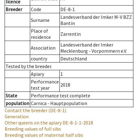
licence
Breeder
Code
DE-8-1
Landesverband der Imker M-V BZZ
Surname
Bantin
Place of
Zarrentin
residence
Landesverband der Imker
Association
Mecklenburg - Vorpommern e.V.
country
Deutschland
Tested by the breeder.
Apiary
1
Performance
2018
test year
State
Performance test complete
population
Carnica - Hauptpopulation
Contact the breeder
(DE-8-1)
Generation
Other queens on the apiary
DE-8-1-1-2018
Breeding values of full sibs
Breeding values of maternal half sibs