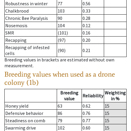
Robustness in winter
77
0.56
Chalkbrood
103
0.33
Chronic Bee Paralysis
90
0.28
Nosemosis
104
0.12
SMR
(101)
0.16
Recapping
(97)
0.20
Recapping of infested
(90)
0.21
cells
Breeding values in brackets are estimated without own
measurement.
Breeding values when used as a drone
colony (1b)
Breeding
Weighting
Reliability
value
in %
Honey yield
63
0.62
15
Defensive behavior
86
0.76
15
Steadiness on comb
79
0.77
15
Swarming drive
102
0.60
15